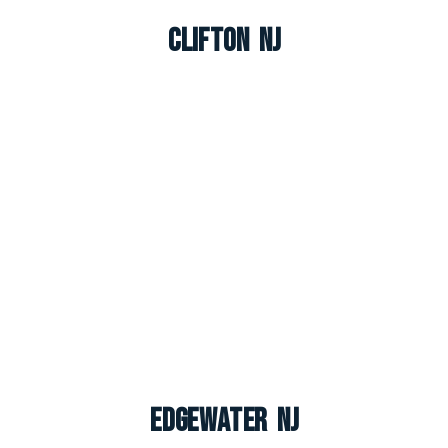
Clifton NJ
Edgewater NJ