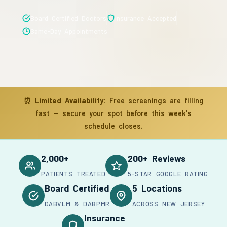
Board Certified Doctors
Insurance Accepted
Same-Day Appointments
⏰
Limited Availability:
Free screenings are filling
fast — secure your spot before this week's
schedule closes.
2,000+
200+ Reviews
PATIENTS TREATED
5-STAR GOOGLE RATING
Board Certified
5 Locations
DABVLM & DABPMR
ACROSS NEW JERSEY
Insurance