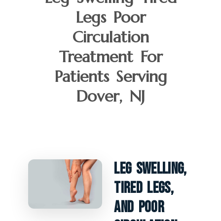
Legs Poor
Circulation
Treatment For
Patients Serving
Dover, NJ
Leg Swelling,
Tired Legs,
And Poor