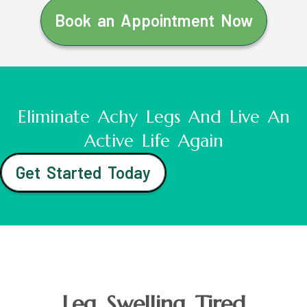
Book an Appointment Now
Eliminate Achy Legs And Live An
Active Life Again
Get Started Today
Leg Swelling Tired