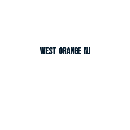
West Orange NJ