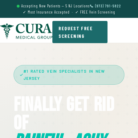
Accepting New Patients — 5 NJ Locations
📞 (973) 791-5822
✓ Most Insurance Accepted · ✓ FREE Vein Screening
REQUEST FREE
SCREENING
#1 RATED VEIN SPECIALISTS IN NEW
JERSEY
Finally Get Rid
Of