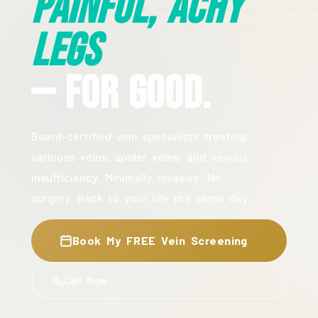
Painful, Achy
Legs
— For Good.
Board-certified vein specialists treating
varicose veins, spider veins, and venous
insufficiency. Minimally invasive. No
surgery. Back to your life the same day.
Book My FREE Vein Screening
Call Now