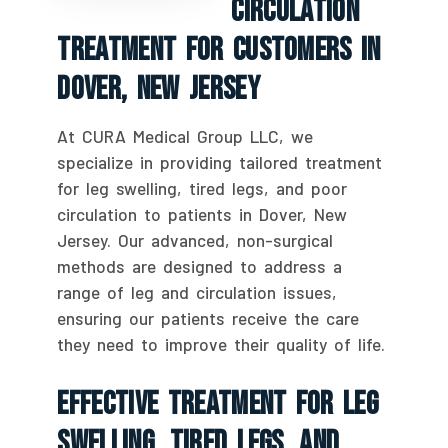
Circulation
Treatment For Customers In
Dover, New Jersey
At CURA Medical Group LLC, we
specialize in providing tailored treatment
for leg swelling, tired legs, and poor
circulation to patients in Dover, New
Jersey. Our advanced, non-surgical
methods are designed to address a
range of leg and circulation issues,
ensuring our patients receive the care
they need to improve their quality of life.
Effective Treatment For Leg
Swelling, Tired Legs, And