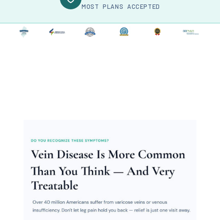
MOST PLANS ACCEPTED