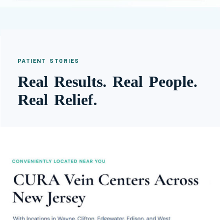
PATIENT STORIES
Real Results. Real People.
Real Relief.