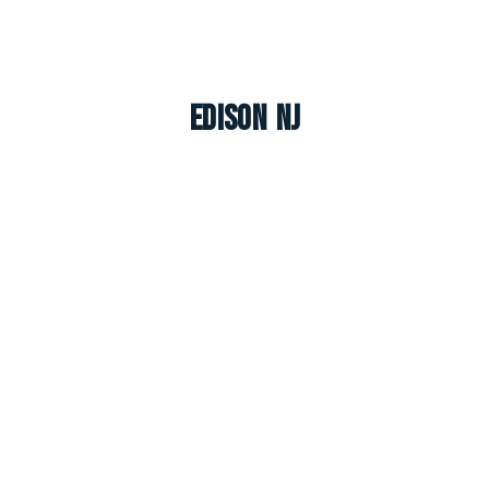
Edison NJ