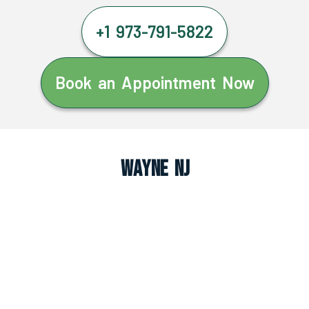
+1 973-791-5822
Book an Appointment Now
Wayne NJ