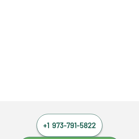
+1 973-791-5822