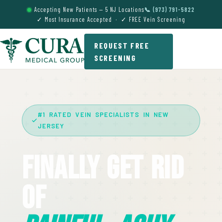
Accepting New Patients — 5 NJ Locations
📞 (973) 791-5822
✓ Most Insurance Accepted · ✓ FREE Vein Screening
REQUEST FREE
SCREENING
#1 RATED VEIN SPECIALISTS IN NEW
JERSEY
Finally Get Rid
Of