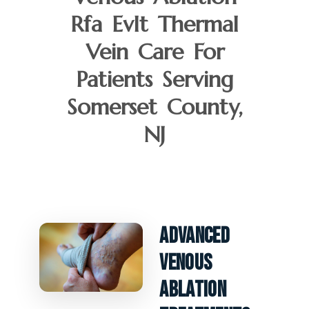
Rfa Evlt Thermal
Vein Care For
Patients Serving
Somerset County,
NJ
Advanced
Venous
Ablation