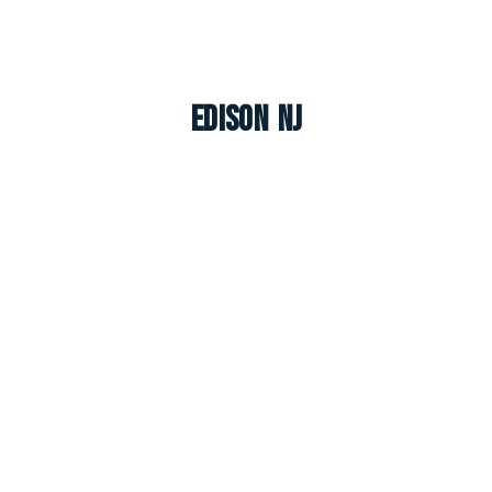
Edison NJ