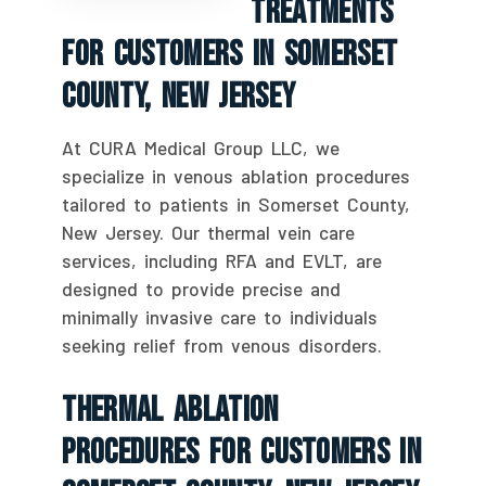
Treatments
For Customers In Somerset
County, New Jersey
At CURA Medical Group LLC, we
specialize in venous ablation procedures
tailored to patients in Somerset County,
New Jersey. Our thermal vein care
services, including RFA and EVLT, are
designed to provide precise and
minimally invasive care to individuals
seeking relief from venous disorders.
Thermal Ablation
Procedures For Customers In