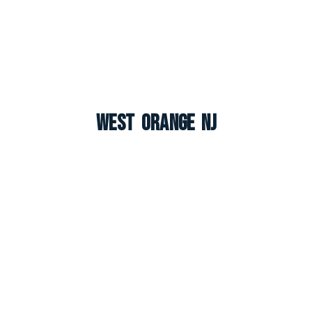
West Orange NJ