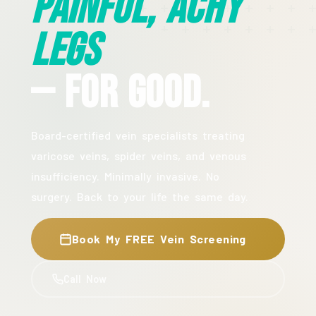
Painful, Achy
Legs
— For Good.
Board-certified vein specialists treating
varicose veins, spider veins, and venous
insufficiency. Minimally invasive. No
surgery. Back to your life the same day.
Book My FREE Vein Screening
Call Now