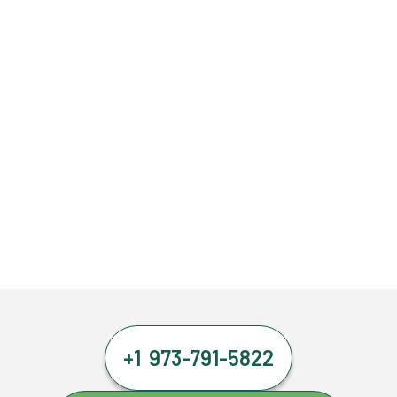
+1 973-791-5822