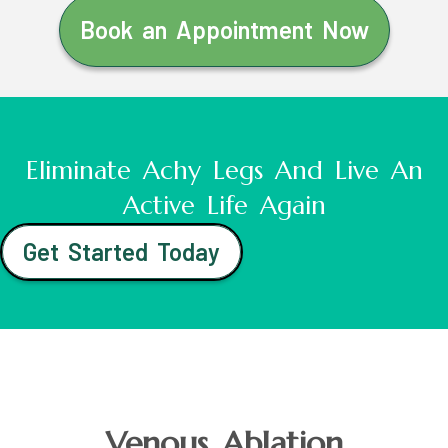
Book an Appointment Now
Eliminate Achy Legs And Live An
Active Life Again
Get Started Today
Venous Ablation