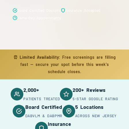
Board Certified Doctors
Insurance Accepted
Same-Day Appointments
⏰
Limited Availability:
Free screenings are filling
fast — secure your spot before this week's
schedule closes.
2,000+
200+ Reviews
PATIENTS TREATED
5-STAR GOOGLE RATING
Board Certified
5 Locations
DABVLM & DABPMR
ACROSS NEW JERSEY
Insurance