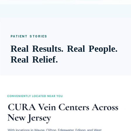
PATIENT STORIES
Real Results. Real People.
Real Relief.