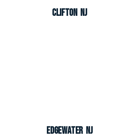
Clifton NJ
Edgewater NJ