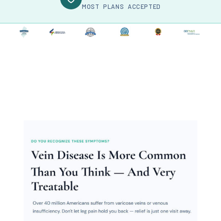
MOST PLANS ACCEPTED