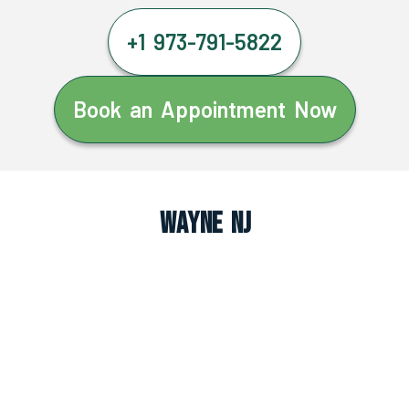
+1 973-791-5822
Book an Appointment Now
Wayne NJ