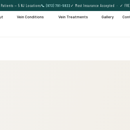
Patients — 5 NJ Locations
📞 (973) 791-5822
✓ Most Insurance Accepted · ✓ FRE
ut
Vein Conditions
Vein Treatments
Gallery
Con