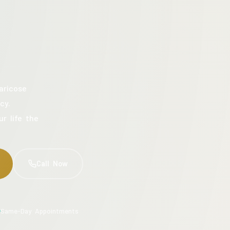
aricose
cy.
ur life the
Call Now
Same-Day Appointments