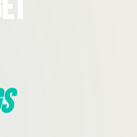
Get
s