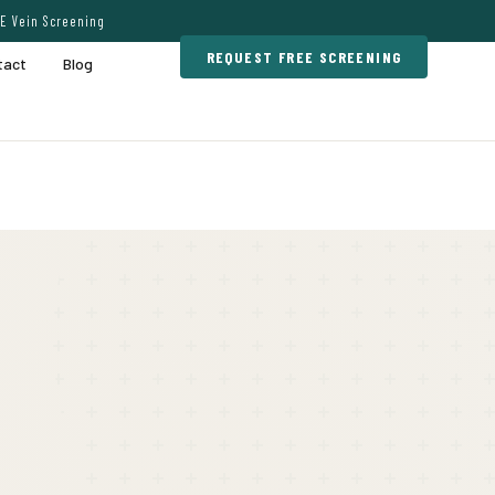
E Vein Screening
REQUEST FREE SCREENING
tact
Blog