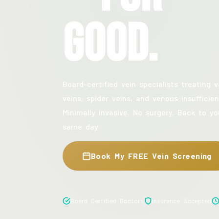
Good.
Board-certified vein specialists treating v
veins, spider veins, and venous insufficien
Minimally invasive. No surgery. Back to yo
same day.
Book My FREE Vein Screening
Board Certified Doctors
Insurance Accepted