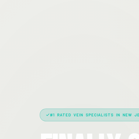
#1 RATED VEIN SPECIALISTS IN NEW J