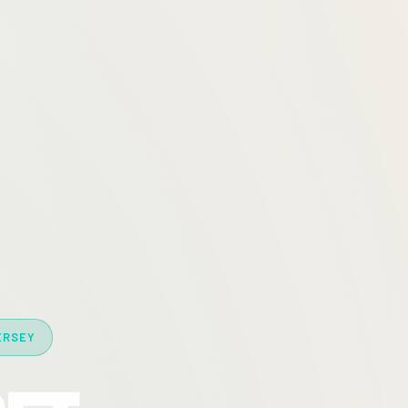
ERSEY