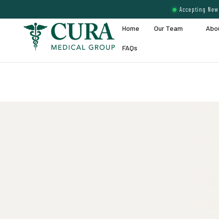
Accepting New 
Home
Our Team
Abo
FAQs