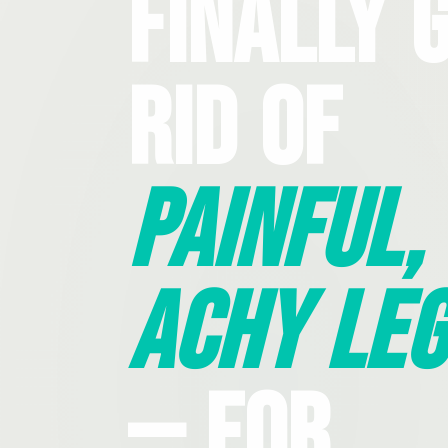
Finally 
Rid Of
Painful,
Achy Leg
— For