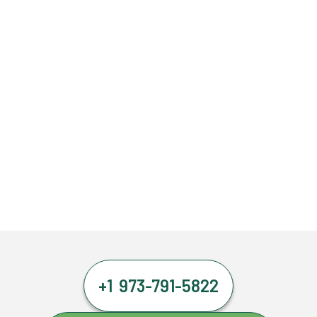
+1 973-791-5822