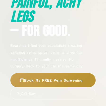
Painful, Achy
Legs
— For Good.
Board-certified vein specialists treating
varicose veins, spider veins, and venous
insufficiency. Minimally invasive. No
surgery. Back to your life the same day.
Book My FREE Vein Screening
Call Now