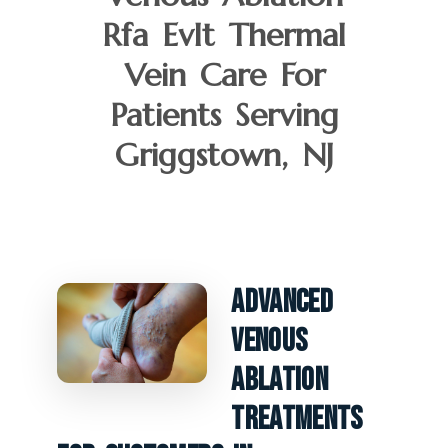
Rfa Evlt Thermal
Vein Care For
Patients Serving
Griggstown, NJ
Advanced
Venous
Ablation
Treatments