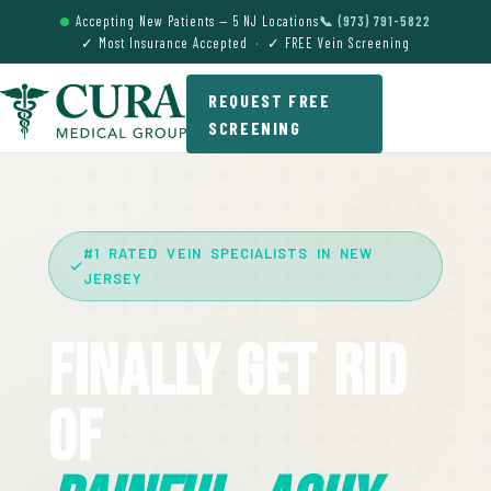
Accepting New Patients — 5 NJ Locations
📞 (973) 791-5822
✓ Most Insurance Accepted · ✓ FREE Vein Screening
REQUEST FREE
SCREENING
#1 RATED VEIN SPECIALISTS IN NEW
JERSEY
Finally Get Rid
Of