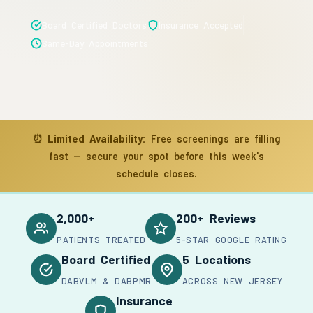
Board Certified Doctors
Insurance Accepted
Same-Day Appointments
⏰
Limited Availability:
Free screenings are filling
fast — secure your spot before this week's
schedule closes.
2,000+
200+ Reviews
PATIENTS TREATED
5-STAR GOOGLE RATING
Board Certified
5 Locations
DABVLM & DABPMR
ACROSS NEW JERSEY
Insurance