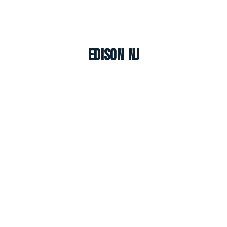
Edison NJ