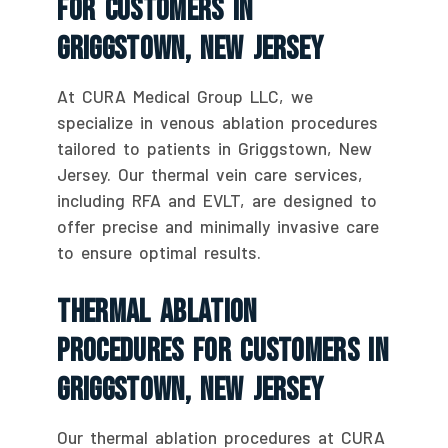
For Customers In
Griggstown, New Jersey
At CURA Medical Group LLC, we
specialize in venous ablation procedures
tailored to patients in Griggstown, New
Jersey. Our thermal vein care services,
including RFA and EVLT, are designed to
offer precise and minimally invasive care
to ensure optimal results.
Thermal Ablation
Procedures For Customers In
Griggstown, New Jersey
Our thermal ablation procedures at CURA