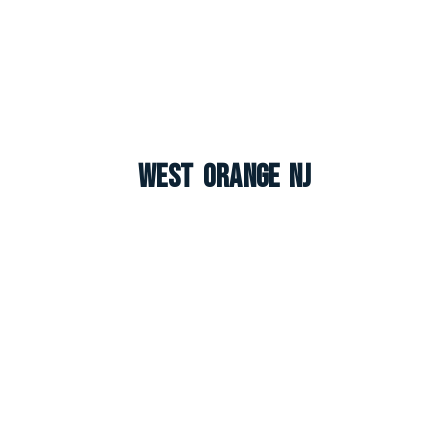
West Orange NJ