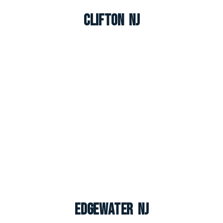
Clifton NJ
Edgewater NJ