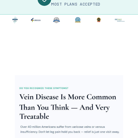
MOST PLANS ACCEPTED