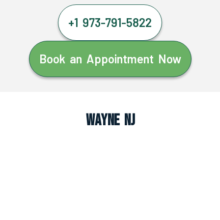
+1 973-791-5822
Book an Appointment Now
Wayne NJ