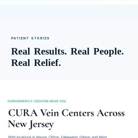
PATIENT STORIES
Real Results. Real People.
Real Relief.