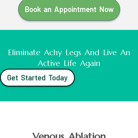
Book an Appointment Now
Eliminate Achy Legs And Live An
Active Life Again
Get Started Today
Venous Ablation