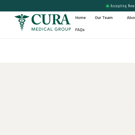
Accepting New 
Home
Our Team
Abo
FAQs