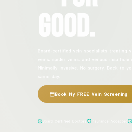
Good.
Board-certified vein specialists treating v
veins, spider veins, and venous insufficien
Minimally invasive. No surgery. Back to yo
same day.
Book My FREE Vein Screening
Board Certified Doctors
Insurance Accepted