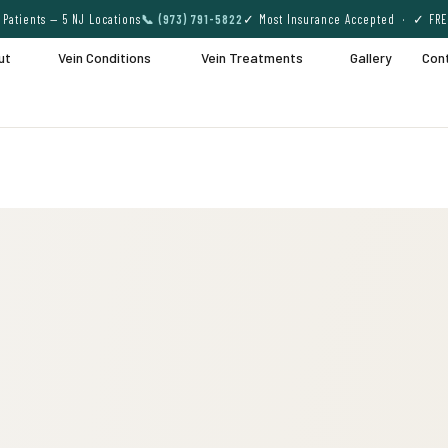
Patients — 5 NJ Locations
📞 (973) 791-5822
✓ Most Insurance Accepted · ✓ FRE
ut
Vein Conditions
Vein Treatments
Gallery
Con