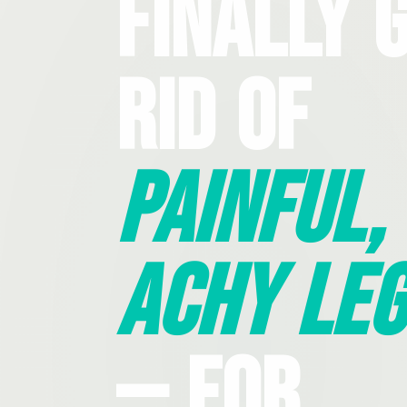
Finally 
Rid Of
Painful,
Achy Leg
— For