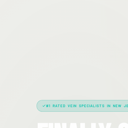
#1 RATED VEIN SPECIALISTS IN NEW J