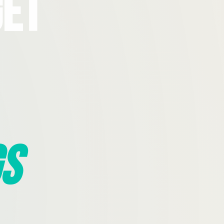
Get
s