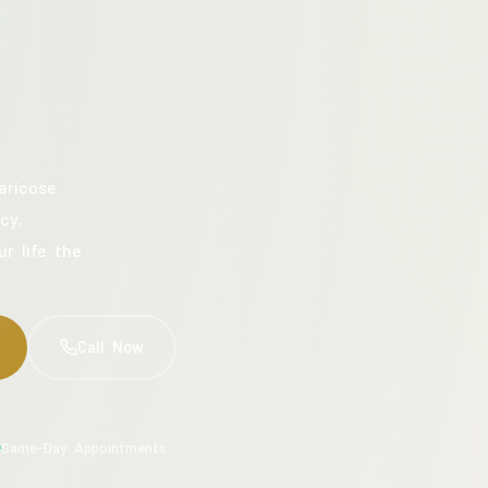
aricose
cy.
ur life the
Call Now
Same-Day Appointments