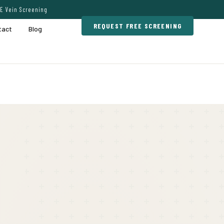
E Vein Screening
REQUEST FREE SCREENING
tact
Blog