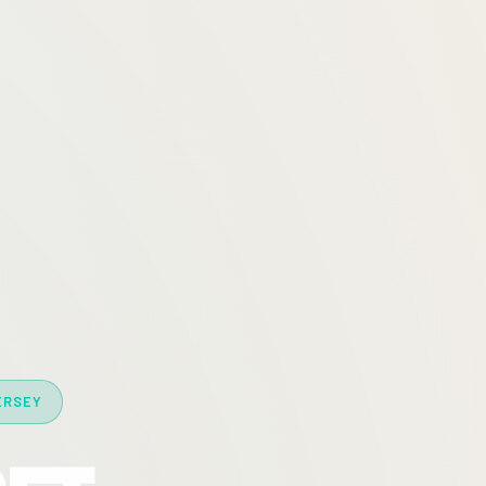
ERSEY