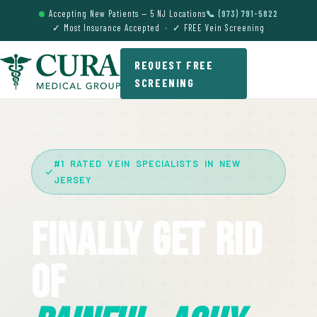
Accepting New Patients — 5 NJ Locations
📞 (973) 791-5822
✓ Most Insurance Accepted · ✓ FREE Vein Screening
REQUEST FREE
SCREENING
#1 RATED VEIN SPECIALISTS IN NEW
JERSEY
Finally Get Rid
Of