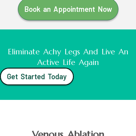
Book an Appointment Now
Eliminate Achy Legs And Live An
Active Life Again
Get Started Today
Venous Ablation