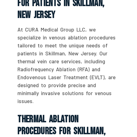
For Patients In Skillman,
New Jersey
At CURA Medical Group LLC, we
specialize in venous ablation procedures
tailored to meet the unique needs of
patients in Skillman, New Jersey. Our
thermal vein care services, including
Radiofrequency Ablation (RFA) and
Endovenous Laser Treatment (EVLT), are
designed to provide precise and
minimally invasive solutions for venous
issues.
Thermal Ablation
Procedures For Skillman,