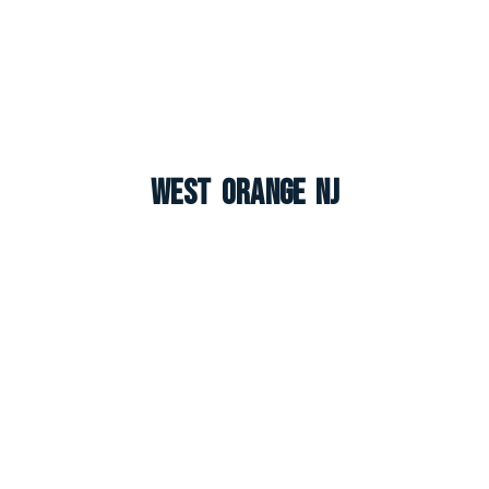
West Orange NJ