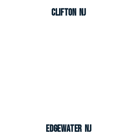
Clifton NJ
Edgewater NJ