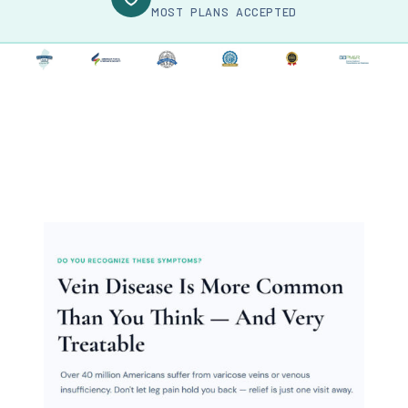
MOST PLANS ACCEPTED