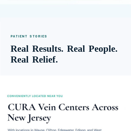
PATIENT STORIES
Real Results. Real People.
Real Relief.