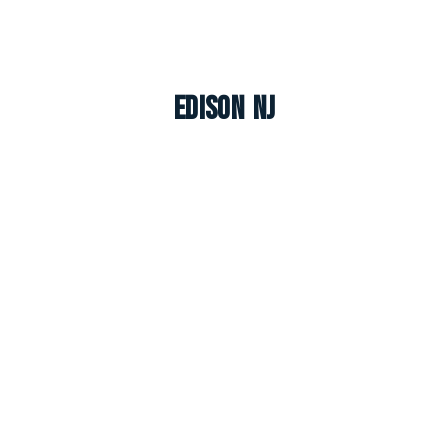
Edison NJ