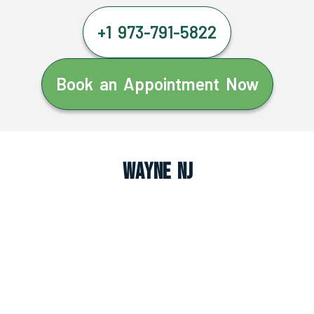
+1 973-791-5822
Book an Appointment Now
Wayne NJ