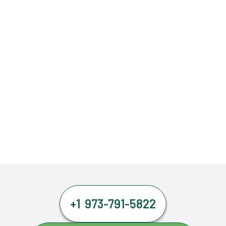
+1 973-791-5822