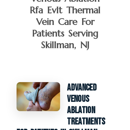
Rfa Evlt Thermal
Vein Care For
Patients Serving
Skillman, NJ
Advanced
Venous
Ablation
Treatments