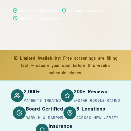
Board Certified Doctors
Insurance Accepted
Same-Day Appointments
⏰
Limited Availability:
Free screenings are filling
fast — secure your spot before this week's
schedule closes.
2,000+
200+ Reviews
PATIENTS TREATED
5-STAR GOOGLE RATING
Board Certified
5 Locations
DABVLM & DABPMR
ACROSS NEW JERSEY
Insurance