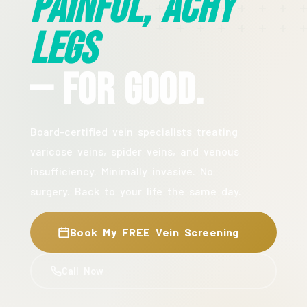
Painful, Achy
Legs
— For Good.
Board-certified vein specialists treating
varicose veins, spider veins, and venous
insufficiency. Minimally invasive. No
surgery. Back to your life the same day.
Book My FREE Vein Screening
Call Now