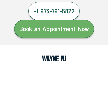
+1 973-791-5822
Book an Appointment Now
Wayne NJ