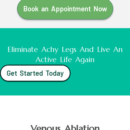
Book an Appointment Now
Eliminate Achy Legs And Live An
Active Life Again
Get Started Today
Venous Ablation