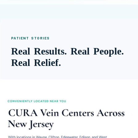
PATIENT STORIES
Real Results. Real People.
Real Relief.