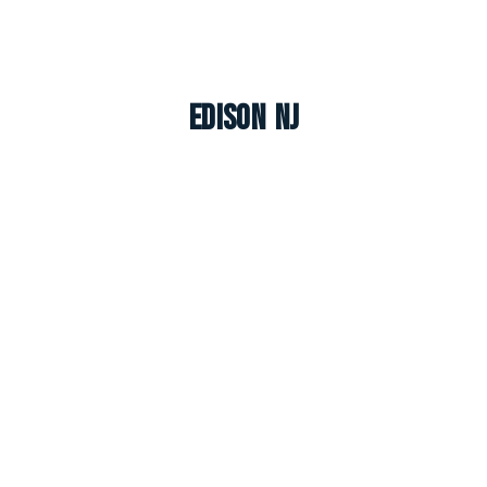
Edison NJ