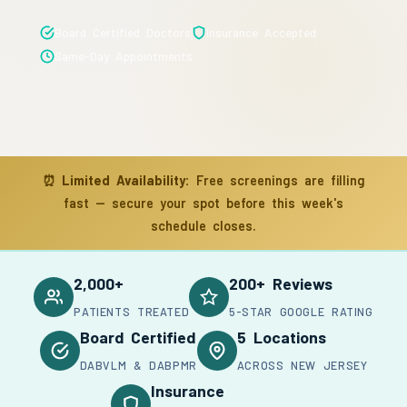
Board Certified Doctors
Insurance Accepted
Same-Day Appointments
⏰
Limited Availability:
Free screenings are filling
fast — secure your spot before this week's
schedule closes.
2,000+
200+ Reviews
PATIENTS TREATED
5-STAR GOOGLE RATING
Board Certified
5 Locations
DABVLM & DABPMR
ACROSS NEW JERSEY
Insurance