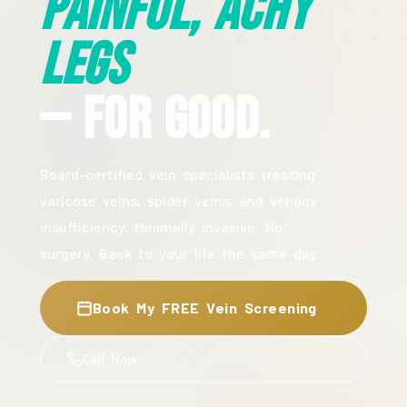
Painful, Achy
Legs
— For Good.
Board-certified vein specialists treating
varicose veins, spider veins, and venous
insufficiency. Minimally invasive. No
surgery. Back to your life the same day.
Book My FREE Vein Screening
Call Now