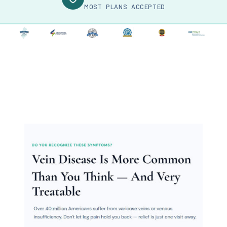
MOST PLANS ACCEPTED