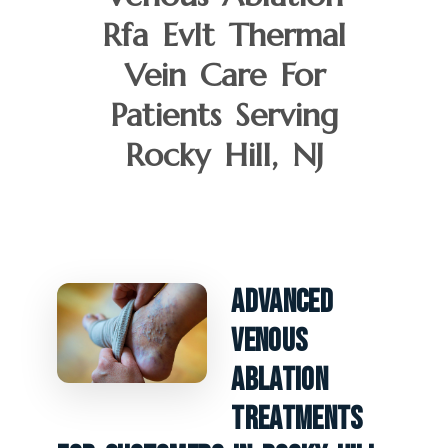
Rfa Evlt Thermal
Vein Care For
Patients Serving
Rocky Hill, NJ
Advanced
Venous
Ablation
Treatments