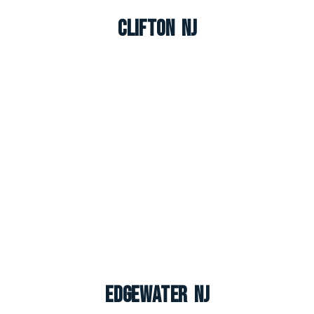
Clifton NJ
Edgewater NJ