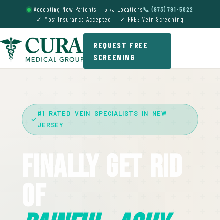
Accepting New Patients — 5 NJ Locations
📞 (973) 791-5822
✓ Most Insurance Accepted · ✓ FREE Vein Screening
REQUEST FREE
SCREENING
#1 RATED VEIN SPECIALISTS IN NEW
JERSEY
Finally Get Rid
Of