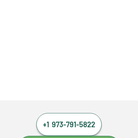
+1 973-791-5822