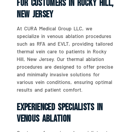
For Customers In Rocky Hill,
New Jersey
At CURA Medical Group LLC, we
specialize in venous ablation procedures
such as RFA and EVLT, providing tailored
thermal vein care to patients in Rocky
Hill, New Jersey. Our thermal ablation
procedures are designed to offer precise
and minimally invasive solutions for
various vein conditions, ensuring optimal
results and patient comfort.
Experienced Specialists In
Venous Ablation