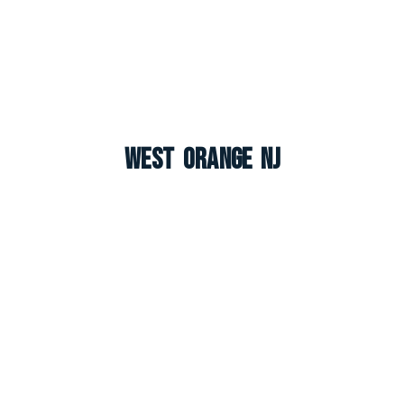
West Orange NJ