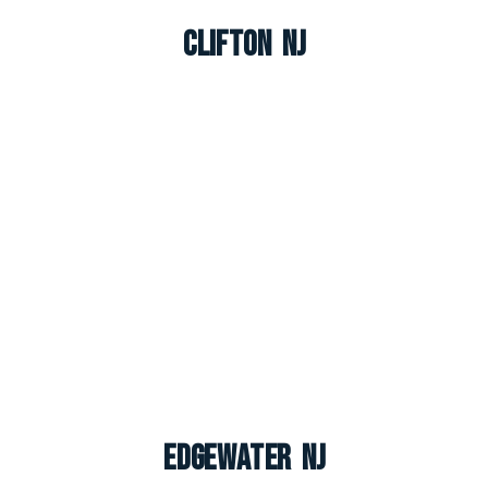
Clifton NJ
Edgewater NJ