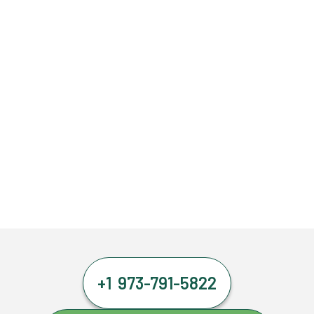
+1 973-791-5822