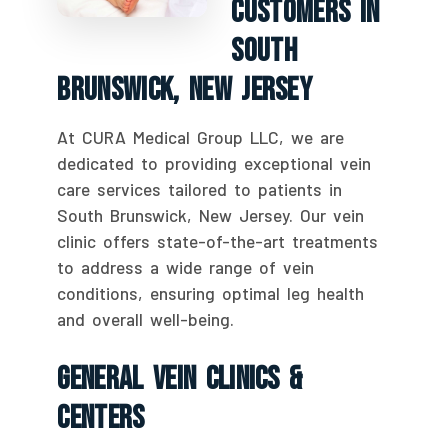
Customers In
South
Brunswick, New Jersey
At CURA Medical Group LLC, we are
dedicated to providing exceptional vein
care services tailored to patients in
South Brunswick, New Jersey. Our vein
clinic offers state-of-the-art treatments
to address a wide range of vein
conditions, ensuring optimal leg health
and overall well-being.
General Vein Clinics &
Centers