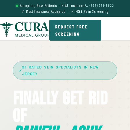
Accepting New Patients — 5 NJ Locations
📞 (973) 791-5822
✓ Most Insurance Accepted · ✓ FREE Vein Screening
REQUEST FREE
SCREENING
#1 RATED VEIN SPECIALISTS IN NEW
JERSEY
Finally Get Rid
Of