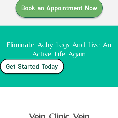
Book an Appointment Now
Eliminate Achy Legs And Live An
Active Life Again
Get Started Today
Vein Clinic Vein