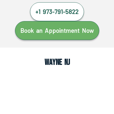
+1 973-791-5822
Book an Appointment Now
Wayne NJ