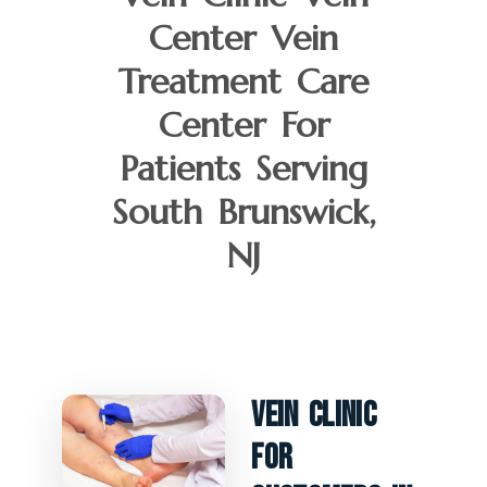
Center Vein
Treatment Care
Center For
Patients Serving
South Brunswick,
NJ
Vein Clinic
For