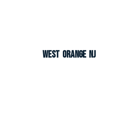
West Orange NJ