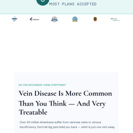
MOST PLANS ACCEPTED