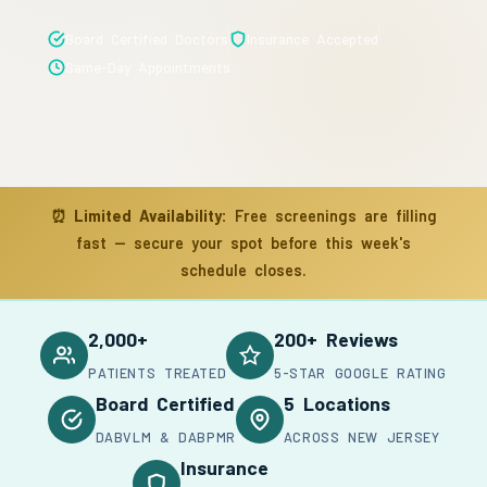
Board Certified Doctors
Insurance Accepted
Same-Day Appointments
⏰
Limited Availability:
Free screenings are filling
fast — secure your spot before this week's
schedule closes.
2,000+
200+ Reviews
PATIENTS TREATED
5-STAR GOOGLE RATING
Board Certified
5 Locations
DABVLM & DABPMR
ACROSS NEW JERSEY
Insurance