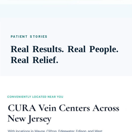
PATIENT STORIES
Real Results. Real People.
Real Relief.