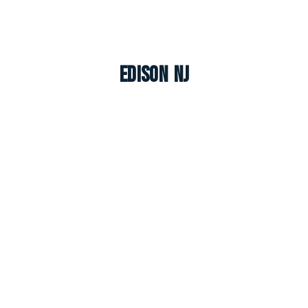
Edison NJ