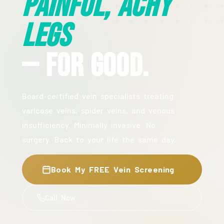
Painful, Achy
Legs
— For Good.
Board-certified vein specialists treating
varicose veins, spider veins, and venous
insufficiency. Minimally invasive. No
surgery. Back to your life the same day.
Book My FREE Vein Screening
Call Now