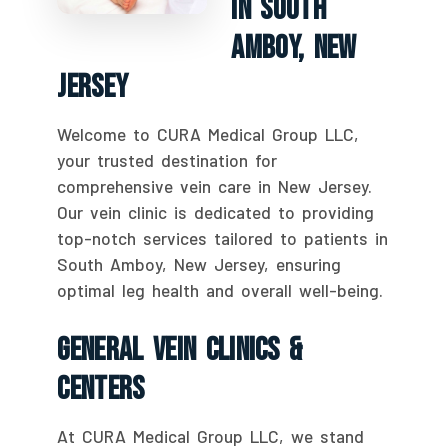
In South
Amboy, New
Jersey
Welcome to CURA Medical Group LLC,
your trusted destination for
comprehensive vein care in New Jersey.
Our vein clinic is dedicated to providing
top-notch services tailored to patients in
South Amboy, New Jersey, ensuring
optimal leg health and overall well-being.
General Vein Clinics &
Centers
At CURA Medical Group LLC, we stand