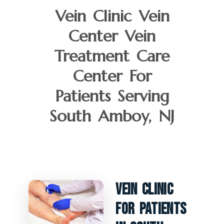
Vein Clinic Vein
Center Vein
Treatment Care
Center For
Patients Serving
South Amboy, NJ
Vein Clinic
For Patients