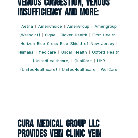
Venous Congestion, Venous
Insufficiency And More:
Aetna
|
AmeriChoice
|
AmeriGroup
|
Amerigroup
(Wellpoint)
|
Cigna
|
Clover Health
|
First Health
|
Horizon Blue Cross Blue Shield of New Jersey
|
Humana
|
Medicare
|
Oscar Health
|
Oxford Health
(UnitedHealthcare)
|
QualCare
|
UMR
(UnitedHealthcare)
|
UnitedHealthcare
|
WellCare
CURA Medical Group LLC
Provides Vein Clinic Vein