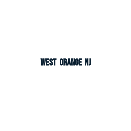
West Orange NJ