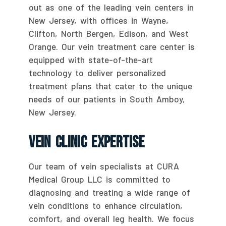
out as one of the leading vein centers in
New Jersey, with offices in Wayne,
Clifton, North Bergen, Edison, and West
Orange. Our vein treatment care center is
equipped with state-of-the-art
technology to deliver personalized
treatment plans that cater to the unique
needs of our patients in South Amboy,
New Jersey.
Vein Clinic Expertise
Our team of vein specialists at CURA
Medical Group LLC is committed to
diagnosing and treating a wide range of
vein conditions to enhance circulation,
comfort, and overall leg health. We focus