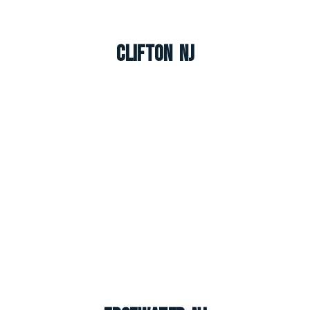
Clifton NJ