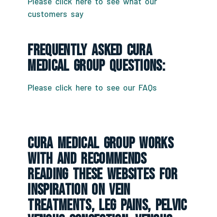
Please click here to see what our
customers say
Frequently Asked CURA
Medical Group Questions:
Please click here to see our FAQs
CURA Medical Group Works
With And Recommends
Reading These Websites For
Inspiration On Vein
Treatments, Leg Pains, Pelvic