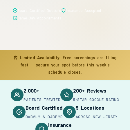
Board Certified Doctors
Insurance Accepted
Same-Day Appointments
⏰
Limited Availability:
Free screenings are filling
fast — secure your spot before this week's
schedule closes.
2,000+
200+ Reviews
PATIENTS TREATED
5-STAR GOOGLE RATING
Board Certified
5 Locations
DABVLM & DABPMR
ACROSS NEW JERSEY
Insurance