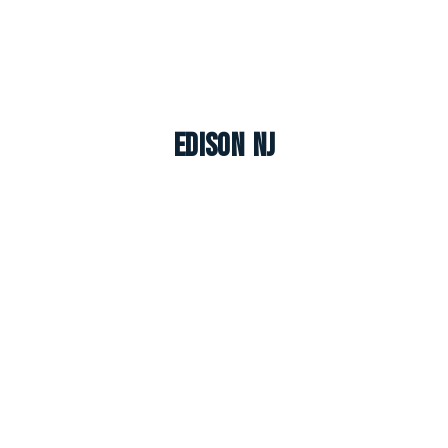
Edison NJ