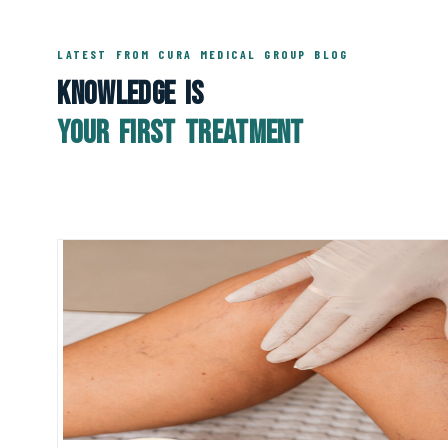
LATEST FROM CURA MEDICAL GROUP BLOG
Knowledge Is
Your First Treatment