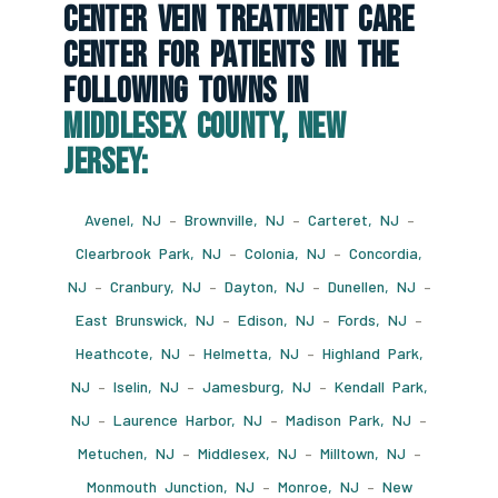
Center Vein Treatment Care
Center For Patients In The
Following Towns In
Middlesex County, New
Jersey:
Avenel, NJ
–
Brownville, NJ
–
Carteret, NJ
–
Clearbrook Park, NJ
–
Colonia, NJ
–
Concordia,
NJ
–
Cranbury, NJ
–
Dayton, NJ
–
Dunellen, NJ
–
East Brunswick, NJ
–
Edison, NJ
–
Fords, NJ
–
Heathcote, NJ
–
Helmetta, NJ
–
Highland Park,
NJ
–
Iselin, NJ
–
Jamesburg, NJ
–
Kendall Park,
NJ
–
Laurence Harbor, NJ
–
Madison Park, NJ
–
Metuchen, NJ
–
Middlesex, NJ
–
Milltown, NJ
–
Monmouth Junction, NJ
–
Monroe, NJ
–
New