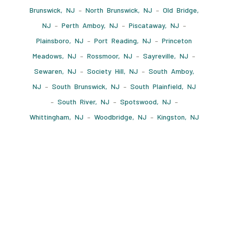
Brunswick, NJ
–
North Brunswick, NJ
–
Old Bridge,
NJ
–
Perth Amboy, NJ
–
Piscataway, NJ
–
Plainsboro, NJ
–
Port Reading, NJ
–
Princeton
Meadows, NJ
–
Rossmoor, NJ
–
Sayreville, NJ
–
Sewaren, NJ
–
Society Hill, NJ
–
South Amboy,
NJ
–
South Brunswick, NJ
–
South Plainfield, NJ
–
South River, NJ
–
Spotswood, NJ
–
Whittingham, NJ
–
Woodbridge, NJ
–
Kingston, NJ