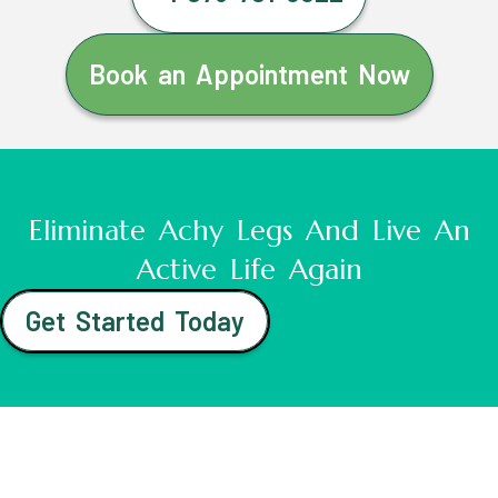
Book an Appointment Now
Eliminate Achy Legs And Live An
Active Life Again
Get Started Today