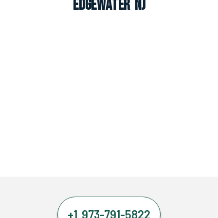
Edgewater NJ
+1 973-791-5822