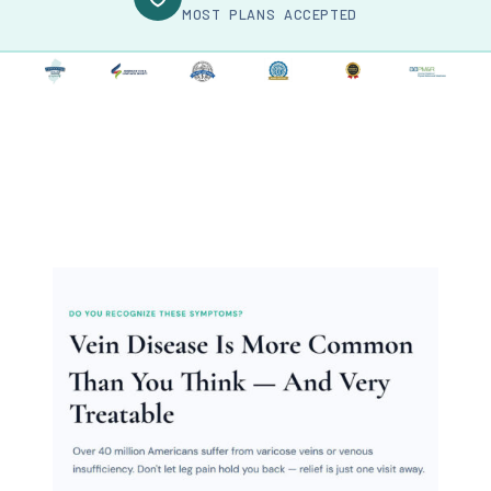
MOST PLANS ACCEPTED