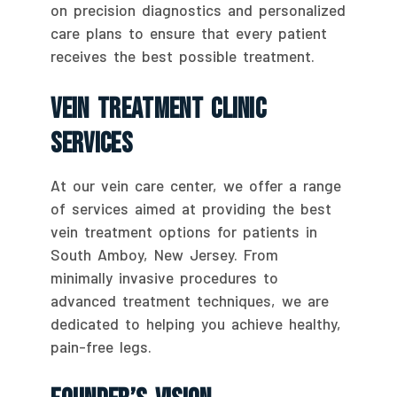
on precision diagnostics and personalized
care plans to ensure that every patient
receives the best possible treatment.
Vein Treatment Clinic
Services
At our vein care center, we offer a range
of services aimed at providing the best
vein treatment options for patients in
South Amboy, New Jersey. From
minimally invasive procedures to
advanced treatment techniques, we are
dedicated to helping you achieve healthy,
pain-free legs.