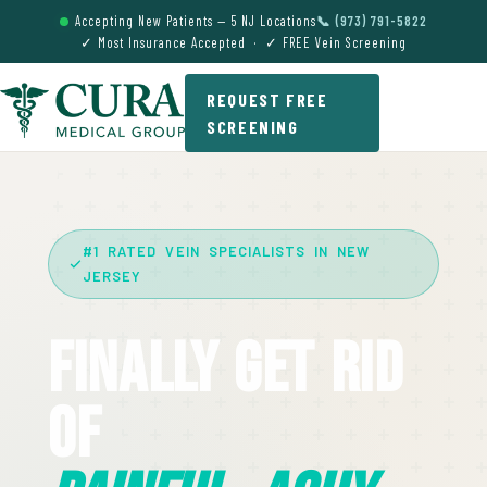
Accepting New Patients — 5 NJ Locations
📞 (973) 791-5822
✓ Most Insurance Accepted · ✓ FREE Vein Screening
REQUEST FREE
SCREENING
#1 RATED VEIN SPECIALISTS IN NEW
JERSEY
Finally Get Rid
Of