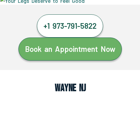
+1 973-791-5822
Book an Appointment Now
Wayne NJ