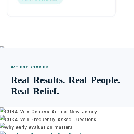
PATIENT STORIES
Real Results. Real People.
Real Relief.