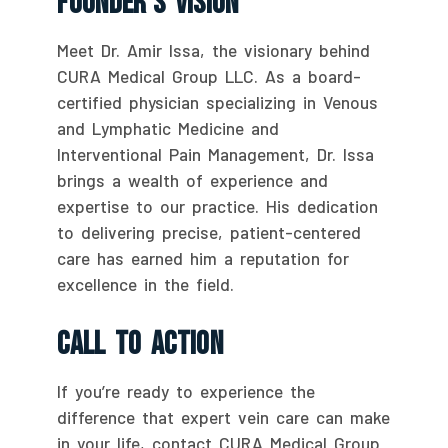
Founder’s Vision
Meet Dr. Amir Issa, the visionary behind
CURA Medical Group LLC. As a board-
certified physician specializing in Venous
and Lymphatic Medicine and
Interventional Pain Management, Dr. Issa
brings a wealth of experience and
expertise to our practice. His dedication
to delivering precise, patient-centered
care has earned him a reputation for
excellence in the field.
Call To Action
If you’re ready to experience the
difference that expert vein care can make
in your life, contact CURA Medical Group