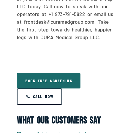
LLC today. Call now to speak with our
operators at +1 973-791-5822 or email us
at frontdesk@curamedgroup.com. Take
the first step towards healthier, happier
legs with CURA Medical Group LLC.
BOOK FREE SCREENING
📞 CALL NOW
What Our Customers Say