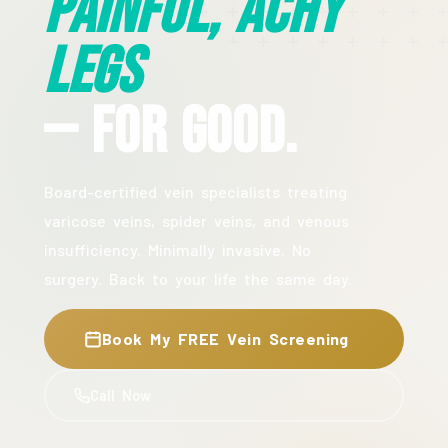
Painful, Achy
Legs
— For Good.
Board-certified vein specialists treating
varicose veins, spider veins, and venous
insufficiency. Minimally invasive. No
surgery. Back to your life the same day.
Book My FREE Vein Screening
Call Now