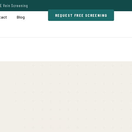
E Vein Screening
REQUEST FREE SCREENING
tact
Blog