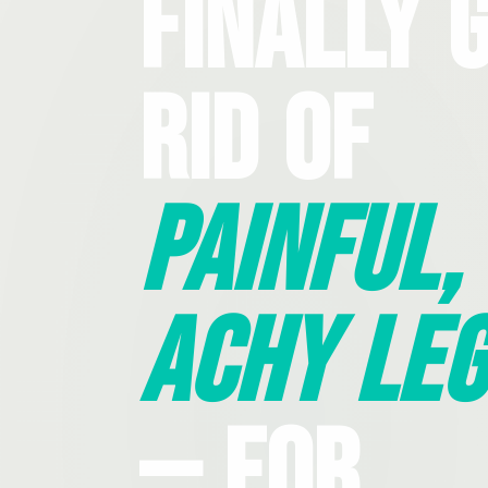
Finally 
Rid Of
Painful,
Achy Leg
— For