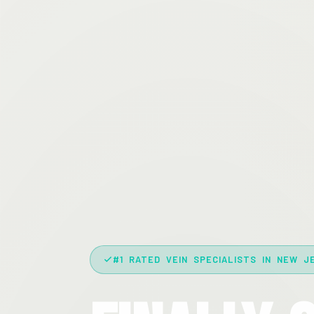
#1 RATED VEIN SPECIALISTS IN NEW J