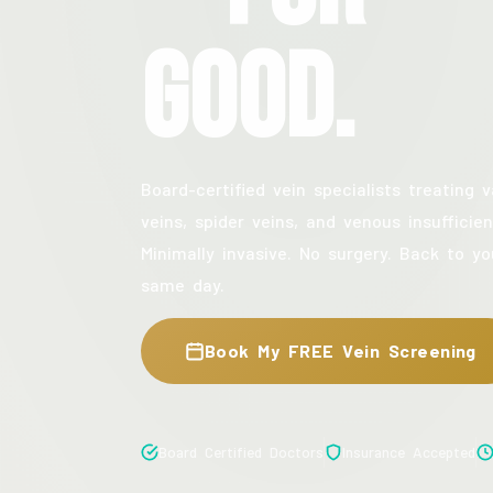
Good.
Board-certified vein specialists treating v
veins, spider veins, and venous insufficien
Minimally invasive. No surgery. Back to yo
same day.
Book My FREE Vein Screening
Board Certified Doctors
Insurance Accepted