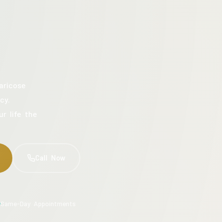
aricose
cy.
ur life the
Call Now
Same-Day Appointments