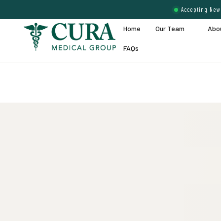
Accepting New 
Home
Our Team
Abo
FAQs