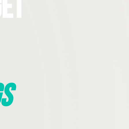
Get
s