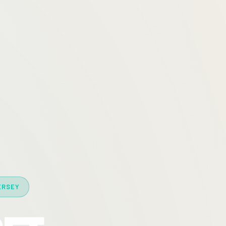
ERSEY