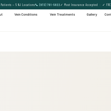
Patients — 5 NJ Locations
📞 (973) 791-5822
✓ Most Insurance Accepted · ✓ FRE
ut
Vein Conditions
Vein Treatments
Gallery
Con