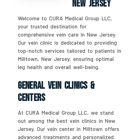
New Jersey
Welcome to CURA Medical Group LLC,
your trusted destination for
comprehensive vein care in New Jersey.
Our vein clinic is dedicated to providing
top-notch services tailored to patients in
Milltown, New Jersey, ensuring optimal
leg health and overall well-being.
General Vein Clinics &
Centers
At CURA Medical Group LLC, we stand
out among the best vein clinics in New
Jersey. Our vein center in Milltown offers
advanced treatments and personalized