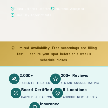
Board Certified Doctors
Insurance Accepted
Same-Day Appointments
⏰
Limited Availability:
Free screenings are filling
fast — secure your spot before this week's
schedule closes.
2,000+
200+ Reviews
PATIENTS TREATED
5-STAR GOOGLE RATING
Board Certified
5 Locations
DABVLM & DABPMR
ACROSS NEW JERSEY
Insurance