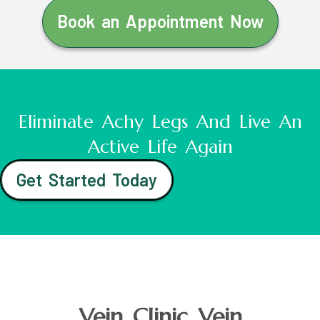
Book an Appointment Now
Eliminate Achy Legs And Live An
Active Life Again
Get Started Today
Vein Clinic Vein