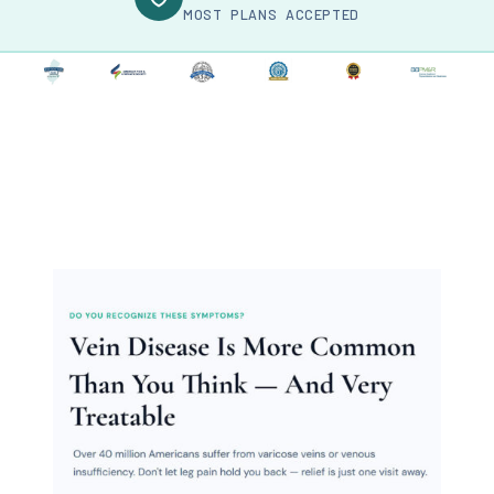
MOST PLANS ACCEPTED