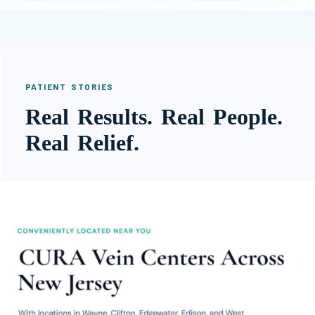
PATIENT STORIES
Real Results. Real People.
Real Relief.