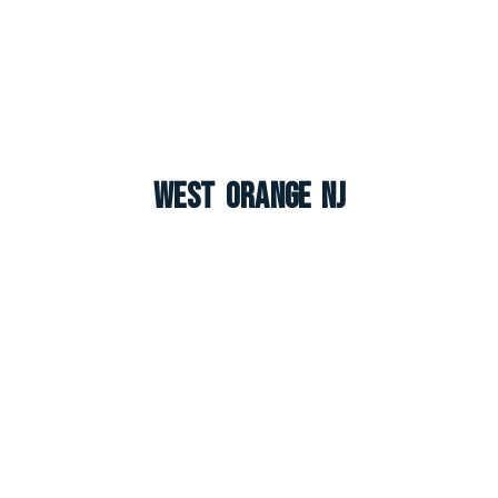
West Orange NJ