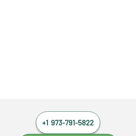
+1 973-791-5822