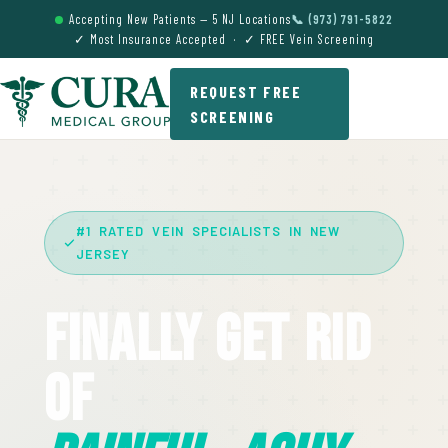
Accepting New Patients — 5 NJ Locations
📞 (973) 791-5822
✓ Most Insurance Accepted · ✓ FREE Vein Screening
REQUEST FREE
SCREENING
#1 RATED VEIN SPECIALISTS IN NEW
JERSEY
Finally Get Rid
Of