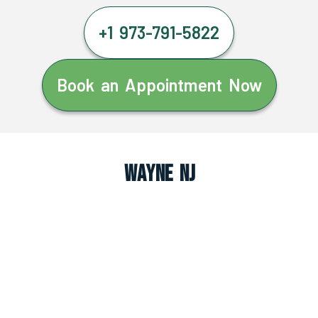
+1 973-791-5822
Book an Appointment Now
Wayne NJ