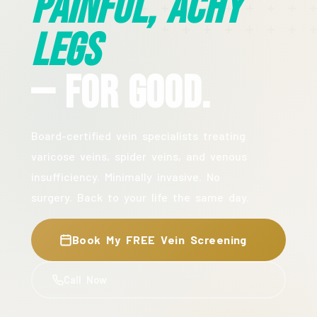
Painful, Achy
Legs
— For Good.
Board-certified vein specialists treating
varicose veins, spider veins, and venous
insufficiency. Minimally invasive. No
surgery. Back to your life the same day.
Book My FREE Vein Screening
Call Now