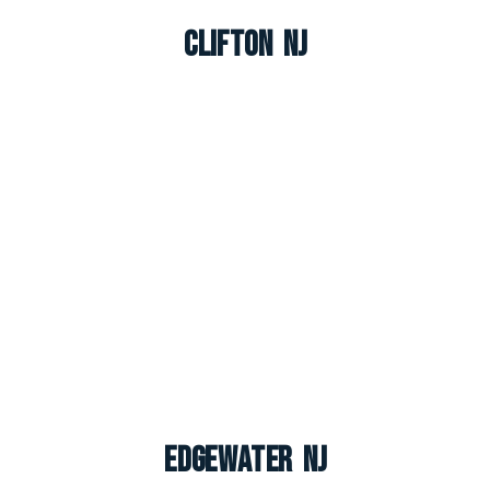
Clifton NJ
Edgewater NJ