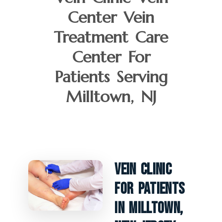
Center Vein
Treatment Care
Center For
Patients Serving
Milltown, NJ
Vein Clinic
For Patients
In Milltown,