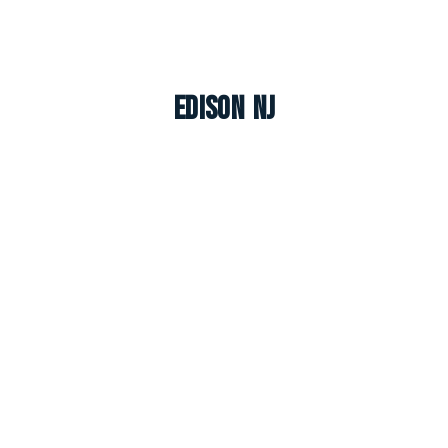
Edison NJ