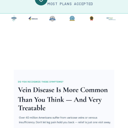
MOST PLANS ACCEPTED