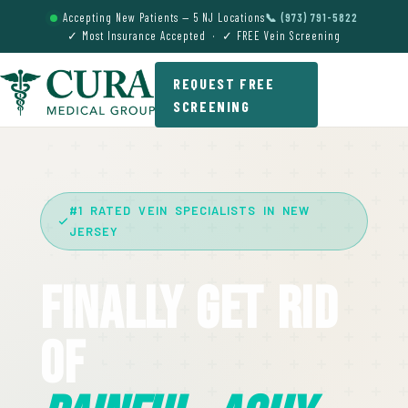
Accepting New Patients — 5 NJ Locations
📞 (973) 791-5822
✓ Most Insurance Accepted · ✓ FREE Vein Screening
REQUEST FREE
SCREENING
#1 RATED VEIN SPECIALISTS IN NEW
JERSEY
Finally Get Rid
Of