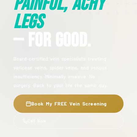
Painful, Achy
Legs
— For Good.
Board-certified vein specialists treating
varicose veins, spider veins, and venous
insufficiency. Minimally invasive. No
surgery. Back to your life the same day.
Book My FREE Vein Screening
Call Now