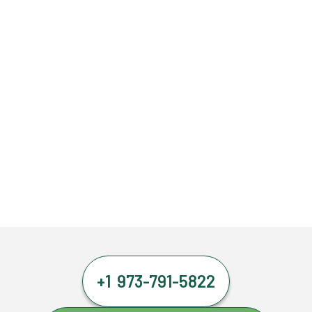
+1 973-791-5822