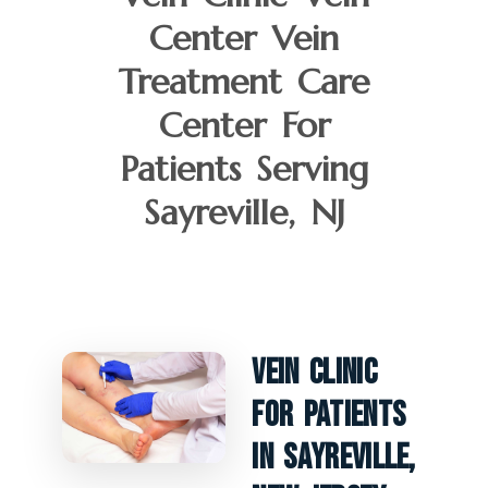
Center Vein
Treatment Care
Center For
Patients Serving
Sayreville, NJ
Vein Clinic
For Patients
In Sayreville,