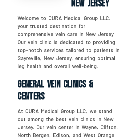
New Jersey
Welcome to CURA Medical Group LLC,
your trusted destination for
comprehensive vein care in New Jersey.
Our vein clinic is dedicated to providing
top-notch services tailored to patients in
Sayreville, New Jersey, ensuring optimal
leg health and overall well-being.
General Vein Clinics &
Centers
At CURA Medical Group LLC, we stand
out among the best vein clinics in New
Jersey. Our vein center in Wayne, Clifton,
North Bergen, Edison, and West Orange