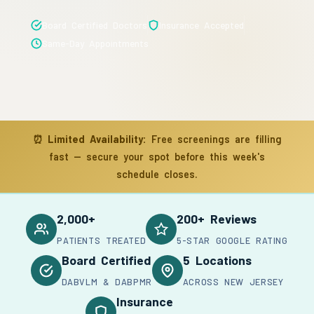
Board Certified Doctors
Insurance Accepted
Same-Day Appointments
⏰
Limited Availability:
Free screenings are filling
fast — secure your spot before this week's
schedule closes.
2,000+
200+ Reviews
PATIENTS TREATED
5-STAR GOOGLE RATING
Board Certified
5 Locations
DABVLM & DABPMR
ACROSS NEW JERSEY
Insurance