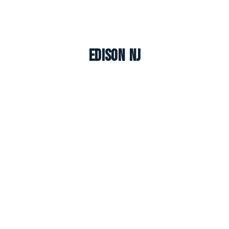
Edison NJ