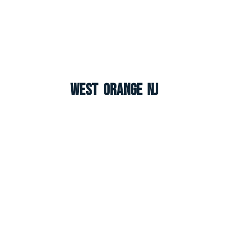
West Orange NJ