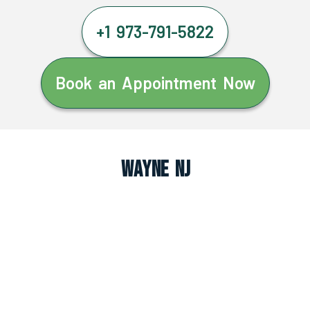
+1 973-791-5822
Book an Appointment Now
Wayne NJ