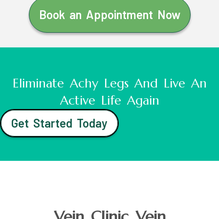
Book an Appointment Now
Eliminate Achy Legs And Live An
Active Life Again
Get Started Today
Vein Clinic Vein