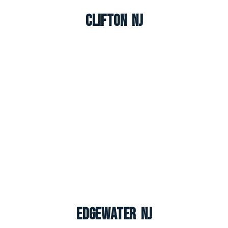
Clifton NJ
Edgewater NJ