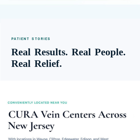
PATIENT STORIES
Real Results. Real People.
Real Relief.