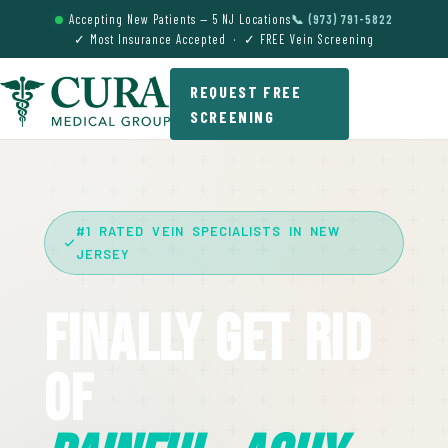
Accepting New Patients — 5 NJ Locations
📞 (973) 791-5822
✓ Most Insurance Accepted · ✓ FREE Vein Screening
REQUEST FREE
SCREENING
#1 RATED VEIN SPECIALISTS IN NEW
JERSEY
Finally Get Rid
Of