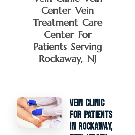
Center Vein
Treatment Care
Center For
Patients Serving
Rockaway, NJ
Vein Clinic
For Patients
In Rockaway,