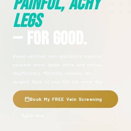
Painful, Achy
Legs
— For Good.
Board-certified vein specialists treating
varicose veins, spider veins, and venous
insufficiency. Minimally invasive. No
surgery. Back to your life the same day.
Book My FREE Vein Screening
Call Now