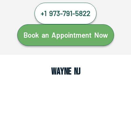
+1 973-791-5822
Book an Appointment Now
Wayne NJ