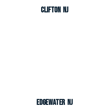
Clifton NJ
Edgewater NJ