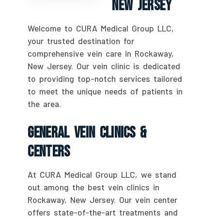
New Jersey
Welcome to CURA Medical Group LLC,
your trusted destination for
comprehensive vein care in Rockaway,
New Jersey. Our vein clinic is dedicated
to providing top-notch services tailored
to meet the unique needs of patients in
the area.
General Vein Clinics &
Centers
At CURA Medical Group LLC, we stand
out among the best vein clinics in
Rockaway, New Jersey. Our vein center
offers state-of-the-art treatments and