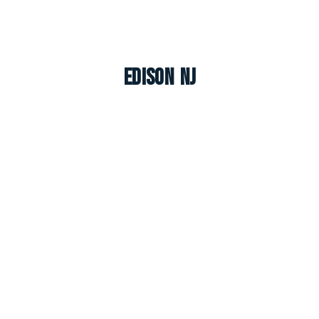
Edison NJ