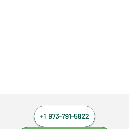
+1 973-791-5822