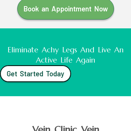
Book an Appointment Now
Eliminate Achy Legs And Live An
Active Life Again
Get Started Today
Vein Clinic Vein