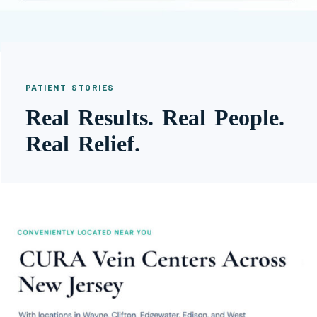
PATIENT STORIES
Real Results. Real People.
Real Relief.