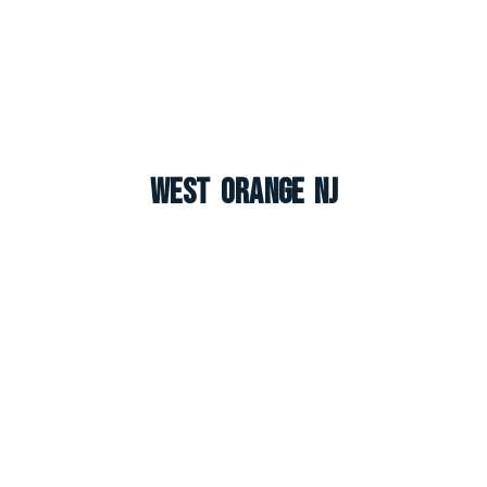
West Orange NJ