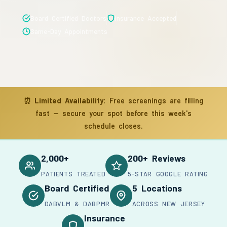
Board Certified Doctors
Insurance Accepted
Same-Day Appointments
⏰
Limited Availability:
Free screenings are filling
fast — secure your spot before this week's
schedule closes.
2,000+
200+ Reviews
PATIENTS TREATED
5-STAR GOOGLE RATING
Board Certified
5 Locations
DABVLM & DABPMR
ACROSS NEW JERSEY
Insurance