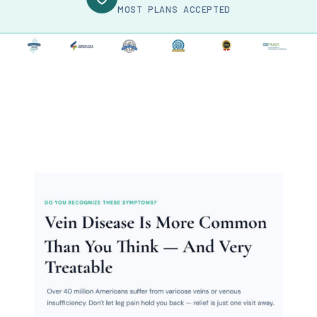
MOST PLANS ACCEPTED