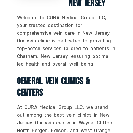
New Jersey
Welcome to CURA Medical Group LLC,
your trusted destination for
comprehensive vein care in New Jersey.
Our vein clinic is dedicated to providing
top-notch services tailored to patients in
Chatham, New Jersey, ensuring optimal
leg health and overall well-being.
General Vein Clinics &
Centers
At CURA Medical Group LLC, we stand
out among the best vein clinics in New
Jersey. Our vein center in Wayne, Clifton,
North Bergen, Edison, and West Orange