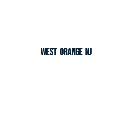
West Orange NJ