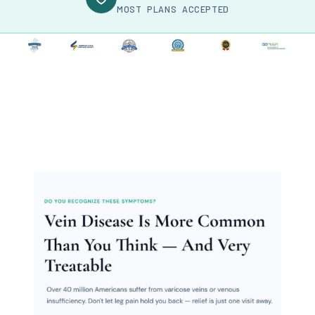
MOST PLANS ACCEPTED