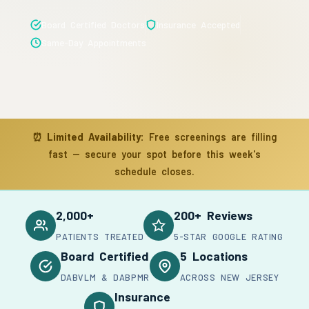
Board Certified Doctors
Insurance Accepted
Same-Day Appointments
⏰
Limited Availability:
Free screenings are filling
fast — secure your spot before this week's
schedule closes.
2,000+
200+ Reviews
PATIENTS TREATED
5-STAR GOOGLE RATING
Board Certified
5 Locations
DABVLM & DABPMR
ACROSS NEW JERSEY
Insurance