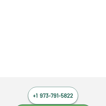
+1 973-791-5822