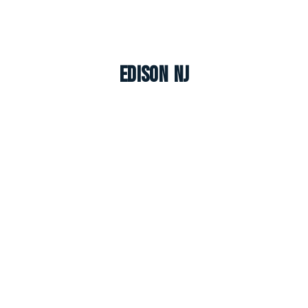
Edison NJ