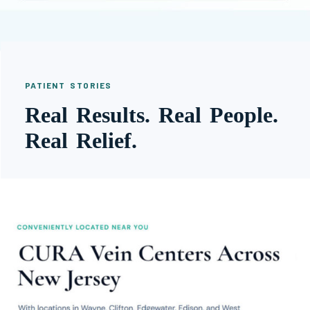
PATIENT STORIES
Real Results. Real People.
Real Relief.