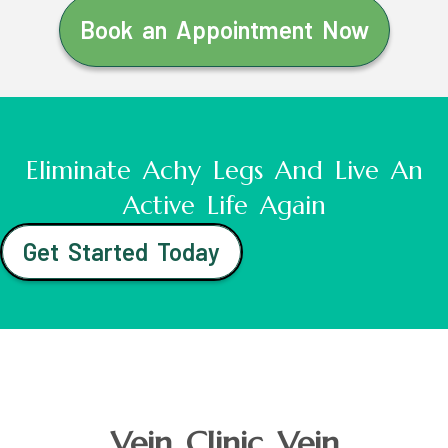
Book an Appointment Now
Eliminate Achy Legs And Live An
Active Life Again
Get Started Today
Vein Clinic Vein