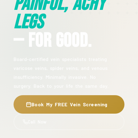
Painful, Achy
Legs
— For Good.
Board-certified vein specialists treating
varicose veins, spider veins, and venous
insufficiency. Minimally invasive. No
surgery. Back to your life the same day.
Book My FREE Vein Screening
Call Now