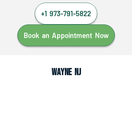
+1 973-791-5822
Book an Appointment Now
Wayne NJ