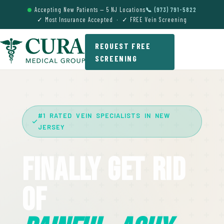
Accepting New Patients — 5 NJ Locations
📞 (973) 791-5822
✓ Most Insurance Accepted · ✓ FREE Vein Screening
REQUEST FREE
SCREENING
#1 RATED VEIN SPECIALISTS IN NEW
JERSEY
Finally Get Rid
Of