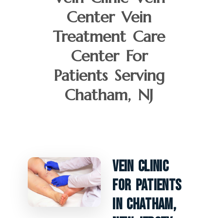
Center Vein
Treatment Care
Center For
Patients Serving
Chatham, NJ
Vein Clinic
For Patients
In Chatham,