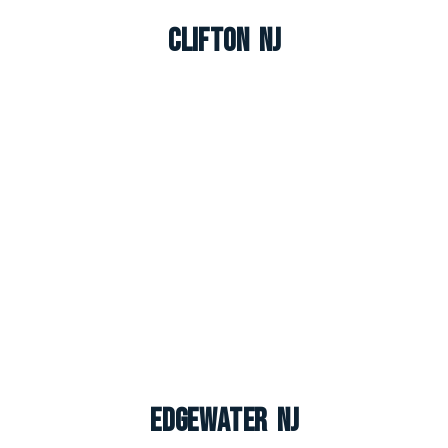
Clifton NJ
Edgewater NJ