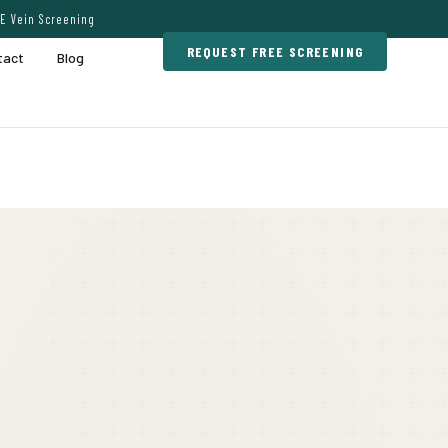
E Vein Screening
REQUEST FREE SCREENING
tact
Blog