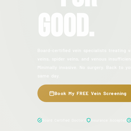
Good.
Board-certified vein specialists treating v
veins, spider veins, and venous insufficien
Minimally invasive. No surgery. Back to yo
same day.
Book My FREE Vein Screening
Board Certified Doctors
Insurance Accepted