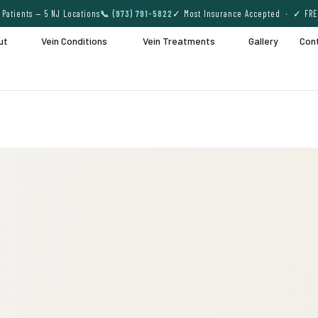
Patients — 5 NJ Locations
📞 (973) 791-5822
✓ Most Insurance Accepted · ✓ FRE
ut
Vein Conditions
Vein Treatments
Gallery
Con