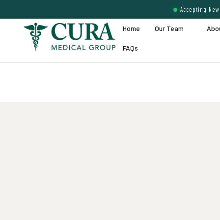
Accepting New 
Home
Our Team
Abo
FAQs