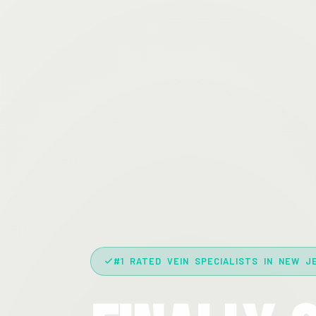
#1 RATED VEIN SPECIALISTS IN NEW J