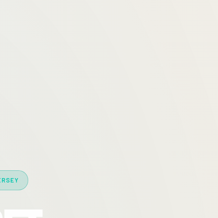
ERSEY