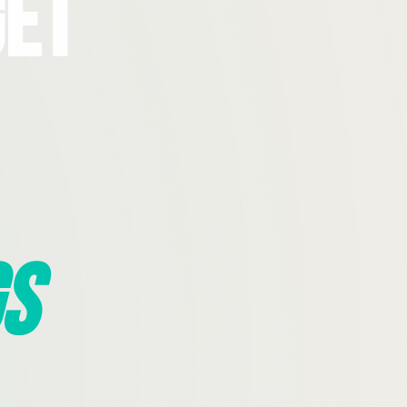
Get
s