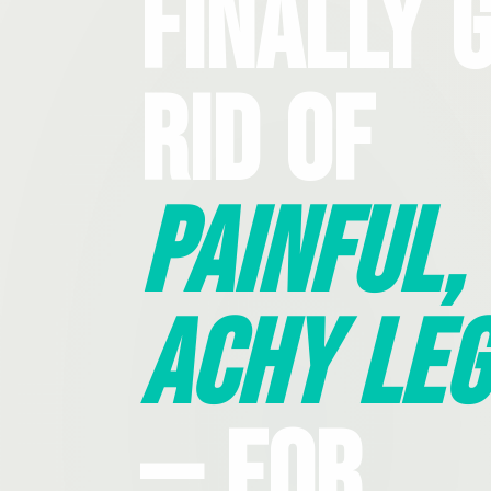
Finally 
Rid Of
Painful,
Achy Leg
— For