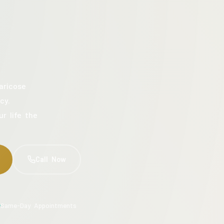
aricose
cy.
ur life the
Call Now
Same-Day Appointments