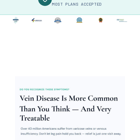
MOST PLANS ACCEPTED