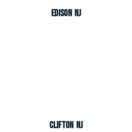
Edison NJ
Clifton NJ