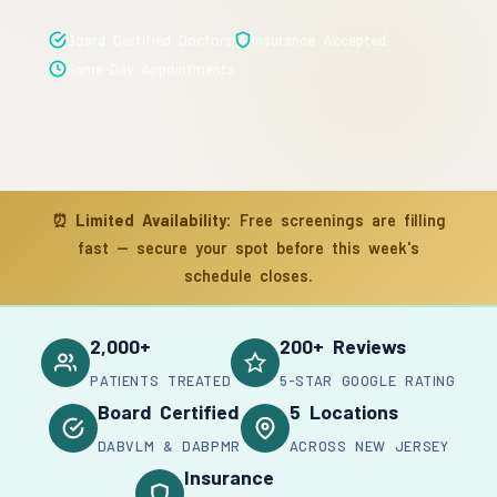
Board Certified Doctors
Insurance Accepted
Same-Day Appointments
⏰
Limited Availability:
Free screenings are filling
fast — secure your spot before this week's
schedule closes.
2,000+
200+ Reviews
PATIENTS TREATED
5-STAR GOOGLE RATING
Board Certified
5 Locations
DABVLM & DABPMR
ACROSS NEW JERSEY
Insurance