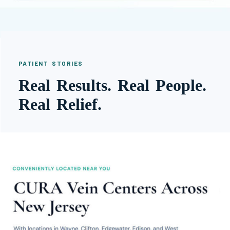
PATIENT STORIES
Real Results. Real People.
Real Relief.