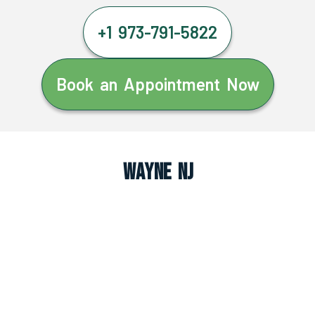
+1 973-791-5822
Book an Appointment Now
Wayne NJ