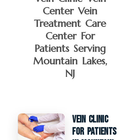
Center Vein
Treatment Care
Center For
Patients Serving
Mountain Lakes,
NJ
Vein Clinic
For Patients