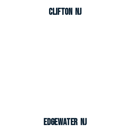
Clifton NJ
Edgewater NJ