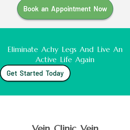
Book an Appointment Now
Eliminate Achy Legs And Live An
Active Life Again
Get Started Today
Vein Clinic Vein