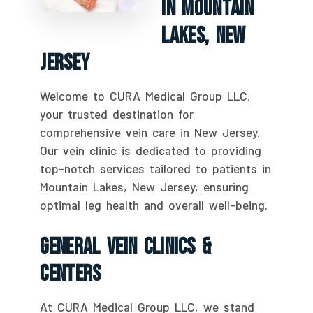
In Mountain
Lakes, New
Jersey
Welcome to CURA Medical Group LLC,
your trusted destination for
comprehensive vein care in New Jersey.
Our vein clinic is dedicated to providing
top-notch services tailored to patients in
Mountain Lakes, New Jersey, ensuring
optimal leg health and overall well-being.
General Vein Clinics &
Centers
At CURA Medical Group LLC, we stand