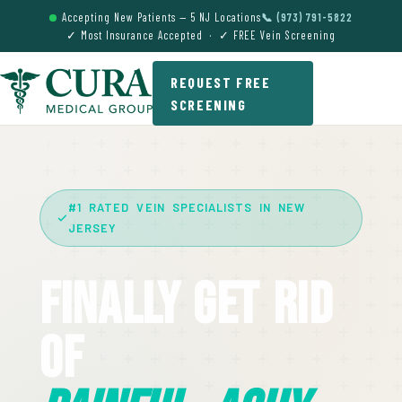
Accepting New Patients — 5 NJ Locations
📞 (973) 791-5822
✓ Most Insurance Accepted · ✓ FREE Vein Screening
REQUEST FREE
SCREENING
#1 RATED VEIN SPECIALISTS IN NEW
JERSEY
Finally Get Rid
Of