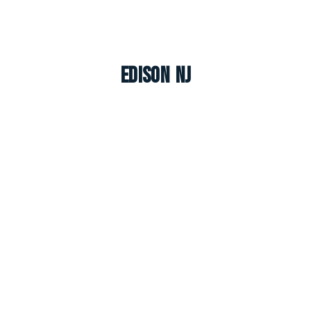
Edison NJ