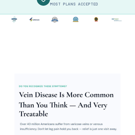
MOST PLANS ACCEPTED