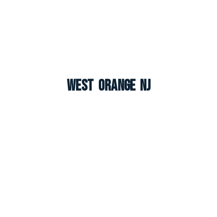
West Orange NJ