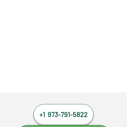
+1 973-791-5822