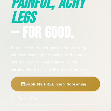
Painful, Achy
Legs
— For Good.
Board-certified vein specialists treating
varicose veins, spider veins, and venous
insufficiency. Minimally invasive. No
surgery. Back to your life the same day.
Book My FREE Vein Screening
Call Now