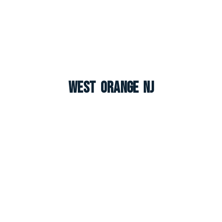
West Orange NJ