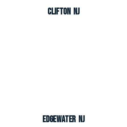
Clifton NJ
Edgewater NJ