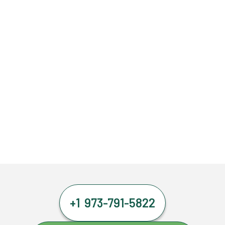
+1 973-791-5822