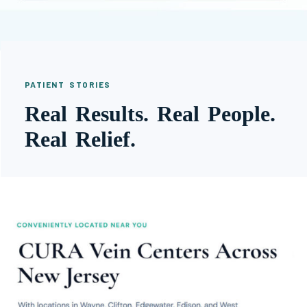
PATIENT STORIES
Real Results. Real People.
Real Relief.