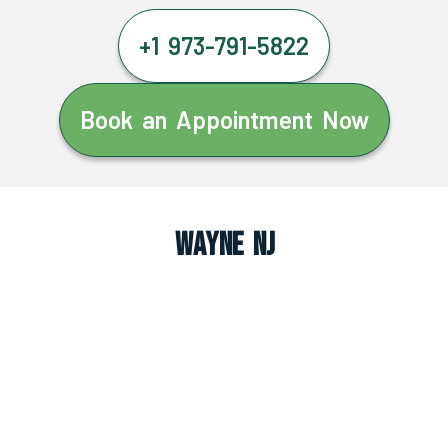
+1 973-791-5822
Book an Appointment Now
Wayne NJ