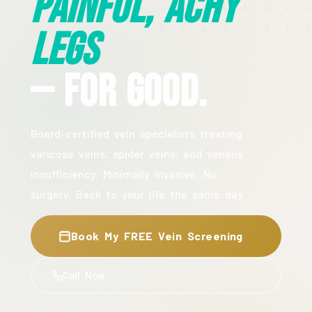
Painful, Achy
Legs
— For Good.
Board-certified vein specialists treating
varicose veins, spider veins, and venous
insufficiency. Minimally invasive. No
surgery. Back to your life the same day.
Book My FREE Vein Screening
Call Now