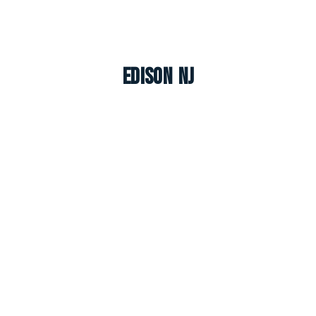
Edison NJ