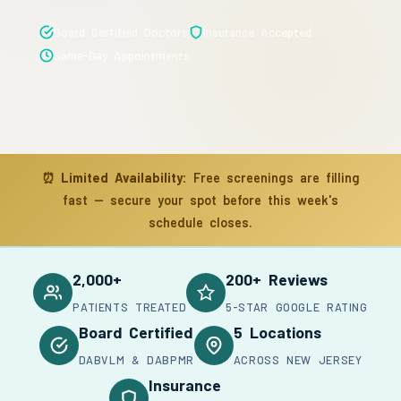
Board Certified Doctors
Insurance Accepted
Same-Day Appointments
⏰
Limited Availability:
Free screenings are filling
fast — secure your spot before this week's
schedule closes.
2,000+
200+ Reviews
PATIENTS TREATED
5-STAR GOOGLE RATING
Board Certified
5 Locations
DABVLM & DABPMR
ACROSS NEW JERSEY
Insurance