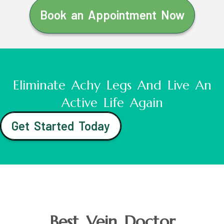
Book an Appointment Now
Eliminate Achy Legs And Live An
Active Life Again
Get Started Today
Best Vein Doctor