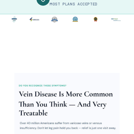
MOST PLANS ACCEPTED