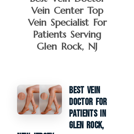
Vein Center Top
Vein Specialist For
Patients Serving
Glen Rock, NJ
Best Vein
Doctor For
Patients In
Glen Rock,