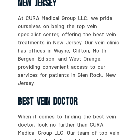
New Jersey
At CURA Medical Group LLC, we pride
ourselves on being the top vein
specialist center, offering the best vein
treatments in New Jersey. Our vein clinic
has offices in Wayne, Clifton, North
Bergen, Edison, and West Orange,
providing convenient access to our
services for patients in Glen Rock, New
Jersey.
Best Vein Doctor
When it comes to finding the best vein
doctor, look no further than CURA
Medical Group LLC. Our team of top vein