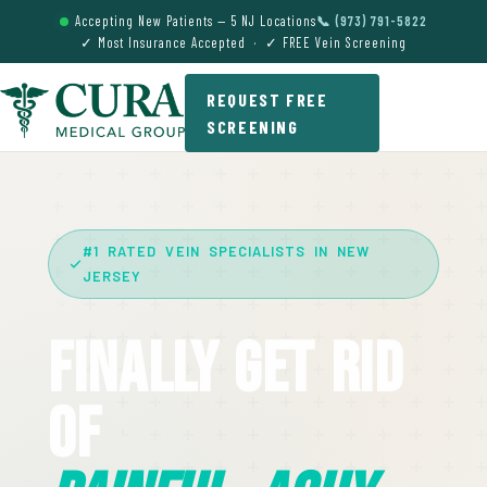
Accepting New Patients — 5 NJ Locations
📞 (973) 791-5822
✓ Most Insurance Accepted · ✓ FREE Vein Screening
REQUEST FREE
SCREENING
#1 RATED VEIN SPECIALISTS IN NEW
JERSEY
Finally Get Rid
Of