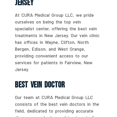
Jersey
At CURA Medical Group LLC, we pride
ourselves on being the top vein
specialist center, offering the best vein
treatments in New Jersey. Our vein clinic
has offices in Wayne, Clifton, North
Bergen, Edison, and West Orange,
providing convenient access to our
services for patients in Fairview, New
Jersey.
Best Vein Doctor
Our team at CURA Medical Group LLC
consists of the best vein doctors in the
field, dedicated to providing accurate