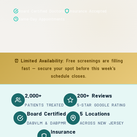
Board Certified Doctors
Insurance Accepted
Same-Day Appointments
⏰
Limited Availability:
Free screenings are filling
fast — secure your spot before this week's
schedule closes.
2,000+
200+ Reviews
PATIENTS TREATED
5-STAR GOOGLE RATING
Board Certified
5 Locations
DABVLM & DABPMR
ACROSS NEW JERSEY
Insurance