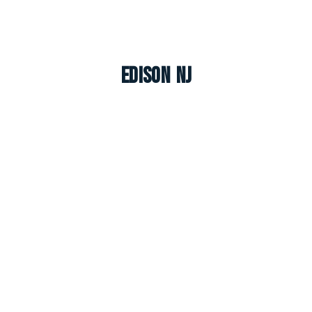
Edison NJ