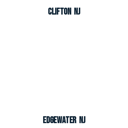
Clifton NJ
Edgewater NJ