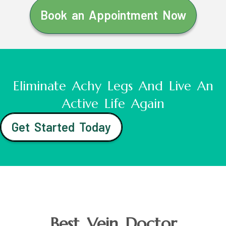
Book an Appointment Now
Eliminate Achy Legs And Live An
Active Life Again
Get Started Today
Best Vein Doctor