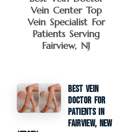
Vein Center Top
Vein Specialist For
Patients Serving
Fairview, NJ
Best Vein
Doctor For
Patients In
Fairview, New