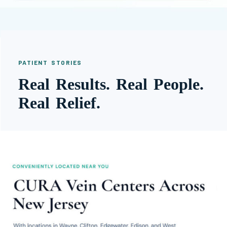
PATIENT STORIES
Real Results. Real People.
Real Relief.