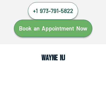
+1 973-791-5822
Book an Appointment Now
Wayne NJ