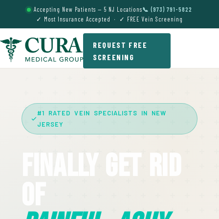
Accepting New Patients — 5 NJ Locations
📞 (973) 791-5822
✓ Most Insurance Accepted · ✓ FREE Vein Screening
REQUEST FREE
SCREENING
#1 RATED VEIN SPECIALISTS IN NEW
JERSEY
Finally Get Rid
Of