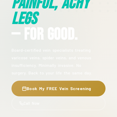
Painful, Achy
Legs
— For Good.
Board-certified vein specialists treating
varicose veins, spider veins, and venous
insufficiency. Minimally invasive. No
surgery. Back to your life the same day.
Book My FREE Vein Screening
Call Now