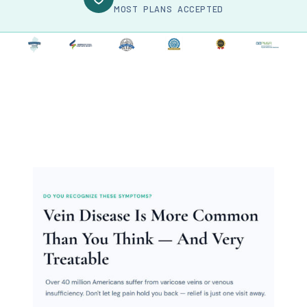
MOST PLANS ACCEPTED