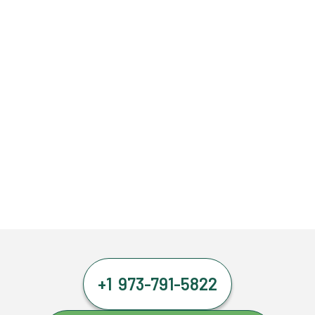
+1 973-791-5822