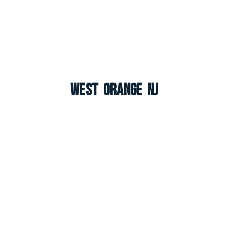
West Orange NJ