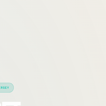
ERSEY