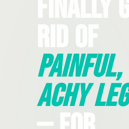
Finally 
Rid Of
Painful,
Achy Leg
— For