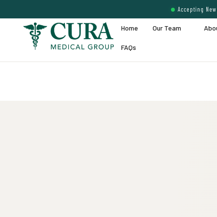
Accepting New 
Home
Our Team
Abo
FAQs