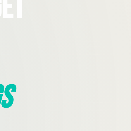
Get
s