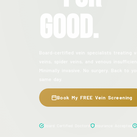
Good.
Board-certified vein specialists treating v
veins, spider veins, and venous insufficien
Minimally invasive. No surgery. Back to yo
same day.
Book My FREE Vein Screening
Board Certified Doctors
Insurance Accepted