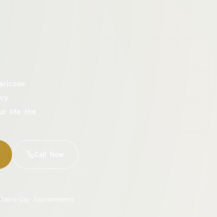
aricose
cy.
ur life the
Call Now
Same-Day Appointments