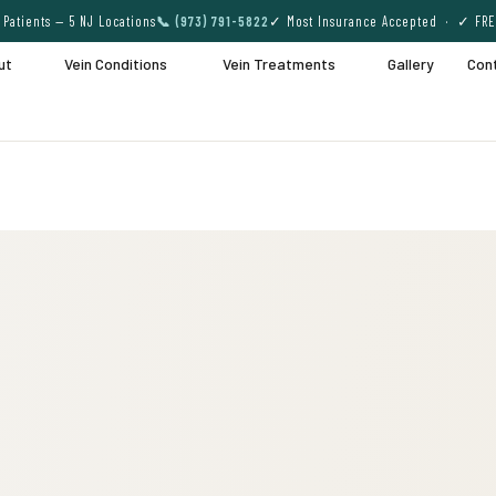
Patients — 5 NJ Locations
📞 (973) 791-5822
✓ Most Insurance Accepted · ✓ FRE
ut
Vein Conditions
Vein Treatments
Gallery
Con