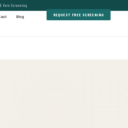
E Vein Screening
REQUEST FREE SCREENING
tact
Blog