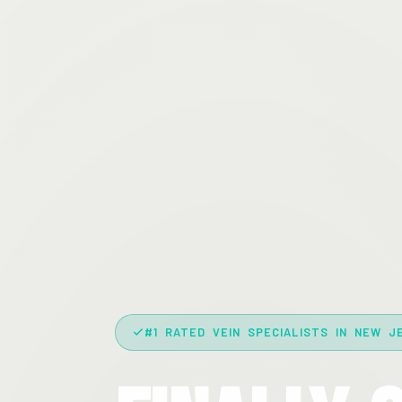
#1 RATED VEIN SPECIALISTS IN NEW J