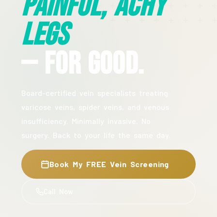
Painful, Achy
Legs
— For Good.
Board-certified vein specialists treating
varicose veins, spider veins, and venous
insufficiency. Minimally invasive. No
surgery. Back to your life the same day.
Book My FREE Vein Screening
Call Now