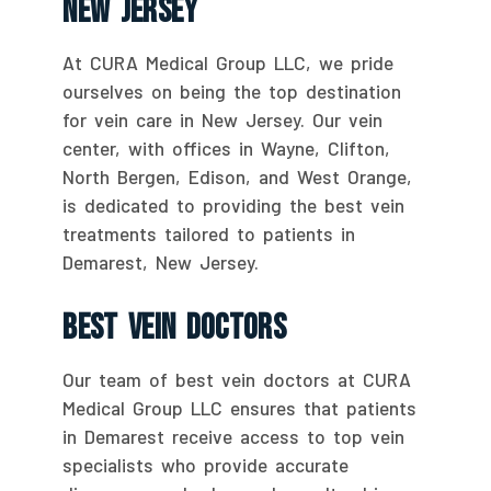
New Jersey
At CURA Medical Group LLC, we pride
ourselves on being the top destination
for vein care in New Jersey. Our vein
center, with offices in Wayne, Clifton,
North Bergen, Edison, and West Orange,
is dedicated to providing the best vein
treatments tailored to patients in
Demarest, New Jersey.
Best Vein Doctors
Our team of best vein doctors at CURA
Medical Group LLC ensures that patients
in Demarest receive access to top vein
specialists who provide accurate