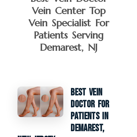
Vein Center Top
Vein Specialist For
Patients Serving
Demarest, NJ
Best Vein
Doctor For
Patients In
Demarest,