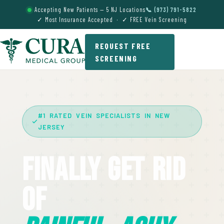
Accepting New Patients — 5 NJ Locations
📞 (973) 791-5822
✓ Most Insurance Accepted · ✓ FREE Vein Screening
REQUEST FREE
SCREENING
#1 RATED VEIN SPECIALISTS IN NEW
JERSEY
Finally Get Rid
Of