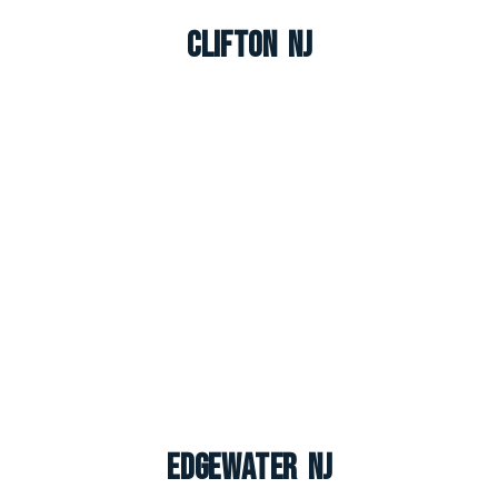
Clifton NJ
Edgewater NJ