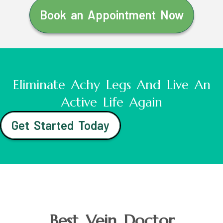
Book an Appointment Now
Eliminate Achy Legs And Live An
Active Life Again
Get Started Today
Best Vein Doctor