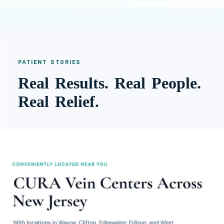
PATIENT STORIES
Real Results. Real People.
Real Relief.