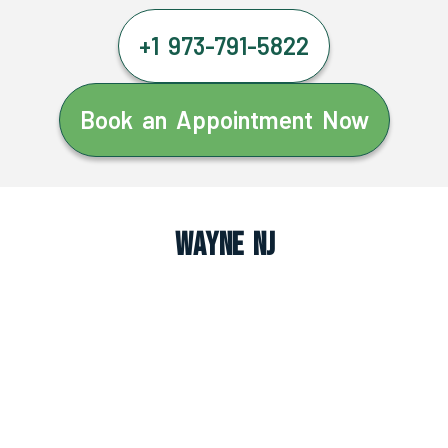
+1 973-791-5822
Book an Appointment Now
Wayne NJ