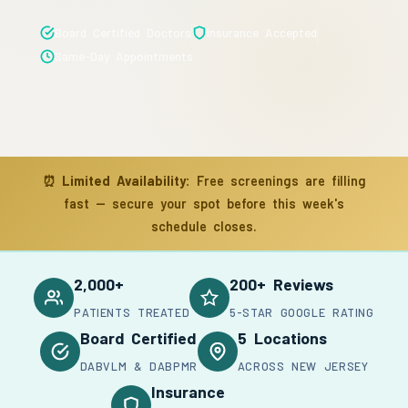
Board Certified Doctors
Insurance Accepted
Same-Day Appointments
⏰
Limited Availability:
Free screenings are filling
fast — secure your spot before this week's
schedule closes.
2,000+
200+ Reviews
PATIENTS TREATED
5-STAR GOOGLE RATING
Board Certified
5 Locations
DABVLM & DABPMR
ACROSS NEW JERSEY
Insurance