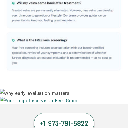
+1 973-791-5822