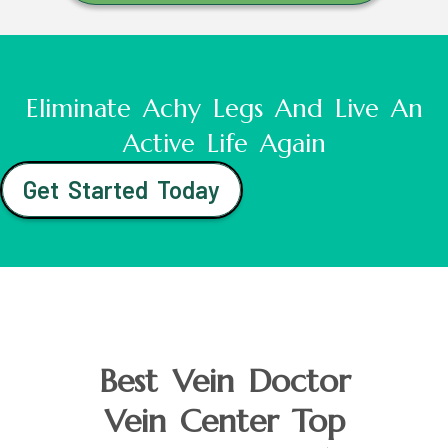
Eliminate Achy Legs And Live An
Active Life Again
Get Started Today
Best Vein Doctor
Vein Center Top