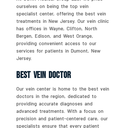
ourselves on being the top vein
specialist center, offering the best vein
treatments in New Jersey. Our vein clinic
has offices in Wayne, Clifton, North
Bergen, Edison, and West Orange,
providing convenient access to our
services for patients in Dumont, New
Jersey.
Best Vein Doctor
Our vein center is home to the best vein
doctors in the region, dedicated to
providing accurate diagnoses and
advanced treatments. With a focus on
precision and patient-centered care, our
specialists ensure that every patient