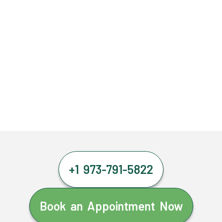
+1 973-791-5822
Book an Appointment Now