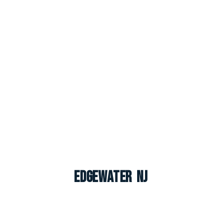
Edgewater NJ