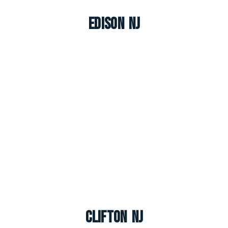
Edison NJ
Clifton NJ