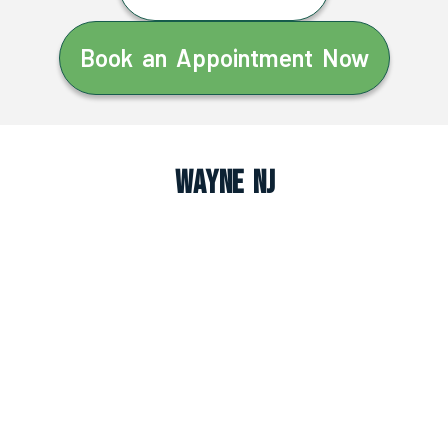
Book an Appointment Now
Wayne NJ