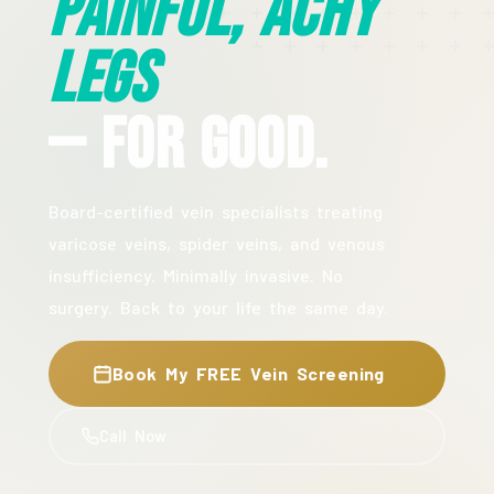
Painful, Achy
Legs
— For Good.
Board-certified vein specialists treating
varicose veins, spider veins, and venous
insufficiency. Minimally invasive. No
surgery. Back to your life the same day.
Book My FREE Vein Screening
Call Now