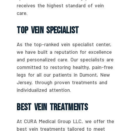
receives the highest standard of vein
care.
Top Vein Specialist
As the top-ranked vein specialist center,
we have built a reputation for excellence
and personalized care. Our specialists are
committed to restoring healthy, pain-free
legs for all our patients in Dumont, New
Jersey, through proven treatments and
individualized attention.
Best Vein Treatments
At CURA Medical Group LLC, we offer the
best vein treatments tailored to meet