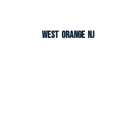
West Orange NJ