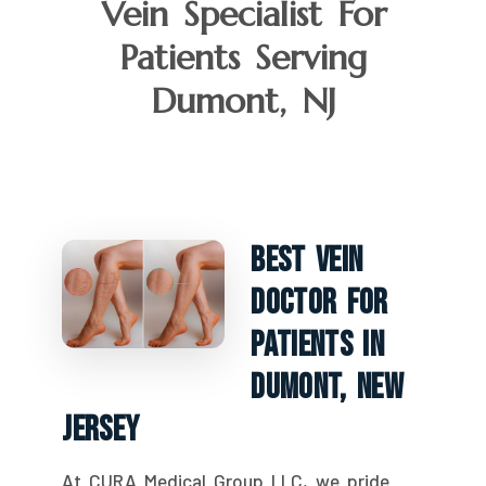
Vein Specialist For
Patients Serving
Dumont, NJ
Best Vein
Doctor For
Patients In
Dumont, New
Jersey
At CURA Medical Group LLC, we pride