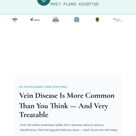
MOST PLANS ACCEPTED