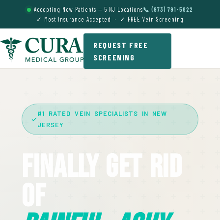
Accepting New Patients — 5 NJ Locations
📞 (973) 791-5822
✓ Most Insurance Accepted · ✓ FREE Vein Screening
REQUEST FREE
SCREENING
#1 RATED VEIN SPECIALISTS IN NEW
JERSEY
Finally Get Rid
Of