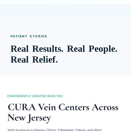
PATIENT STORIES
Real Results. Real People.
Real Relief.