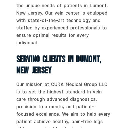
the unique needs of patients in Dumont,
New Jersey. Our vein center is equipped
with state-of-the-art technology and
staffed by experienced professionals to
ensure optimal results for every
individual.
Serving Clients In Dumont,
New Jersey
Our mission at CURA Medical Group LLC
is to set the highest standard in vein
care through advanced diagnostics,
precision treatments, and patient-
focused excellence. We aim to help every
patient achieve healthy, pain-free legs