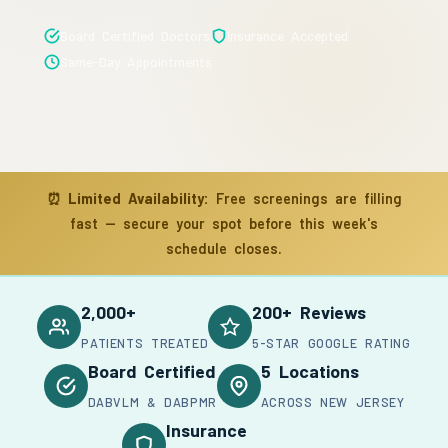
Board Certified Doctors
Insurance Accepted
Same-Day Appointments
⏰
Limited Availability:
Free screenings are filling
fast — secure your spot before this week's
schedule closes.
2,000+
200+ Reviews
PATIENTS TREATED
5-STAR GOOGLE RATING
Board Certified
5 Locations
DABVLM & DABPMR
ACROSS NEW JERSEY
Insurance