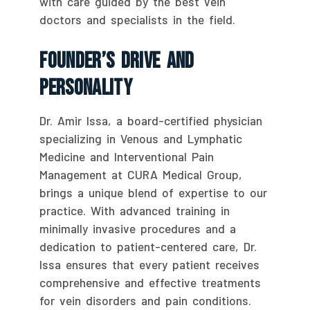
with care guided by the best vein
doctors and specialists in the field.
Founder’s Drive And
Personality
Dr. Amir Issa, a board-certified physician
specializing in Venous and Lymphatic
Medicine and Interventional Pain
Management at CURA Medical Group,
brings a unique blend of expertise to our
practice. With advanced training in
minimally invasive procedures and a
dedication to patient-centered care, Dr.
Issa ensures that every patient receives
comprehensive and effective treatments
for vein disorders and pain conditions.