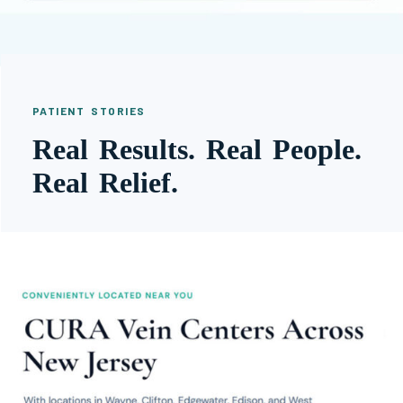
PATIENT STORIES
Real Results. Real People.
Real Relief.