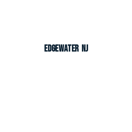
Edgewater NJ