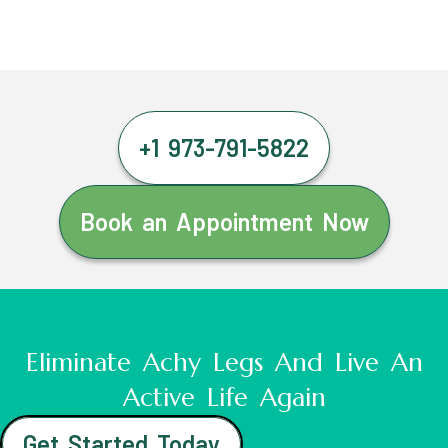
+1 973-791-5822
Book an Appointment Now
Eliminate Achy Legs And Live An
Active Life Again
Get Started Today