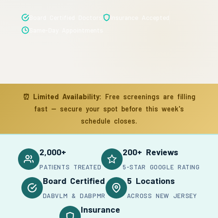
Board Certified Doctors
Insurance Accepted
Same-Day Appointments
⏰
Limited Availability:
Free screenings are filling
fast — secure your spot before this week's
schedule closes.
2,000+
200+ Reviews
PATIENTS TREATED
5-STAR GOOGLE RATING
Board Certified
5 Locations
DABVLM & DABPMR
ACROSS NEW JERSEY
Insurance