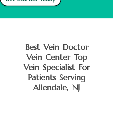
Best Vein Doctor
Vein Center Top
Vein Specialist For
Patients Serving
Allendale, NJ