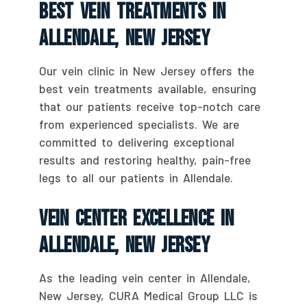
Best Vein Treatments In
Allendale, New Jersey
Our vein clinic in New Jersey offers the
best vein treatments available, ensuring
that our patients receive top-notch care
from experienced specialists. We are
committed to delivering exceptional
results and restoring healthy, pain-free
legs to all our patients in Allendale.
Vein Center Excellence In
Allendale, New Jersey
As the leading vein center in Allendale,
New Jersey, CURA Medical Group LLC is