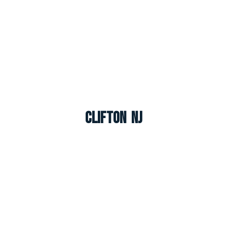
Clifton NJ