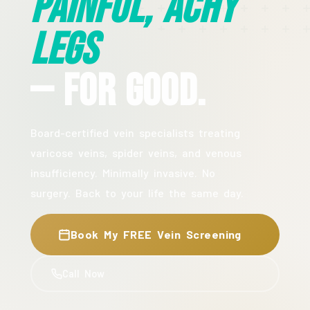
Painful, Achy
Legs
— For Good.
Board-certified vein specialists treating
varicose veins, spider veins, and venous
insufficiency. Minimally invasive. No
surgery. Back to your life the same day.
Book My FREE Vein Screening
Call Now