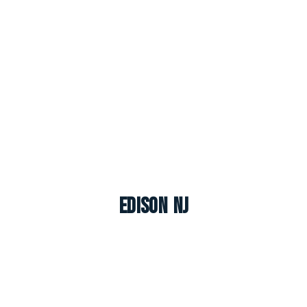
Edison NJ