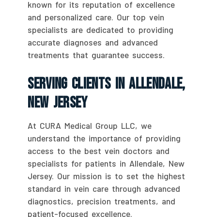
known for its reputation of excellence
and personalized care. Our top vein
specialists are dedicated to providing
accurate diagnoses and advanced
treatments that guarantee success.
Serving Clients In Allendale,
New Jersey
At CURA Medical Group LLC, we
understand the importance of providing
access to the best vein doctors and
specialists for patients in Allendale, New
Jersey. Our mission is to set the highest
standard in vein care through advanced
diagnostics, precision treatments, and
patient-focused excellence.