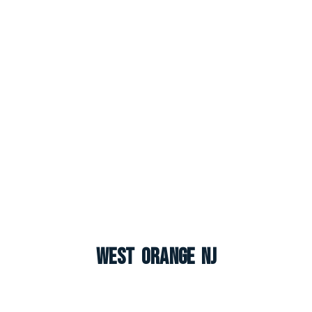
West Orange NJ