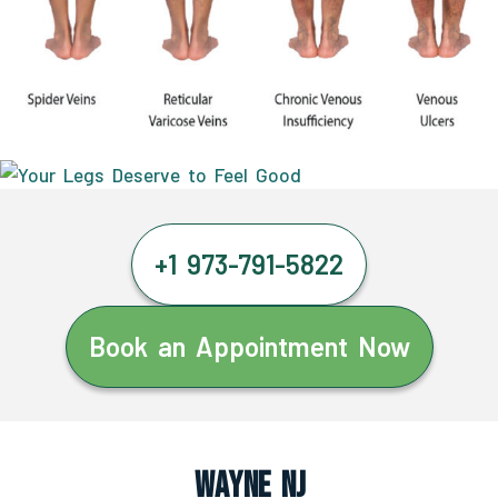
+1 973-791-5822
Book an Appointment Now
Wayne NJ