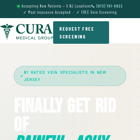
Accepting New Patients — 5 NJ Locations
📞 (973) 791-5822
✓ Most Insurance Accepted · ✓ FREE Vein Screening
REQUEST FREE
SCREENING
#1 RATED VEIN SPECIALISTS IN NEW
JERSEY
Finally Get Rid
Of