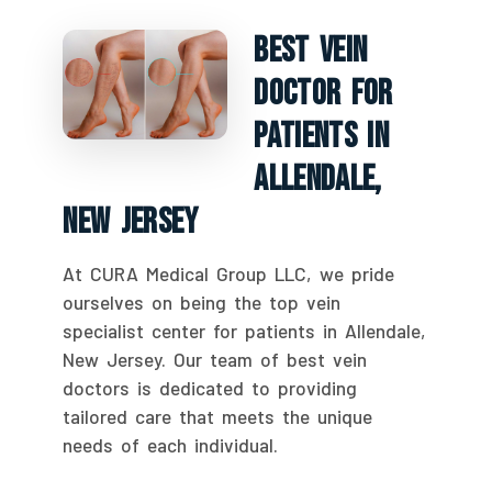
Best Vein
Doctor For
Patients In
Allendale,
New Jersey
At CURA Medical Group LLC, we pride
ourselves on being the top vein
specialist center for patients in Allendale,
New Jersey. Our team of best vein
doctors is dedicated to providing
tailored care that meets the unique
needs of each individual.