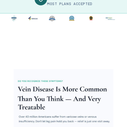
MOST PLANS ACCEPTED