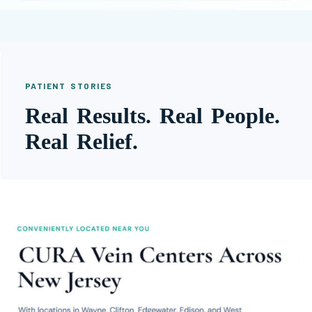
PATIENT STORIES
Real Results. Real People.
Real Relief.