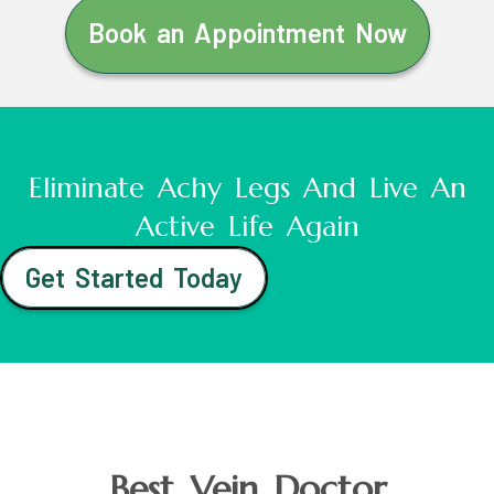
Book an Appointment Now
Eliminate Achy Legs And Live An
Active Life Again
Get Started Today
Best Vein Doctor