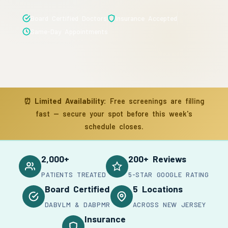
Board Certified Doctors
Insurance Accepted
Same-Day Appointments
⏰
Limited Availability:
Free screenings are filling
fast — secure your spot before this week's
schedule closes.
2,000+
200+ Reviews
PATIENTS TREATED
5-STAR GOOGLE RATING
Board Certified
5 Locations
DABVLM & DABPMR
ACROSS NEW JERSEY
Insurance