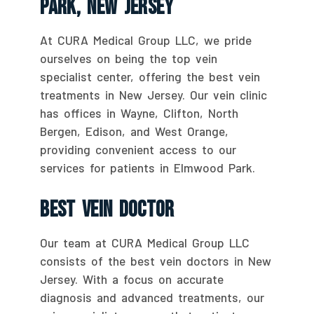
Park, New Jersey
At CURA Medical Group LLC, we pride
ourselves on being the top vein
specialist center, offering the best vein
treatments in New Jersey. Our vein clinic
has offices in Wayne, Clifton, North
Bergen, Edison, and West Orange,
providing convenient access to our
services for patients in Elmwood Park.
Best Vein Doctor
Our team at CURA Medical Group LLC
consists of the best vein doctors in New
Jersey. With a focus on accurate
diagnosis and advanced treatments, our