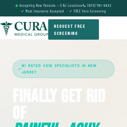
Accepting New Patients — 5 NJ Locations
📞 (973) 791-5822
✓ Most Insurance Accepted · ✓ FREE Vein Screening
REQUEST FREE
SCREENING
#1 RATED VEIN SPECIALISTS IN NEW
JERSEY
Finally Get Rid
Of