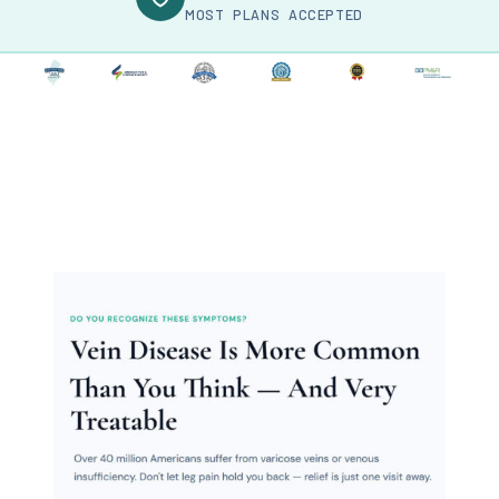
MOST PLANS ACCEPTED