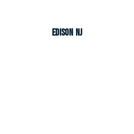
Edison NJ