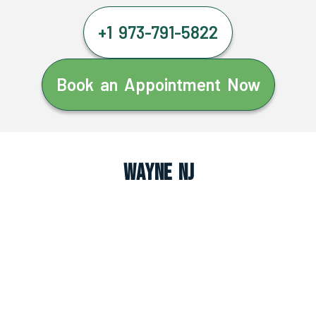
+1 973-791-5822
Book an Appointment Now
Wayne NJ