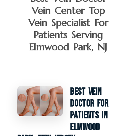
Vein Center Top
Vein Specialist For
Patients Serving
Elmwood Park, NJ
Best Vein
Doctor For
Patients In
Elmwood