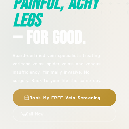
Painful, Achy
Legs
— For Good.
Board-certified vein specialists treating
varicose veins, spider veins, and venous
insufficiency. Minimally invasive. No
surgery. Back to your life the same day.
Book My FREE Vein Screening
Call Now