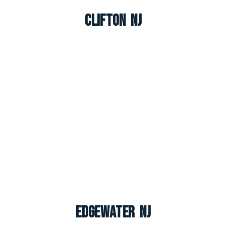
Clifton NJ
Edgewater NJ