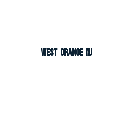
West Orange NJ