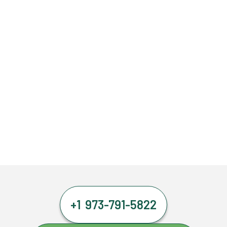
+1 973-791-5822