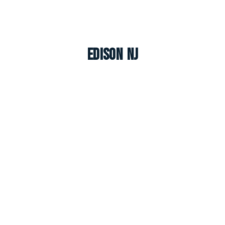
Edison NJ