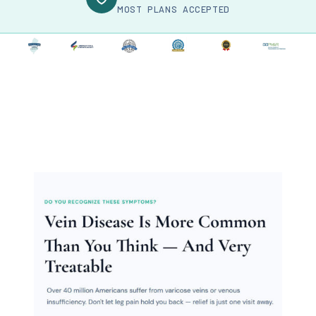
MOST PLANS ACCEPTED