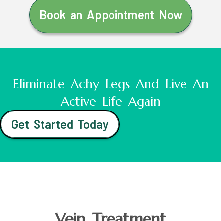
Book an Appointment Now
Eliminate Achy Legs And Live An
Active Life Again
Get Started Today
Vein Treatment