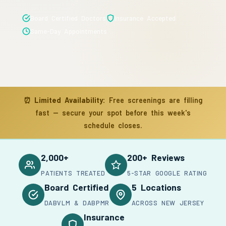
Board Certified Doctors
Insurance Accepted
Same-Day Appointments
⏰
Limited Availability:
Free screenings are filling
fast — secure your spot before this week's
schedule closes.
2,000+
200+ Reviews
PATIENTS TREATED
5-STAR GOOGLE RATING
Board Certified
5 Locations
DABVLM & DABPMR
ACROSS NEW JERSEY
Insurance