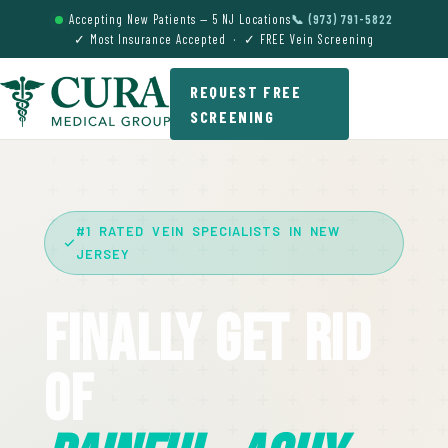
Accepting New Patients — 5 NJ Locations
📞 (973) 791-5822
✓ Most Insurance Accepted · ✓ FREE Vein Screening
REQUEST FREE
SCREENING
#1 RATED VEIN SPECIALISTS IN NEW
JERSEY
Finally Get Rid
Of