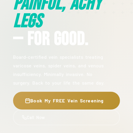
Painful, Achy
Legs
— For Good.
Board-certified vein specialists treating
varicose veins, spider veins, and venous
insufficiency. Minimally invasive. No
surgery. Back to your life the same day.
Book My FREE Vein Screening
Call Now