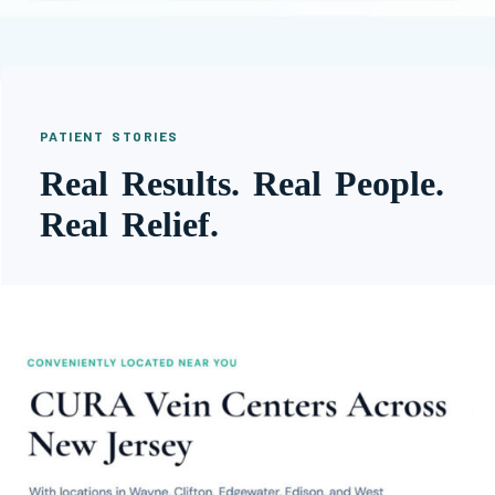
PATIENT STORIES
Real Results. Real People.
Real Relief.