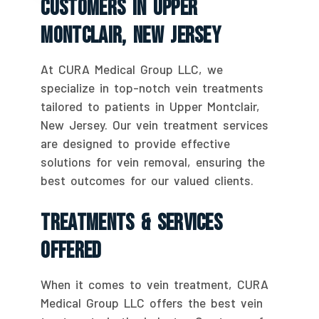
Customers In Upper
Montclair, New Jersey
At CURA Medical Group LLC, we
specialize in top-notch vein treatments
tailored to patients in Upper Montclair,
New Jersey. Our vein treatment services
are designed to provide effective
solutions for vein removal, ensuring the
best outcomes for our valued clients.
Treatments & Services
Offered
When it comes to vein treatment, CURA
Medical Group LLC offers the best vein