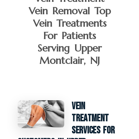
Vein Removal Top
Vein Treatments
For Patients
Serving Upper
Montclair, NJ
Vein
Treatment
Services For