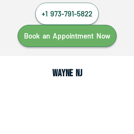
+1 973-791-5822
Book an Appointment Now
Wayne NJ