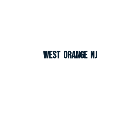
West Orange NJ