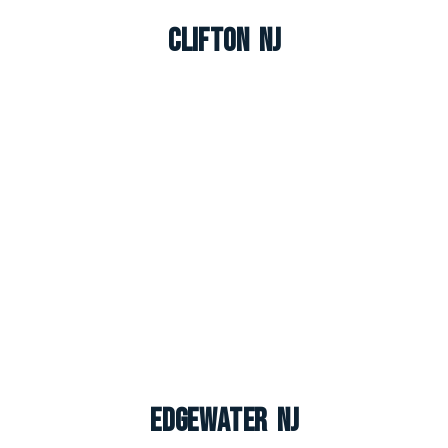
Clifton NJ
Edgewater NJ