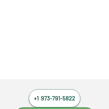
+1 973-791-5822