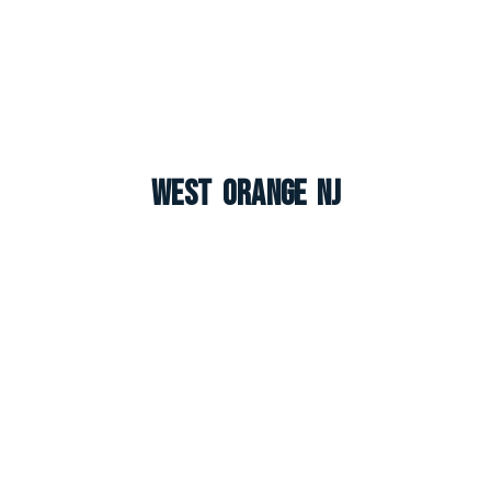
West Orange NJ