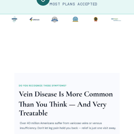
MOST PLANS ACCEPTED