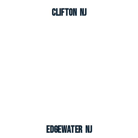
Clifton NJ
Edgewater NJ