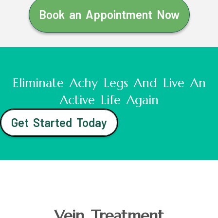
Book an Appointment Now
Eliminate Achy Legs And Live An
Active Life Again
Get Started Today
Vein Treatment