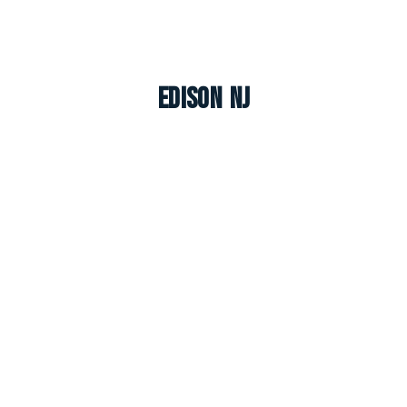
Edison NJ