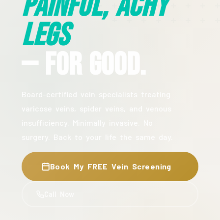
Painful, Achy
Legs
— For Good.
Board-certified vein specialists treating
varicose veins, spider veins, and venous
insufficiency. Minimally invasive. No
surgery. Back to your life the same day.
Book My FREE Vein Screening
Call Now