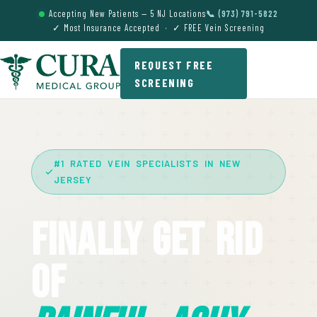
Accepting New Patients — 5 NJ Locations
📞 (973) 791-5822
✓ Most Insurance Accepted · ✓ FREE Vein Screening
REQUEST FREE
SCREENING
#1 RATED VEIN SPECIALISTS IN NEW
JERSEY
Finally Get Rid
Of