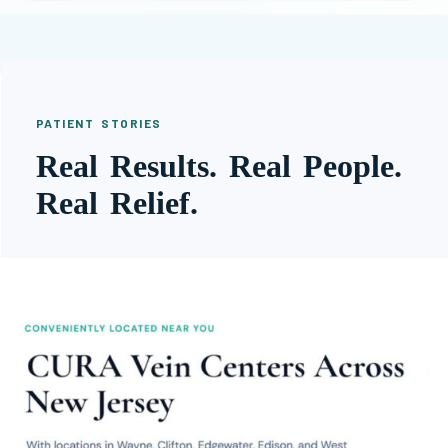
PATIENT STORIES
Real Results. Real People.
Real Relief.