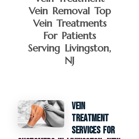
Vein Removal Top
Vein Treatments
For Patients
Serving Livingston,
NJ
Vein
Treatment
Services For