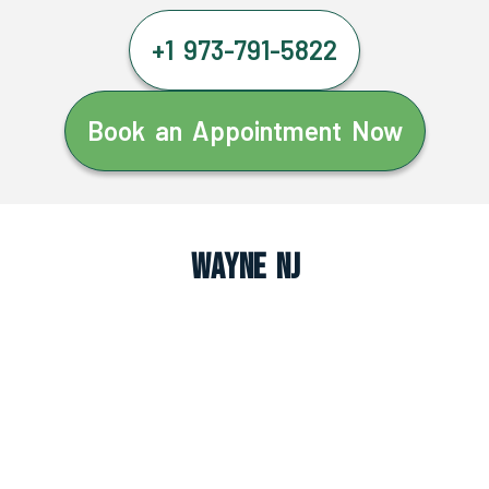
+1 973-791-5822
Book an Appointment Now
Wayne NJ