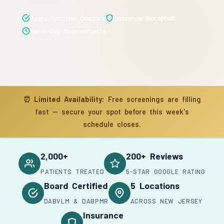
Board Certified Doctors
Insurance Accepted
Same-Day Appointments
⏰
Limited Availability:
Free screenings are filling
fast — secure your spot before this week's
schedule closes.
2,000+
200+ Reviews
PATIENTS TREATED
5-STAR GOOGLE RATING
Board Certified
5 Locations
DABVLM & DABPMR
ACROSS NEW JERSEY
Insurance