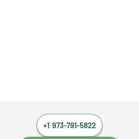
+1 973-791-5822