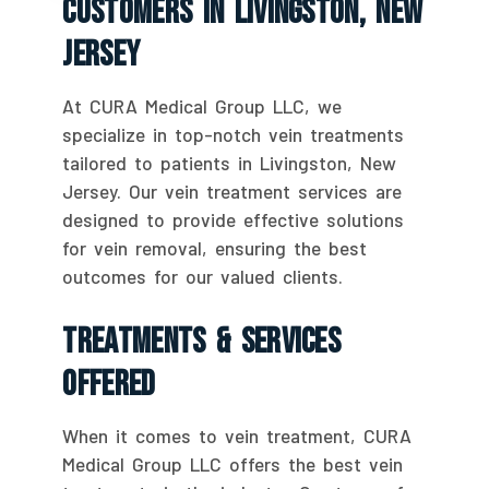
Customers In Livingston, New
Jersey
At CURA Medical Group LLC, we
specialize in top-notch vein treatments
tailored to patients in Livingston, New
Jersey. Our vein treatment services are
designed to provide effective solutions
for vein removal, ensuring the best
outcomes for our valued clients.
Treatments & Services
Offered
When it comes to vein treatment, CURA
Medical Group LLC offers the best vein