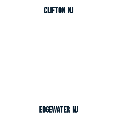
Clifton NJ
Edgewater NJ