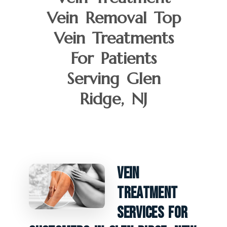
Vein Removal Top
Vein Treatments
For Patients
Serving Glen
Ridge, NJ
Vein
Treatment
Services For