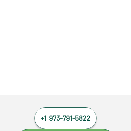
+1 973-791-5822