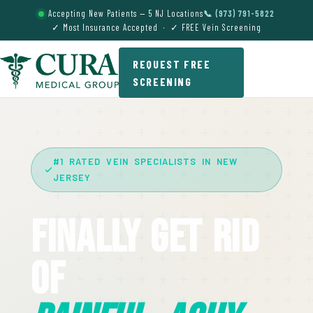
Accepting New Patients — 5 NJ Locations
📞 (973) 791-5822
✓ Most Insurance Accepted · ✓ FREE Vein Screening
REQUEST FREE
SCREENING
#1 RATED VEIN SPECIALISTS IN NEW
JERSEY
Finally Get Rid
Of