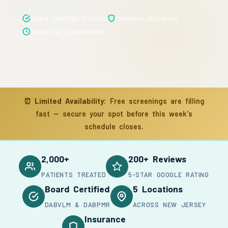
Board Certified Doctors
Insurance Accepted
Same-Day Appointments
⏰
Limited Availability:
Free screenings are filling
fast — secure your spot before this week's
schedule closes.
2,000+
200+ Reviews
PATIENTS TREATED
5-STAR GOOGLE RATING
Board Certified
5 Locations
DABVLM & DABPMR
ACROSS NEW JERSEY
Insurance