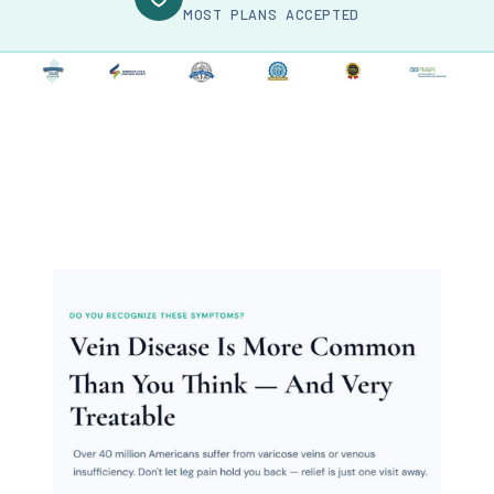
MOST PLANS ACCEPTED