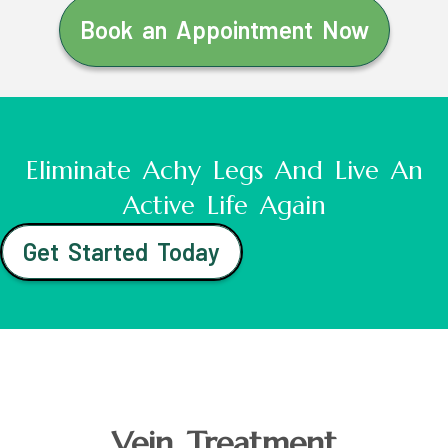
Book an Appointment Now
Eliminate Achy Legs And Live An
Active Life Again
Get Started Today
Vein Treatment