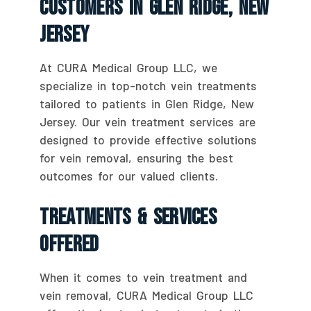
Customers In Glen Ridge, New
Jersey
At CURA Medical Group LLC, we
specialize in top-notch vein treatments
tailored to patients in Glen Ridge, New
Jersey. Our vein treatment services are
designed to provide effective solutions
for vein removal, ensuring the best
outcomes for our valued clients.
Treatments & Services
Offered
When it comes to vein treatment and
vein removal, CURA Medical Group LLC