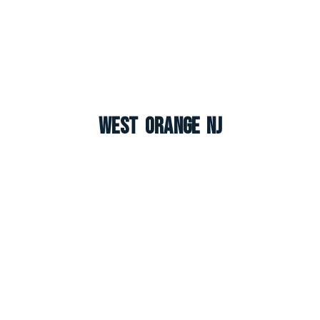
West Orange NJ