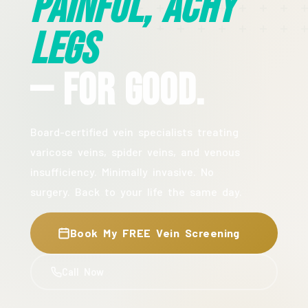
Painful, Achy
Legs
— For Good.
Board-certified vein specialists treating
varicose veins, spider veins, and venous
insufficiency. Minimally invasive. No
surgery. Back to your life the same day.
Book My FREE Vein Screening
Call Now