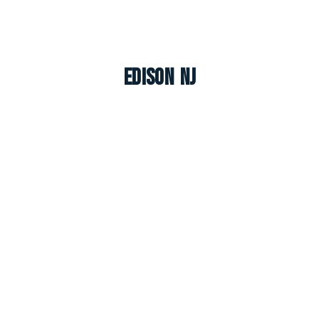
Edison NJ