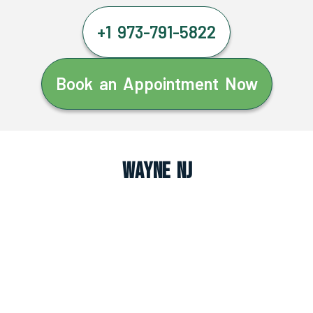
+1 973-791-5822
Book an Appointment Now
Wayne NJ