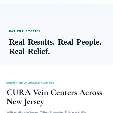
PATIENT STORIES
Real Results. Real People.
Real Relief.