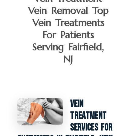
Vein Removal Top
Vein Treatments
For Patients
Serving Fairfield,
NJ
Vein
Treatment
Services For