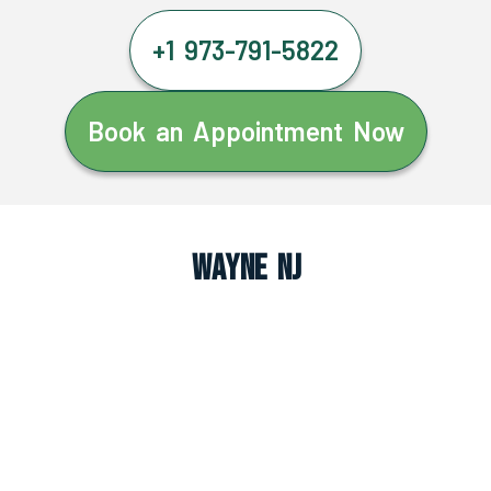
+1 973-791-5822
Book an Appointment Now
Wayne NJ