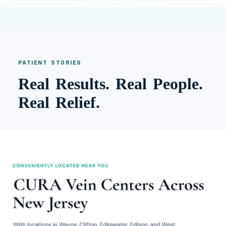
PATIENT STORIES
Real Results. Real People.
Real Relief.