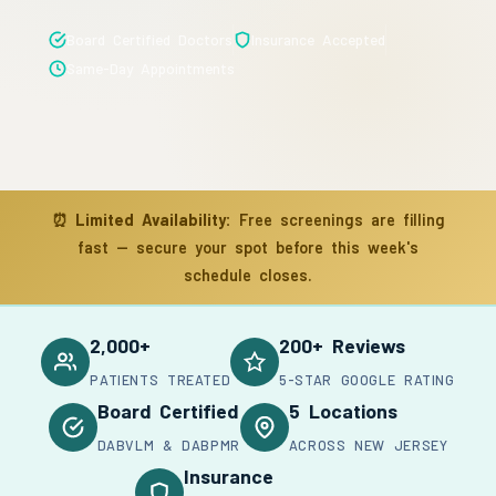
Board Certified Doctors
Insurance Accepted
Same-Day Appointments
⏰
Limited Availability:
Free screenings are filling
fast — secure your spot before this week's
schedule closes.
2,000+
200+ Reviews
PATIENTS TREATED
5-STAR GOOGLE RATING
Board Certified
5 Locations
DABVLM & DABPMR
ACROSS NEW JERSEY
Insurance