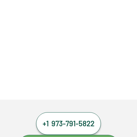
+1 973-791-5822