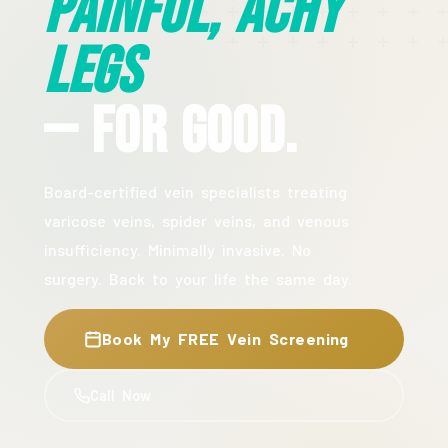
Painful, Achy
Legs
— For Good.
Board-certified vein specialists treating
varicose veins, spider veins, and venous
insufficiency. Minimally invasive. No
surgery. Back to your life the same day.
Book My FREE Vein Screening
Call Now