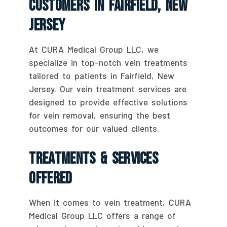
Customers In Fairfield, New
Jersey
At CURA Medical Group LLC, we
specialize in top-notch vein treatments
tailored to patients in Fairfield, New
Jersey. Our vein treatment services are
designed to provide effective solutions
for vein removal, ensuring the best
outcomes for our valued clients.
Treatments & Services
Offered
When it comes to vein treatment, CURA
Medical Group LLC offers a range of