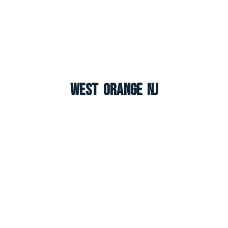
West Orange NJ