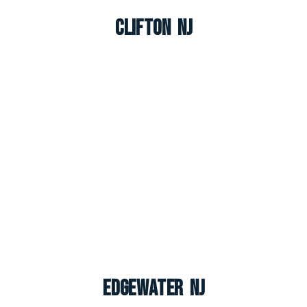
Clifton NJ
Edgewater NJ