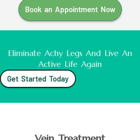
Book an Appointment Now
Eliminate Achy Legs And Live An
Active Life Again
Get Started Today
Vein Treatment