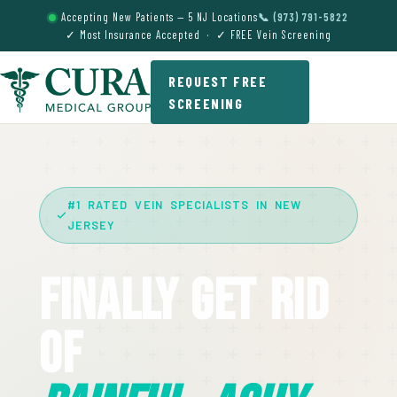
Accepting New Patients — 5 NJ Locations
📞 (973) 791-5822
✓ Most Insurance Accepted · ✓ FREE Vein Screening
REQUEST FREE
SCREENING
#1 RATED VEIN SPECIALISTS IN NEW
JERSEY
Finally Get Rid
Of