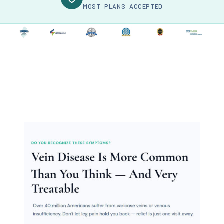
MOST PLANS ACCEPTED