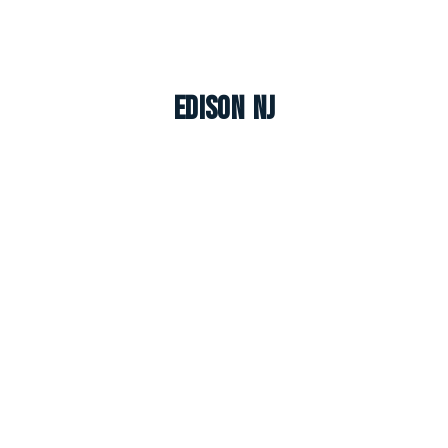
Edison NJ