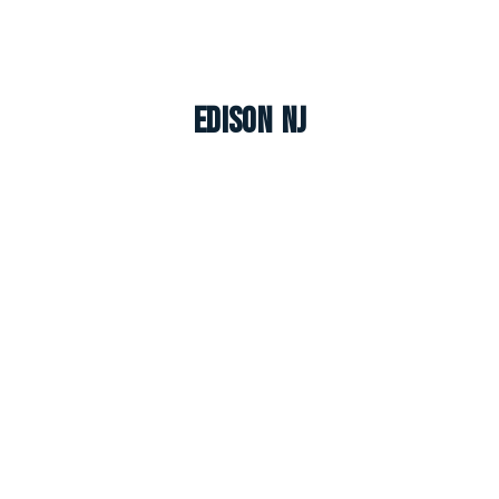
Edison NJ