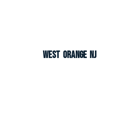
West Orange NJ