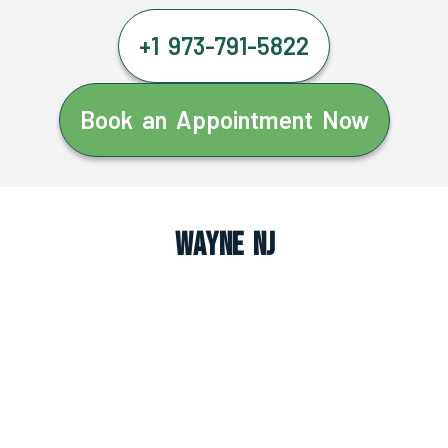
+1 973-791-5822
Book an Appointment Now
Wayne NJ