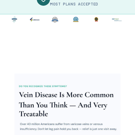
MOST PLANS ACCEPTED