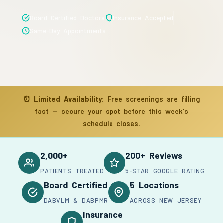
Board Certified Doctors
Insurance Accepted
Same-Day Appointments
⏰
Limited Availability:
Free screenings are filling
fast — secure your spot before this week's
schedule closes.
2,000+
200+ Reviews
PATIENTS TREATED
5-STAR GOOGLE RATING
Board Certified
5 Locations
DABVLM & DABPMR
ACROSS NEW JERSEY
Insurance