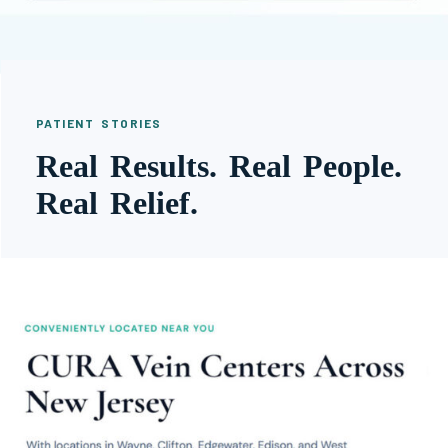
PATIENT STORIES
Real Results. Real People.
Real Relief.