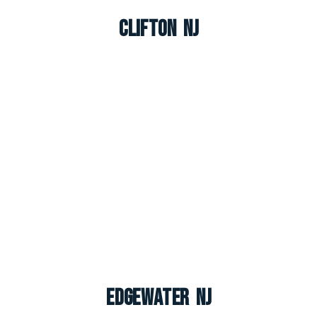
Clifton NJ
Edgewater NJ