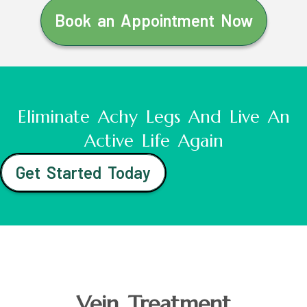
Book an Appointment Now
Eliminate Achy Legs And Live An
Active Life Again
Get Started Today
Vein Treatment