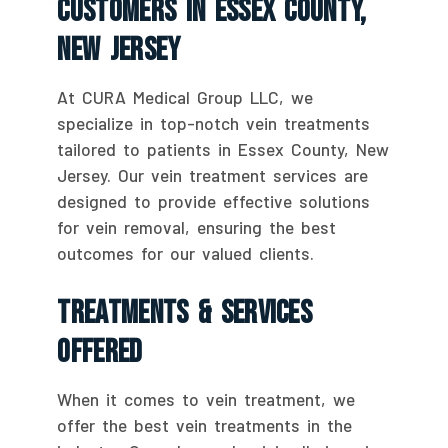
Customers In Essex County,
New Jersey
At CURA Medical Group LLC, we
specialize in top-notch vein treatments
tailored to patients in Essex County, New
Jersey. Our vein treatment services are
designed to provide effective solutions
for vein removal, ensuring the best
outcomes for our valued clients.
Treatments & Services
Offered
When it comes to vein treatment, we
offer the best vein treatments in the