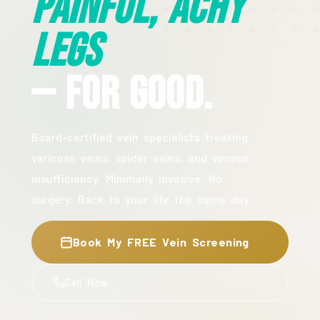
Painful, Achy
Legs
— For Good.
Board-certified vein specialists treating
varicose veins, spider veins, and venous
insufficiency. Minimally invasive. No
surgery. Back to your life the same day.
Book My FREE Vein Screening
Call Now