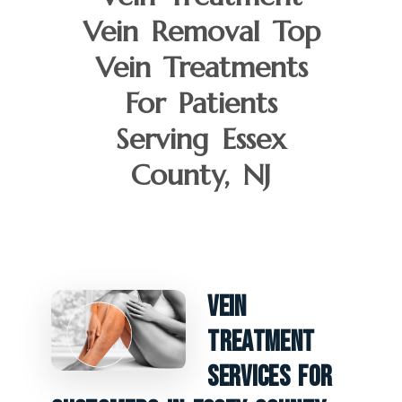
Vein Removal Top
Vein Treatments
For Patients
Serving Essex
County, NJ
Vein
Treatment
Services For