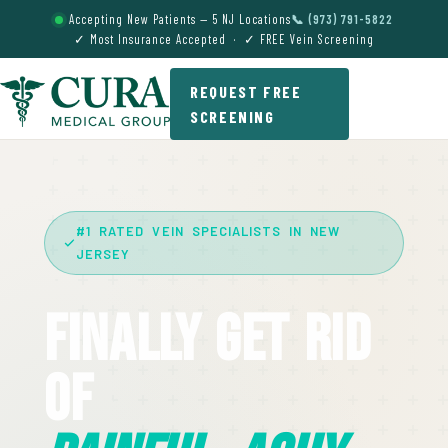
Accepting New Patients — 5 NJ Locations
📞 (973) 791-5822
✓ Most Insurance Accepted · ✓ FREE Vein Screening
REQUEST FREE
SCREENING
#1 RATED VEIN SPECIALISTS IN NEW
JERSEY
Finally Get Rid
Of