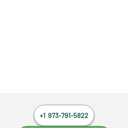
+1 973-791-5822