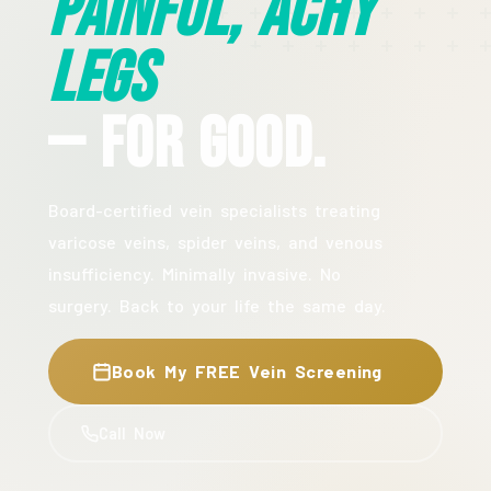
Painful, Achy
Legs
— For Good.
Board-certified vein specialists treating
varicose veins, spider veins, and venous
insufficiency. Minimally invasive. No
surgery. Back to your life the same day.
Book My FREE Vein Screening
Call Now