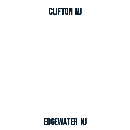
Clifton NJ
Edgewater NJ