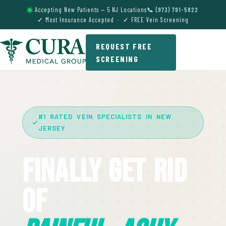
Accepting New Patients — 5 NJ Locations
📞 (973) 791-5822
✓ Most Insurance Accepted · ✓ FREE Vein Screening
REQUEST FREE
SCREENING
#1 RATED VEIN SPECIALISTS IN NEW
JERSEY
Finally Get Rid
Of