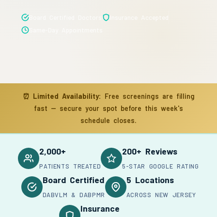
Board Certified Doctors
Insurance Accepted
Same-Day Appointments
⏰
Limited Availability:
Free screenings are filling
fast — secure your spot before this week's
schedule closes.
2,000+
200+ Reviews
PATIENTS TREATED
5-STAR GOOGLE RATING
Board Certified
5 Locations
DABVLM & DABPMR
ACROSS NEW JERSEY
Insurance