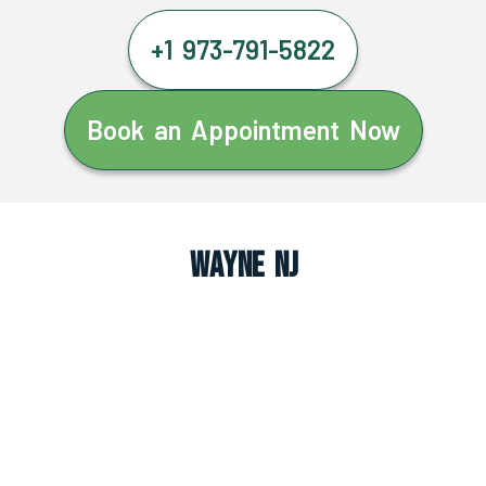
+1 973-791-5822
Book an Appointment Now
Wayne NJ