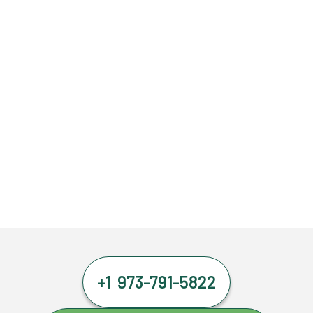
+1 973-791-5822