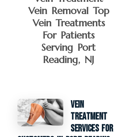
Vein Removal Top
Vein Treatments
For Patients
Serving Port
Reading, NJ
Vein
Treatment
Services For