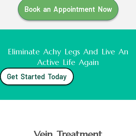
Book an Appointment Now
Eliminate Achy Legs And Live An
Active Life Again
Get Started Today
Vein Treatment