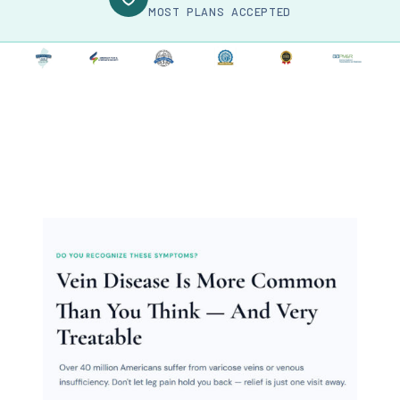
MOST PLANS ACCEPTED