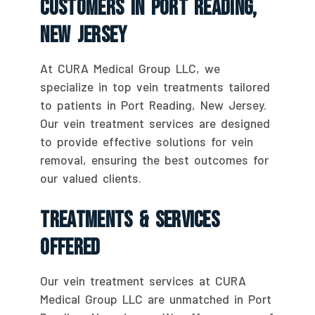
Customers In Port Reading,
New Jersey
At CURA Medical Group LLC, we
specialize in top vein treatments tailored
to patients in Port Reading, New Jersey.
Our vein treatment services are designed
to provide effective solutions for vein
removal, ensuring the best outcomes for
our valued clients.
Treatments & Services
Offered
Our vein treatment services at CURA
Medical Group LLC are unmatched in Port