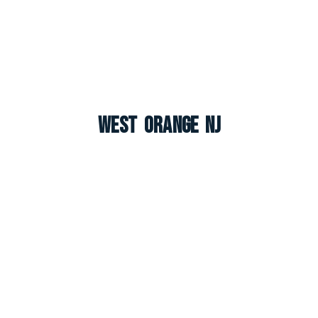
West Orange NJ