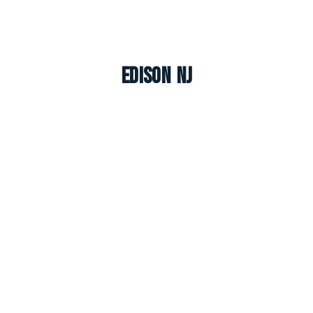
Edison NJ