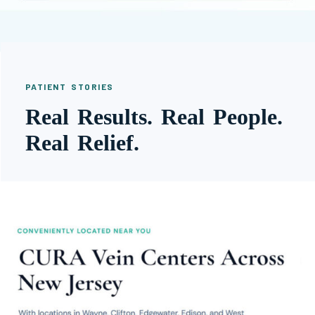
PATIENT STORIES
Real Results. Real People.
Real Relief.