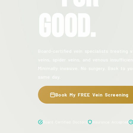
Good.
Board-certified vein specialists treating v
veins, spider veins, and venous insufficien
Minimally invasive. No surgery. Back to yo
same day.
Book My FREE Vein Screening
Board Certified Doctors
Insurance Accepted