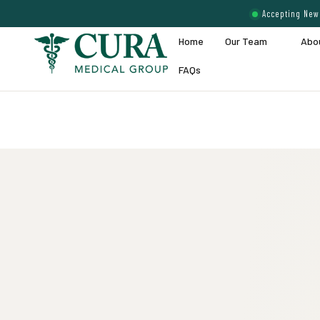
Accepting New 
Home
Our Team
Abo
FAQs