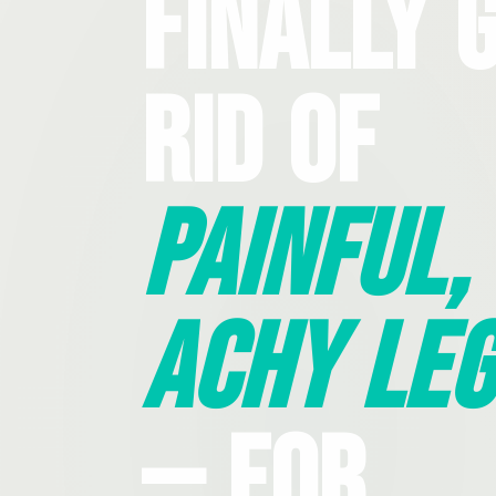
Finally 
Rid Of
Painful,
Achy Leg
— For