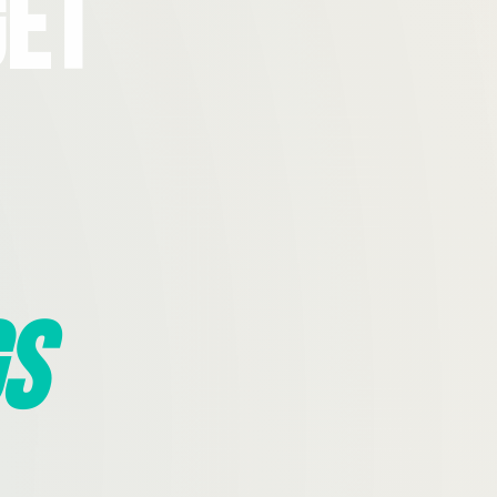
Get
s