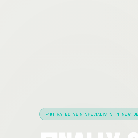
#1 RATED VEIN SPECIALISTS IN NEW J