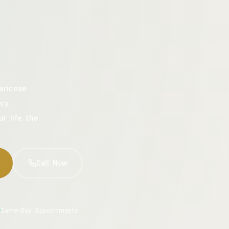
aricose
cy.
ur life the
Call Now
Same-Day Appointments