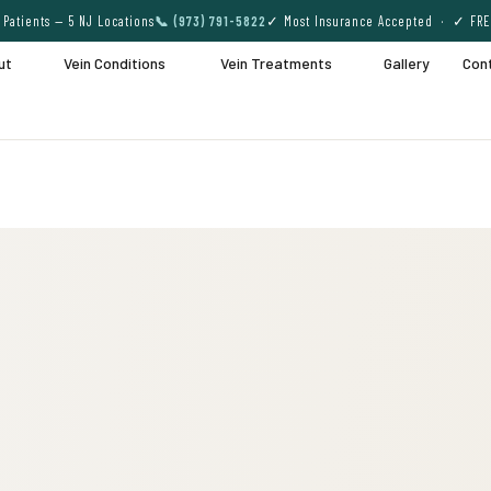
Patients — 5 NJ Locations
📞 (973) 791-5822
✓ Most Insurance Accepted · ✓ FRE
ut
Vein Conditions
Vein Treatments
Gallery
Con