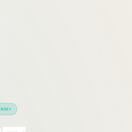
ERSEY