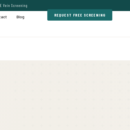
E Vein Screening
REQUEST FREE SCREENING
tact
Blog