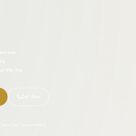
aricose
cy.
ur life the
Call Now
Same-Day Appointments