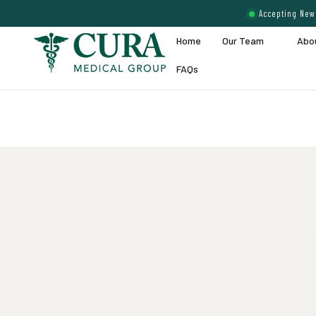
Accepting New 
Home
Our Team
Abo
FAQs