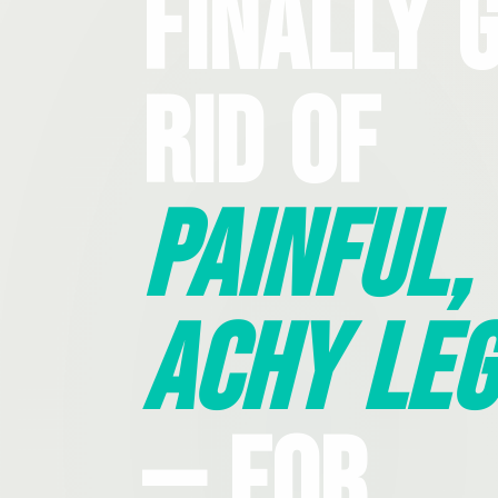
Finally 
Rid Of
Painful,
Achy Leg
— For