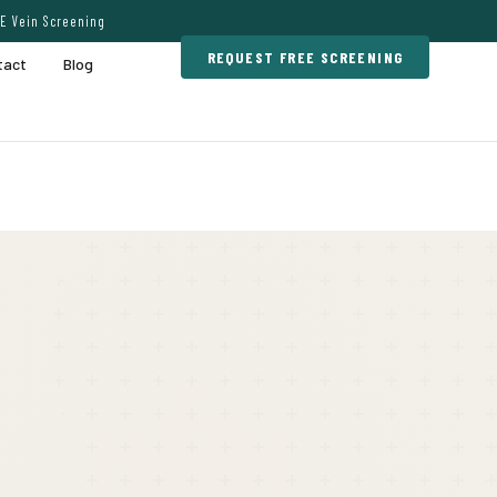
E Vein Screening
REQUEST FREE SCREENING
tact
Blog