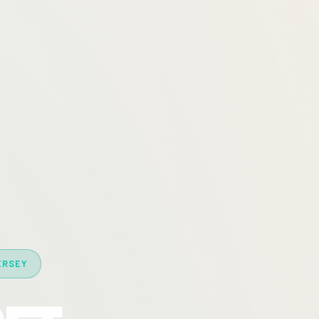
ERSEY