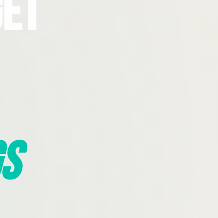
Get
s