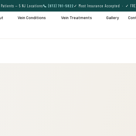
Patients — 5 NJ Locations
📞 (973) 791-5822
✓ Most Insurance Accepted · ✓ FRE
ut
Vein Conditions
Vein Treatments
Gallery
Con