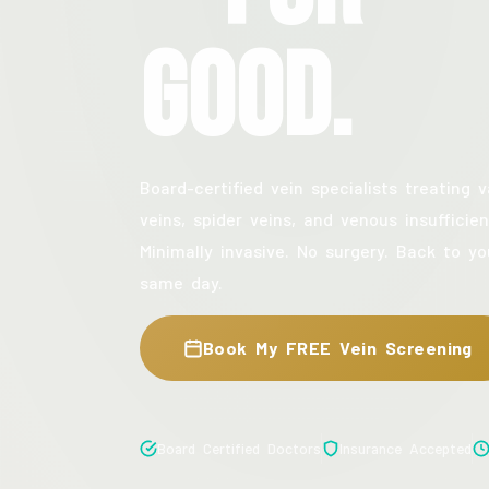
Good.
Board-certified vein specialists treating v
veins, spider veins, and venous insufficien
Minimally invasive. No surgery. Back to yo
same day.
Book My FREE Vein Screening
Board Certified Doctors
Insurance Accepted