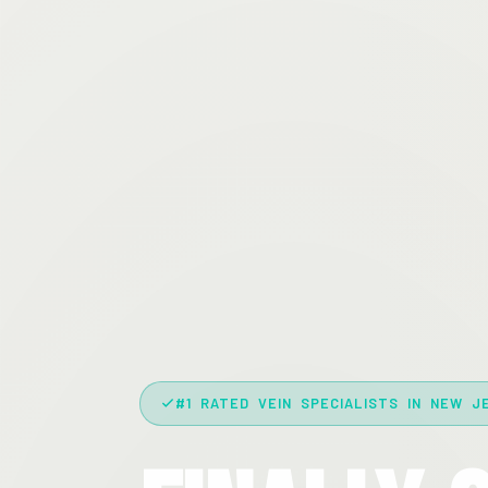
#1 RATED VEIN SPECIALISTS IN NEW J