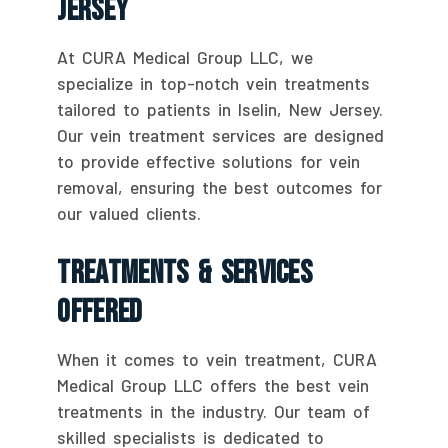
Jersey
At CURA Medical Group LLC, we
specialize in top-notch vein treatments
tailored to patients in Iselin, New Jersey.
Our vein treatment services are designed
to provide effective solutions for vein
removal, ensuring the best outcomes for
our valued clients.
Treatments & Services
Offered
When it comes to vein treatment, CURA
Medical Group LLC offers the best vein
treatments in the industry. Our team of
skilled specialists is dedicated to