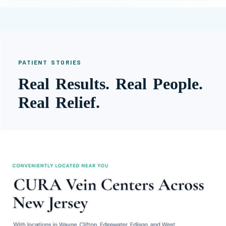
PATIENT STORIES
Real Results. Real People.
Real Relief.