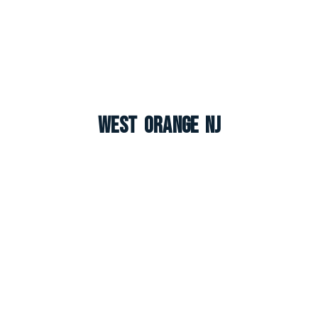
West Orange NJ