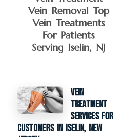
Vein Removal Top
Vein Treatments
For Patients
Serving Iselin, NJ
Vein
Treatment
Services For
Customers In Iselin, New