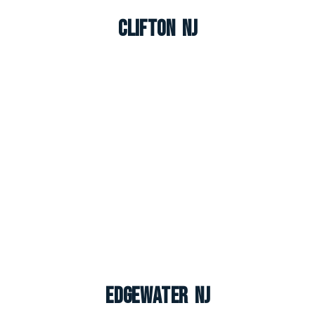
Clifton NJ
Edgewater NJ