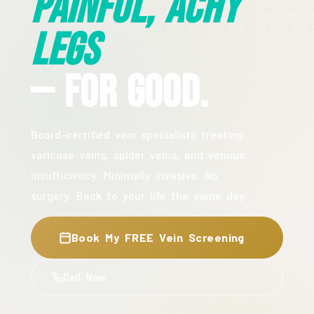
Painful, Achy
Legs
— For Good.
Board-certified vein specialists treating
varicose veins, spider veins, and venous
insufficiency. Minimally invasive. No
surgery. Back to your life the same day.
Book My FREE Vein Screening
Call Now