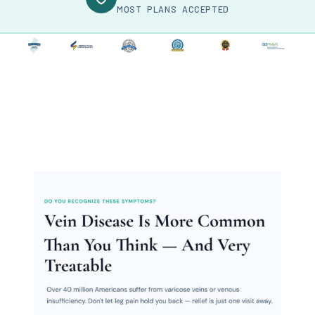
MOST PLANS ACCEPTED