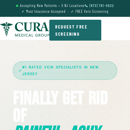
Accepting New Patients — 5 NJ Locations
📞 (973) 791-5822
✓ Most Insurance Accepted · ✓ FREE Vein Screening
REQUEST FREE
SCREENING
#1 RATED VEIN SPECIALISTS IN NEW
JERSEY
Finally Get Rid
Of