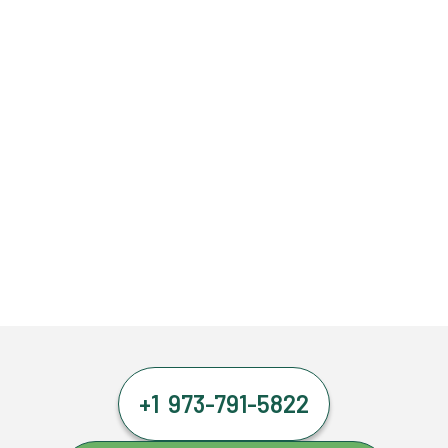
+1 973-791-5822