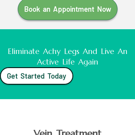
Book an Appointment Now
Eliminate Achy Legs And Live An
Active Life Again
Get Started Today
Vein Treatment