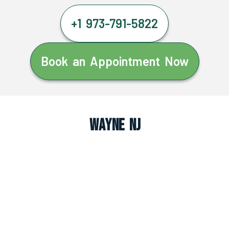
+1 973-791-5822
Book an Appointment Now
Wayne NJ