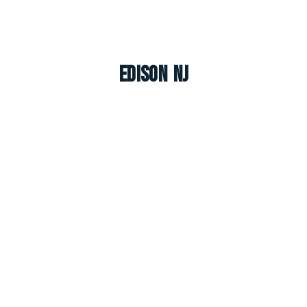
Edison NJ