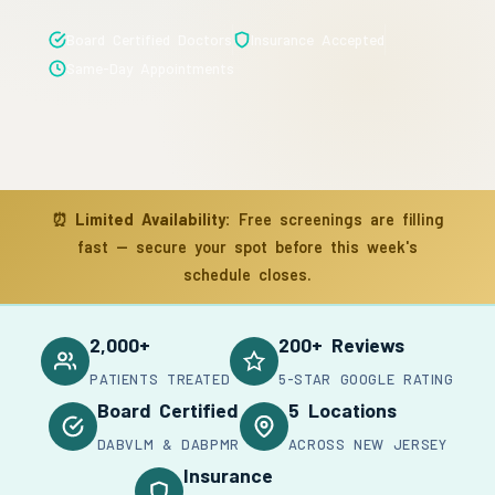
Board Certified Doctors
Insurance Accepted
Same-Day Appointments
⏰
Limited Availability:
Free screenings are filling
fast — secure your spot before this week's
schedule closes.
2,000+
200+ Reviews
PATIENTS TREATED
5-STAR GOOGLE RATING
Board Certified
5 Locations
DABVLM & DABPMR
ACROSS NEW JERSEY
Insurance