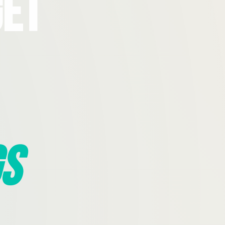
Get
s