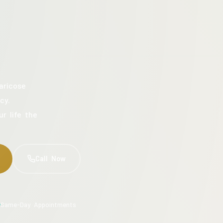
aricose
cy.
ur life the
Call Now
Same-Day Appointments