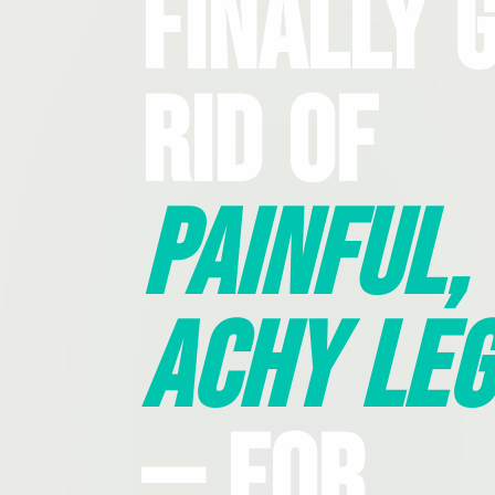
Finally 
Rid Of
Painful,
Achy Leg
— For