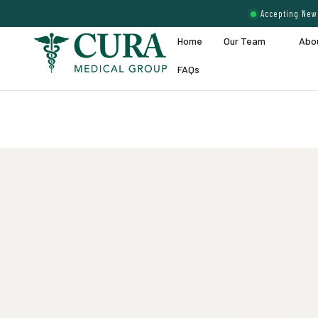
Accepting New 
Home
Our Team
Abo
FAQs