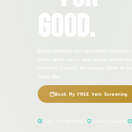
Good.
Board-certified vein specialists treating v
veins, spider veins, and venous insufficien
Minimally invasive. No surgery. Back to yo
same day.
Book My FREE Vein Screening
Board Certified Doctors
Insurance Accepted