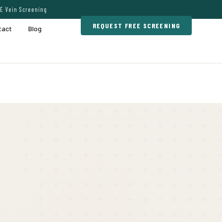
E Vein Screening
REQUEST FREE SCREENING
tact
Blog