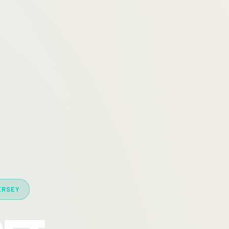
ERSEY