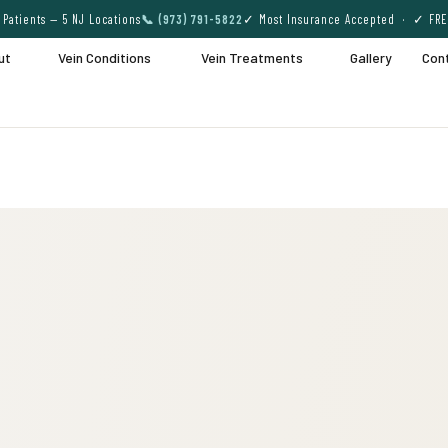
Patients — 5 NJ Locations
📞 (973) 791-5822
✓ Most Insurance Accepted · ✓ FRE
ut
Vein Conditions
Vein Treatments
Gallery
Con