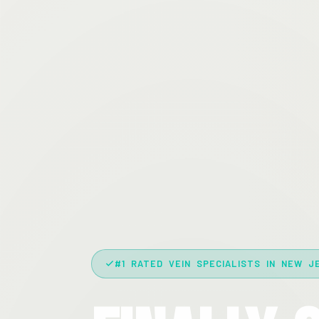
#1 RATED VEIN SPECIALISTS IN NEW J