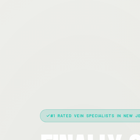
#1 RATED VEIN SPECIALISTS IN NEW J