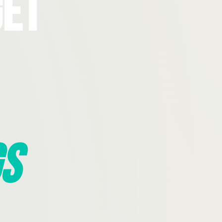
Get
s