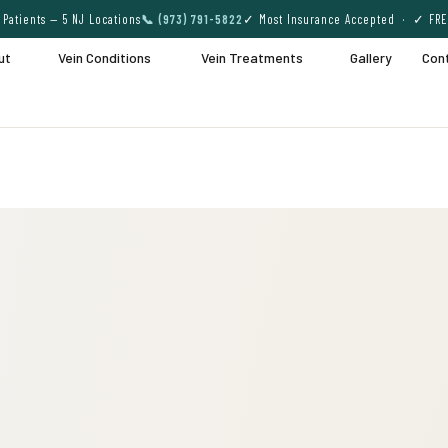
Patients — 5 NJ Locations
📞 (973) 791-5822
✓ Most Insurance Accepted · ✓ FRE
ut
Vein Conditions
Vein Treatments
Gallery
Con