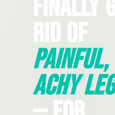
Finally 
Rid Of
Painful,
Achy Leg
— For