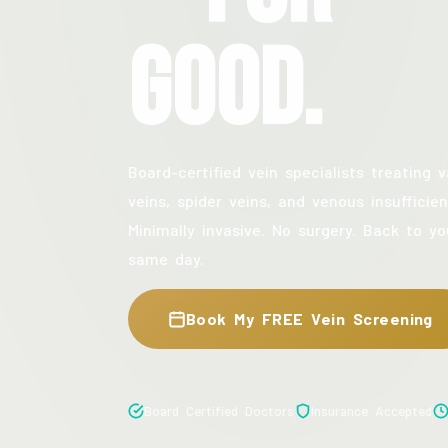
Good.
Board-certified vein specialists treating v
veins, spider veins, and venous insufficien
Minimally invasive. No surgery. Back to yo
same day.
Book My FREE Vein Screening
Board Certified Doctors
Insurance Accepted