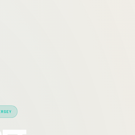
ERSEY