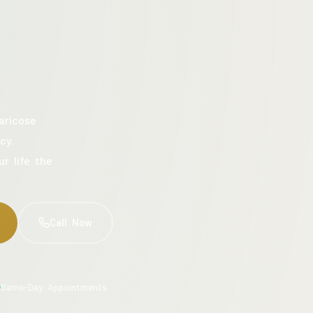
aricose
cy.
ur life the
Call Now
Same-Day Appointments