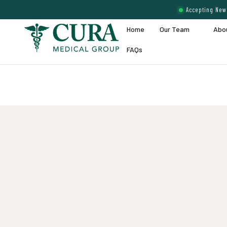
Accepting New 
Home
Our Team
Abo
FAQs