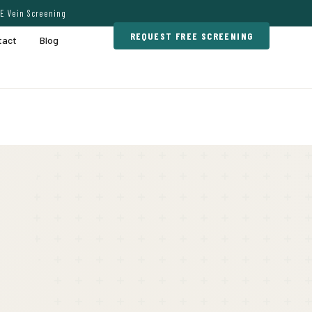
E Vein Screening
REQUEST FREE SCREENING
tact
Blog