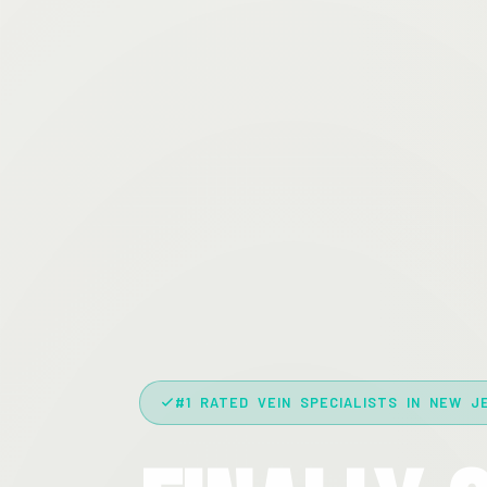
#1 RATED VEIN SPECIALISTS IN NEW J