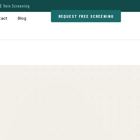
E Vein Screening
REQUEST FREE SCREENING
tact
Blog