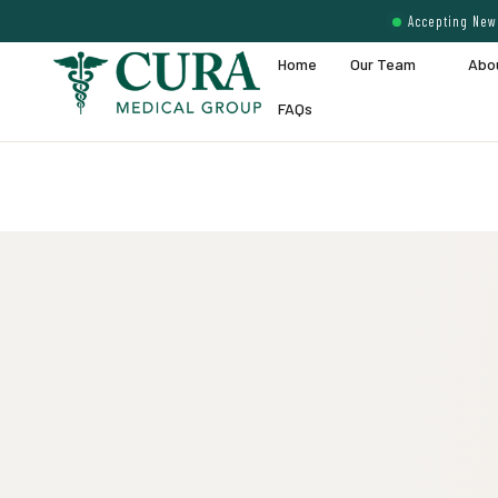
Accepting New 
Home
Our Team
Abo
FAQs