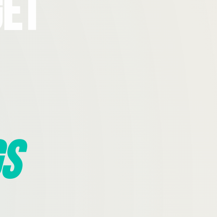
Get
s