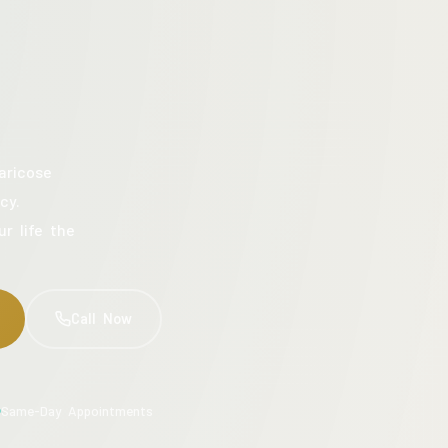
aricose
cy.
ur life the
Call Now
Same-Day Appointments