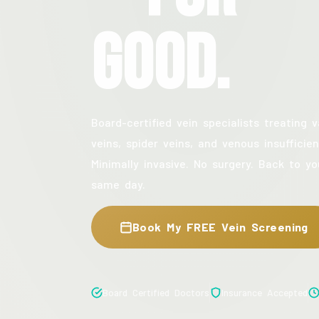
Good.
Board-certified vein specialists treating v
veins, spider veins, and venous insufficien
Minimally invasive. No surgery. Back to yo
same day.
Book My FREE Vein Screening
Board Certified Doctors
Insurance Accepted