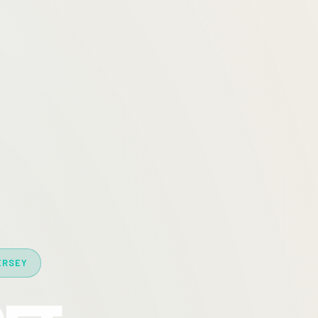
ERSEY