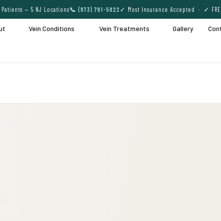
Patients — 5 NJ Locations
📞 (973) 791-5822
✓ Most Insurance Accepted · ✓ FRE
ut
Vein Conditions
Vein Treatments
Gallery
Con