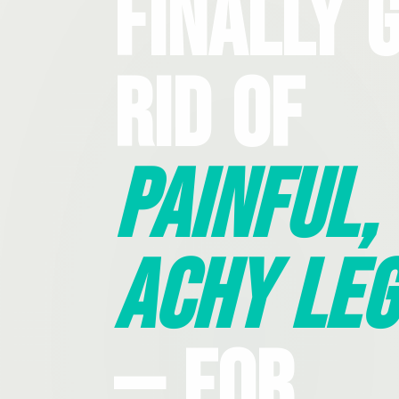
Finally 
Rid Of
Painful,
Achy Leg
— For