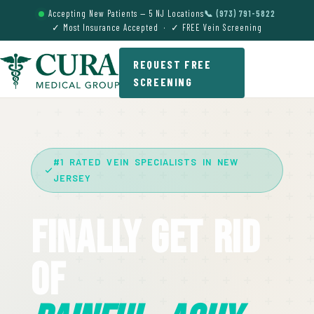
Accepting New Patients — 5 NJ Locations
📞 (973) 791-5822
✓ Most Insurance Accepted · ✓ FREE Vein Screening
REQUEST FREE
SCREENING
#1 RATED VEIN SPECIALISTS IN NEW
JERSEY
Finally Get Rid
Of