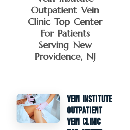
Outpatient Vein
Clinic Top Center
For Patients
Serving New
Providence, NJ
Vein Institute
Outpatient
Vein Clinic