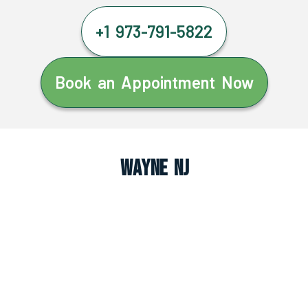
+1 973-791-5822
Book an Appointment Now
Wayne NJ