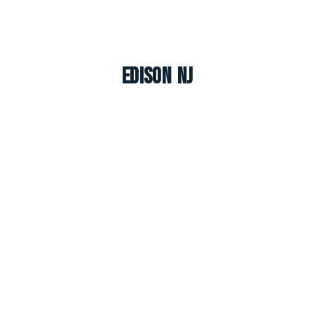
Edison NJ