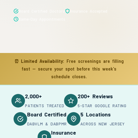
Board Certified Doctors
Insurance Accepted
Same-Day Appointments
⏰
Limited Availability:
Free screenings are filling
fast — secure your spot before this week's
schedule closes.
2,000+
200+ Reviews
PATIENTS TREATED
5-STAR GOOGLE RATING
Board Certified
5 Locations
DABVLM & DABPMR
ACROSS NEW JERSEY
Insurance