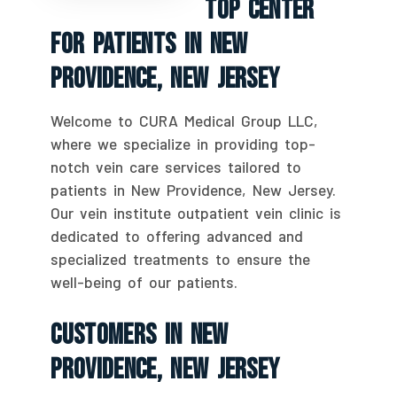
Top Center
For Patients In New
Providence, New Jersey
Welcome to CURA Medical Group LLC,
where we specialize in providing top-
notch vein care services tailored to
patients in New Providence, New Jersey.
Our vein institute outpatient vein clinic is
dedicated to offering advanced and
specialized treatments to ensure the
well-being of our patients.
Customers In New
Providence, New Jersey