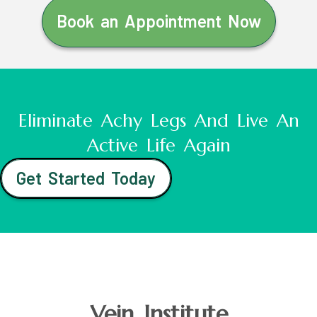
Book an Appointment Now
Eliminate Achy Legs And Live An
Active Life Again
Get Started Today
Vein Institute