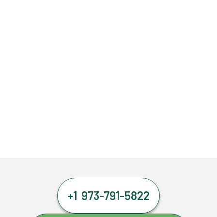
+1 973-791-5822