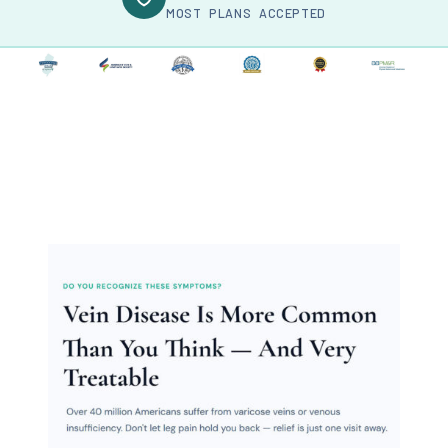
MOST PLANS ACCEPTED