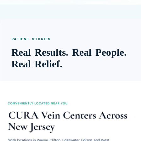
PATIENT STORIES
Real Results. Real People.
Real Relief.