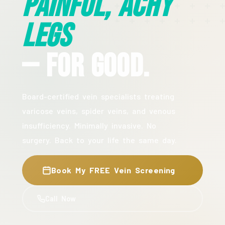
Painful, Achy
Legs
— For Good.
Board-certified vein specialists treating
varicose veins, spider veins, and venous
insufficiency. Minimally invasive. No
surgery. Back to your life the same day.
Book My FREE Vein Screening
Call Now