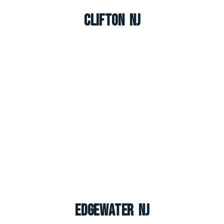
Clifton NJ
Edgewater NJ