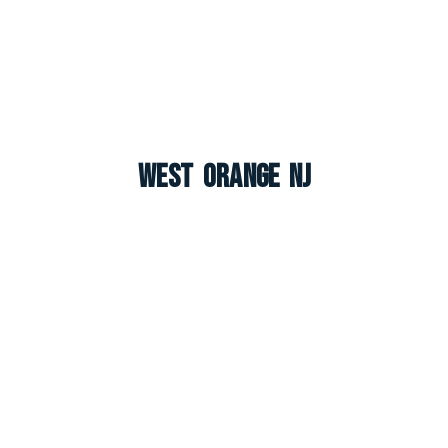
West Orange NJ