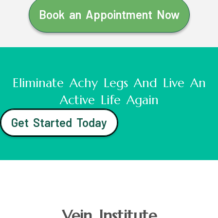
Book an Appointment Now
Eliminate Achy Legs And Live An
Active Life Again
Get Started Today
Vein Institute