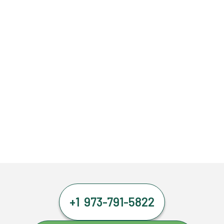
+1 973-791-5822