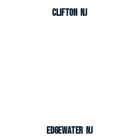
Clifton NJ
Edgewater NJ