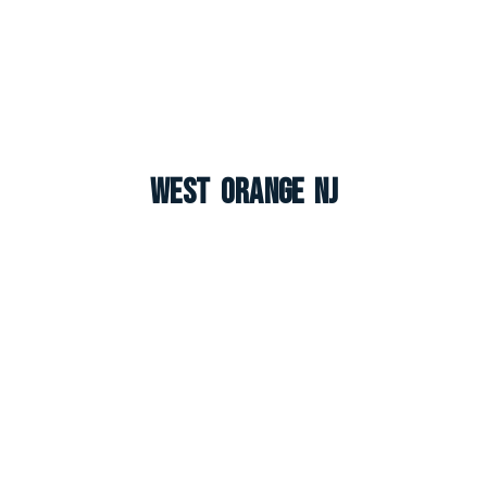
West Orange NJ