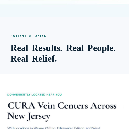
PATIENT STORIES
Real Results. Real People.
Real Relief.