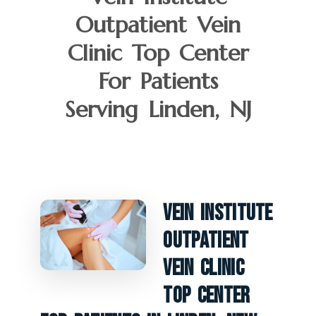
Outpatient Vein
Clinic Top Center
For Patients
Serving Linden, NJ
Vein Institute
Outpatient
Vein Clinic
Top Center