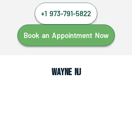
+1 973-791-5822
Book an Appointment Now
Wayne NJ