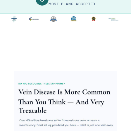
MOST PLANS ACCEPTED