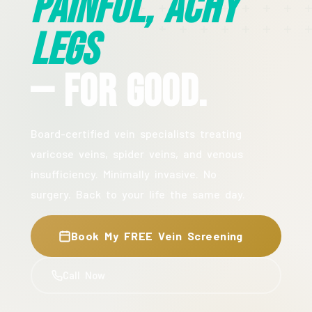
Painful, Achy
Legs
— For Good.
Board-certified vein specialists treating
varicose veins, spider veins, and venous
insufficiency. Minimally invasive. No
surgery. Back to your life the same day.
Book My FREE Vein Screening
Call Now