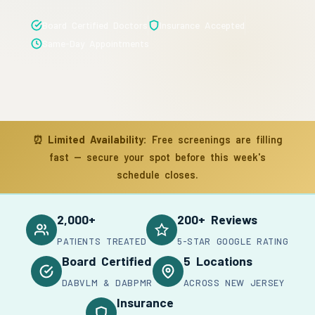
Board Certified Doctors
Insurance Accepted
Same-Day Appointments
⏰
Limited Availability:
Free screenings are filling
fast — secure your spot before this week's
schedule closes.
2,000+
200+ Reviews
PATIENTS TREATED
5-STAR GOOGLE RATING
Board Certified
5 Locations
DABVLM & DABPMR
ACROSS NEW JERSEY
Insurance