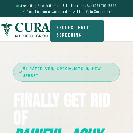
Accepting New Patients — 5 NJ Locations
📞 (973) 791-5822
✓ Most Insurance Accepted · ✓ FREE Vein Screening
REQUEST FREE
SCREENING
#1 RATED VEIN SPECIALISTS IN NEW
JERSEY
Finally Get Rid
Of