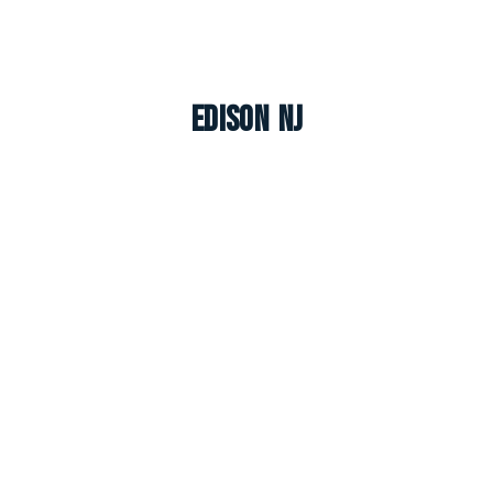
Edison NJ