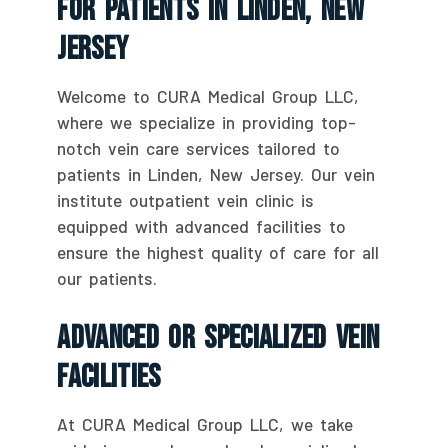
For Patients In Linden, New
Jersey
Welcome to CURA Medical Group LLC,
where we specialize in providing top-
notch vein care services tailored to
patients in Linden, New Jersey. Our vein
institute outpatient vein clinic is
equipped with advanced facilities to
ensure the highest quality of care for all
our patients.
Advanced Or Specialized Vein
Facilities
At CURA Medical Group LLC, we take