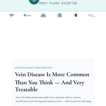
MOST PLANS ACCEPTED