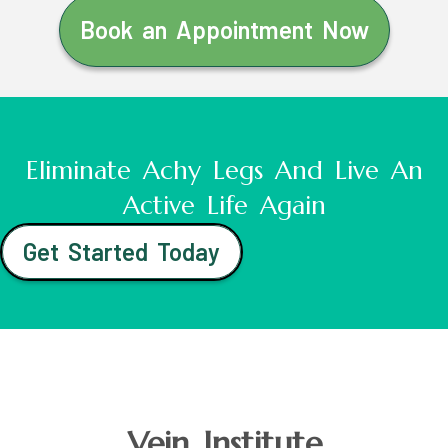
Book an Appointment Now
Eliminate Achy Legs And Live An
Active Life Again
Get Started Today
Vein Institute