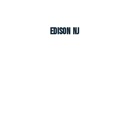
Edison NJ