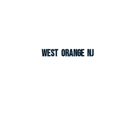
West Orange NJ