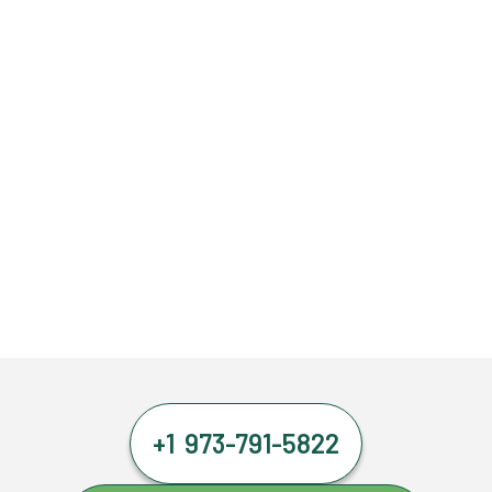
+1 973-791-5822