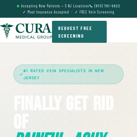
Accepting New Patients — 5 NJ Locations
📞 (973) 791-5822
✓ Most Insurance Accepted · ✓ FREE Vein Screening
REQUEST FREE
SCREENING
#1 RATED VEIN SPECIALISTS IN NEW
JERSEY
Finally Get Rid
Of