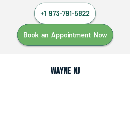
+1 973-791-5822
Book an Appointment Now
Wayne NJ