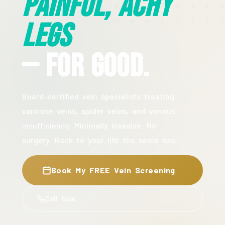
Painful, Achy
Legs
— For Good.
Board-certified vein specialists treating
varicose veins, spider veins, and venous
insufficiency. Minimally invasive. No
surgery. Back to your life the same day.
Book My FREE Vein Screening
Call Now