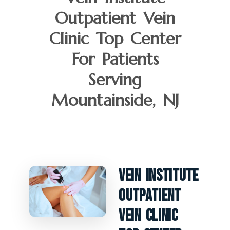
Outpatient Vein
Clinic Top Center
For Patients
Serving
Mountainside, NJ
Vein Institute
Outpatient
Vein Clinic