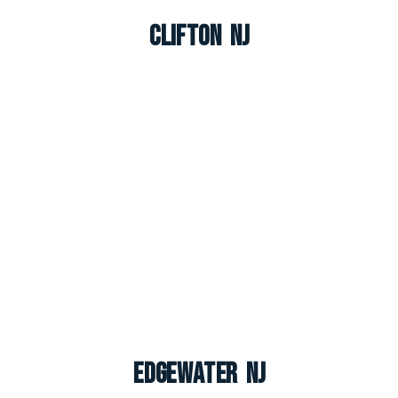
Clifton NJ
Edgewater NJ