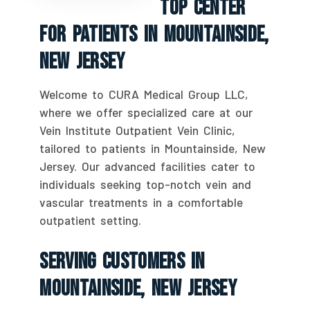
Top Center
For Patients In Mountainside,
New Jersey
Welcome to CURA Medical Group LLC,
where we offer specialized care at our
Vein Institute Outpatient Vein Clinic,
tailored to patients in Mountainside, New
Jersey. Our advanced facilities cater to
individuals seeking top-notch vein and
vascular treatments in a comfortable
outpatient setting.
Serving Customers In
Mountainside, New Jersey