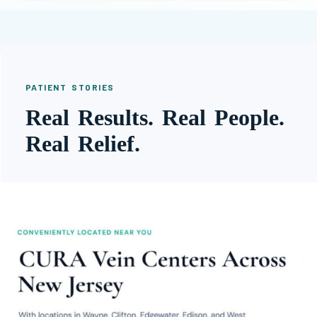
PATIENT STORIES
Real Results. Real People.
Real Relief.