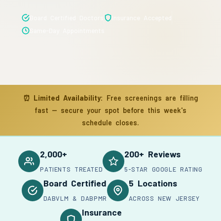
Board Certified Doctors
Insurance Accepted
Same-Day Appointments
⏰
Limited Availability:
Free screenings are filling
fast — secure your spot before this week's
schedule closes.
2,000+
200+ Reviews
PATIENTS TREATED
5-STAR GOOGLE RATING
Board Certified
5 Locations
DABVLM & DABPMR
ACROSS NEW JERSEY
Insurance