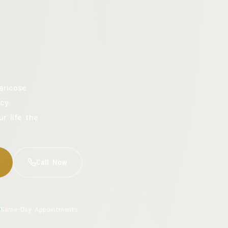
aricose
cy.
ur life the
Call Now
Same-Day Appointments