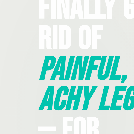
Finally 
Rid Of
Painful,
Achy Leg
— For