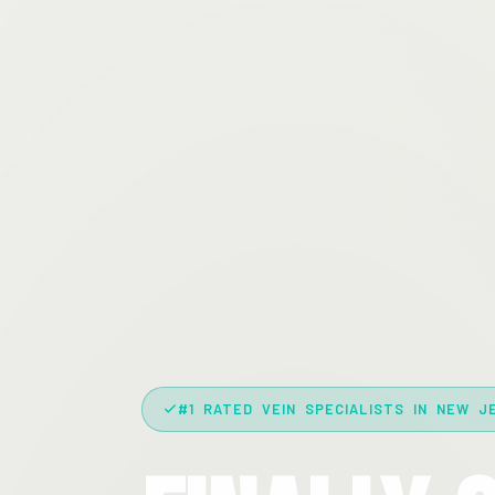
#1 RATED VEIN SPECIALISTS IN NEW J