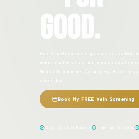
Good.
Board-certified vein specialists treating v
veins, spider veins, and venous insufficien
Minimally invasive. No surgery. Back to yo
same day.
Book My FREE Vein Screening
Board Certified Doctors
Insurance Accepted