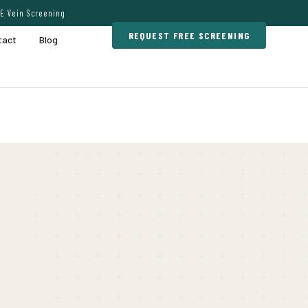
E Vein Screening
REQUEST FREE SCREENING
tact
Blog