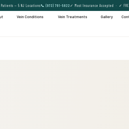
Patients — 5 NJ Locations
📞 (973) 791-5822
✓ Most Insurance Accepted · ✓ FRE
ut
Vein Conditions
Vein Treatments
Gallery
Con