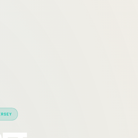
ERSEY