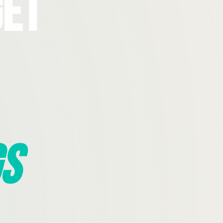
Get
s