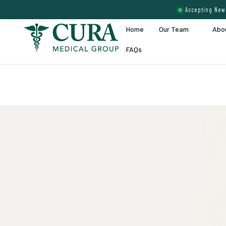
Accepting New 
Home
Our Team
Abo
FAQs