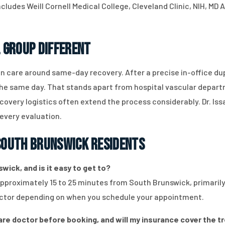
ncludes Weill Cornell Medical College, Cleveland Clinic, NIH, M
 Group Different
n care around same-day recovery. After a precise in-office du
the same day. That stands apart from hospital vascular depart
overy logistics often extend the process considerably. Dr. Is
 every evaluation.
outh Brunswick Residents
wick, and is it easy to get to?
approximately 15 to 25 minutes from South Brunswick, primarily 
 factor depending on when you schedule your appointment.
care doctor before booking, and will my insurance cover the 