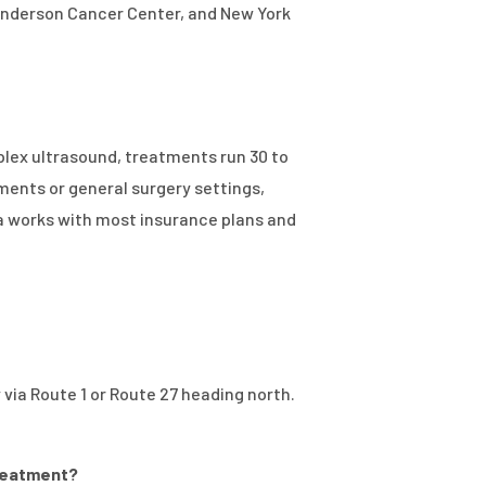
D Anderson Cancer Center, and New York
plex ultrasound, treatments run 30 to
ments or general surgery settings,
sa works with most insurance plans and
via Route 1 or Route 27 heading north.
treatment?