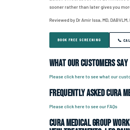
sooner rather than later gives you mor
Reviewed by Dr Amir Issa, MD, DABVLM,
BOOK FREE SCREENING
📞 CA
What Our Customers Say
Please click here to see what our cus
Frequently Asked CURA Me
Please click here to see our FAQs
CURA Medical Group works