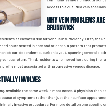
access to a qualified vein speciali
Why Vein Problems Are 
Brunswick
esidents at elevated risk for venous insufficiency. First, the
ded hours seated in cars and at desks, a pattern that promote
ownship’s car-dependent suburban layout, spanning several dis
 venous return. Third, residents who moved here during the ra
 profile most associated with progressive venous disease.
ctually Involves
ing, available the same week in most cases. A physician then 
oot cause of symptoms rather than just their surface appearance
inimally invasive procedures. For more detail on one specific o