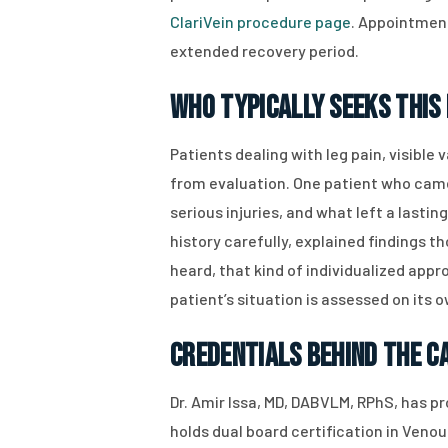
ClariVein procedure page
. Appointment
extended recovery period.
Who Typically Seeks This 
Patients dealing with leg pain, visible
from evaluation. One patient who cam
serious injuries, and what left a lastin
history carefully, explained findings 
heard, that kind of individualized appr
patient’s situation is assessed on its 
Credentials Behind the C
Dr. Amir Issa, MD, DABVLM, RPhS, has p
holds dual board certification in Veno