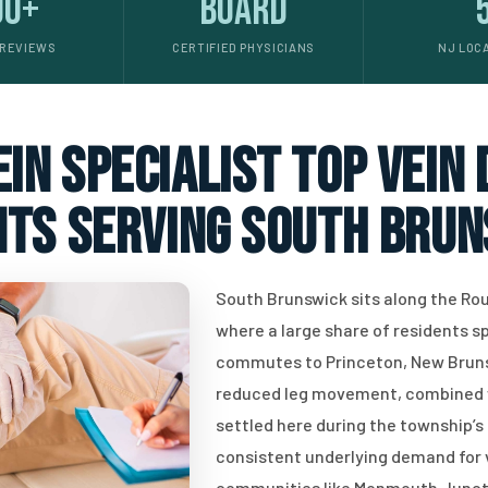
00+
Board
 REVIEWS
CERTIFIED PHYSICIANS
NJ LOC
in specialist top vein
nts serving South Brun
South Brunswick sits along the Rout
where a large share of residents s
commutes to Princeton, New Brunsw
reduced leg movement, combined w
settled here during the township’
consistent underlying demand for v
communities like Monmouth Junctio