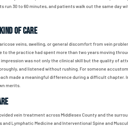
s run 30 to 60 minutes, and patients walk out the same day wi
Kind of Care
 varicose veins, swelling, or general discomfort from vein prob
e to the practice had spent more than two years moving thro
g impression was not only the clinical skill but the quality of a
thoroughly, and listened without rushing. For someone accusto
oach made a meaningful difference during a difficult chapter. I
own merits.
are
rovided vein treatment across Middlesex County and the surroun
us and Lymphatic Medicine and Interventional Spine and Muscul