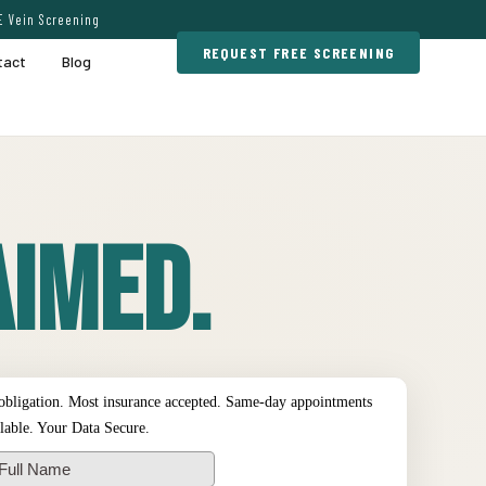
E Vein Screening
REQUEST FREE SCREENING
tact
Blog
imed.