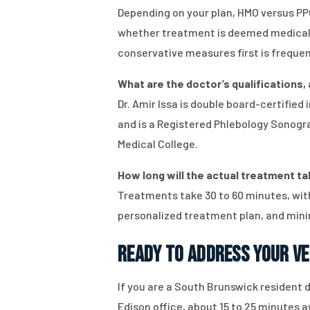
Depending on your plan, HMO versus PPO
whether treatment is deemed medicall
conservative measures first is frequen
What are the doctor’s qualifications,
Dr. Amir Issa is double board-certifie
and is a Registered Phlebology Sonograp
Medical College.
How long will the actual treatment tak
Treatments take 30 to 60 minutes, with
personalized treatment plan, and mini
Ready to Address Your Ve
If you are a South Brunswick resident d
Edison office, about 15 to 25 minutes a