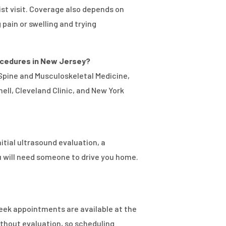
ist visit. Coverage also depends on
ain or swelling and trying
procedures in New Jersey?
 Spine and Musculoskeletal Medicine,
ell, Cleveland Clinic, and New York
itial ultrasound evaluation, a
u will need someone to drive you home.
-week appointments are available at the
ithout evaluation, so scheduling