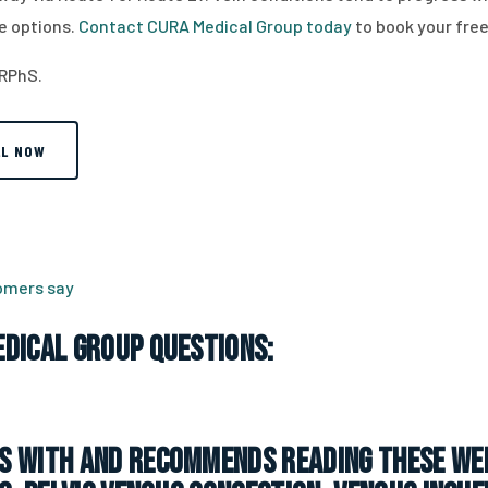
e options.
Contact CURA Medical Group today
to book your free
 RPhS.
LL NOW
tomers say
dical Group Questions:
 with and recommends reading these web