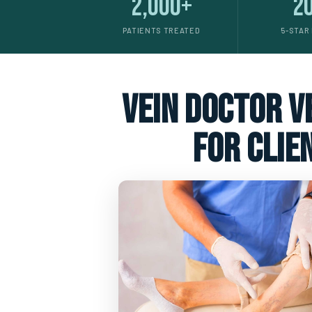
2,000+
2
PATIENTS TREATED
5-STAR
vein doctor ve
for clie