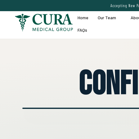
Accepting New Pa
Home
Our Team
Abo
FAQs
Conf
● EXPERT VEIN CARE DEMO