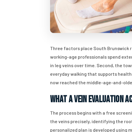
Three factors place South Brunswick r
working-age professionals spend exten
in leg veins over time. Second, the t
everyday walking that supports healthy
now reached the middle-age-and-older
What a Vein Evaluation A
The process begins with a free screen
the veins precisely, identifying the r
personalized plan is developed using m