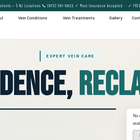
tients — 5 NJ Locations
📞 (973) 791-5822
✓ Most Insurance Accepted · ✓ FRE
ut
Vein Conditions
Vein Treatments
Gallery
Con
EXPERT VEIN CARE
idence,
Recla