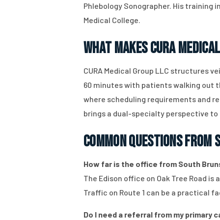
Phlebology Sonographer. His training i
Medical College.
What Makes CURA Medical
CURA Medical Group LLC structures vei
60 minutes with patients walking out 
where scheduling requirements and rec
brings a dual-specialty perspective to
Common Questions From S
How far is the office from South Bruns
The Edison office on Oak Tree Road is 
Traffic on Route 1 can be a practical
Do I need a referral from my primary 