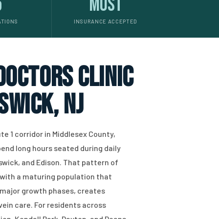
5
Most
ATIONS
INSURANCE ACCEPTED
 doctors clinic
swick, NJ
e 1 corridor in Middlesex County,
pend long hours seated during daily
ick, and Edison. That pattern of
ith a maturing population that
s major growth phases, creates
ein care. For residents across
n, Kendall Park, Dayton, and Deans,