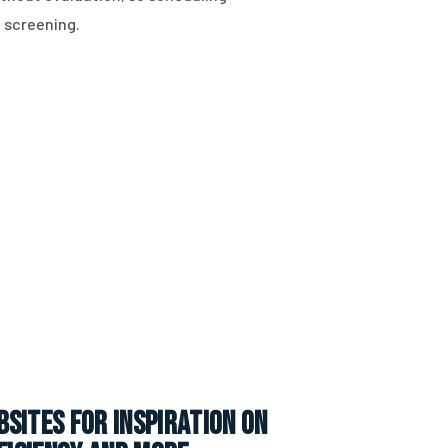
 screening.
sites for inspiration on