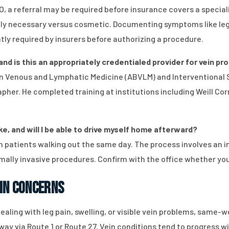
, a referral may be required before insurance covers a special
y necessary versus cosmetic. Documenting symptoms like leg p
tly required by insurers before authorizing a procedure.
 and is this an appropriately credentialed provider for vein 
d in Venous and Lymphatic Medicine (ABVLM) and Interventional
her. He completed training at institutions including Weill Corn
e, and will I be able to drive myself home afterward?
 patients walking out the same day. The process involves an in
mally invasive procedures. Confirm with the office whether yo
in Concerns
ealing with leg pain, swelling, or visible vein problems, same
way via Route 1 or Route 27. Vein conditions tend to progress w