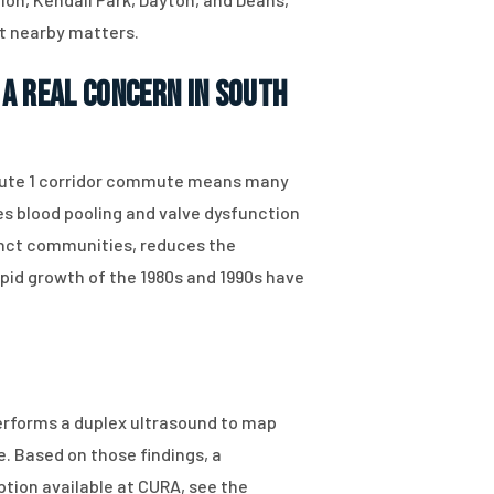
st nearby matters.
a Real Concern in South
 Route 1 corridor commute means many
s blood pooling and valve dysfunction
tinct communities, reduces the
pid growth of the 1980s and 1990s have
performs a duplex ultrasound to map
. Based on those findings, a
ption available at CURA, see the