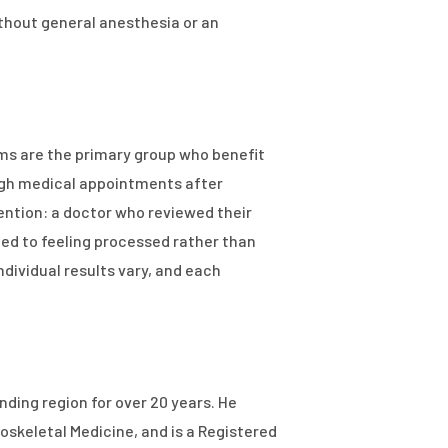
thout general anesthesia or an
lems are the primary group who benefit
ugh medical appointments after
ttention: a doctor who reviewed their
med to feeling processed rather than
ndividual results vary, and each
ding region for over 20 years. He
oskeletal Medicine, and is a Registered