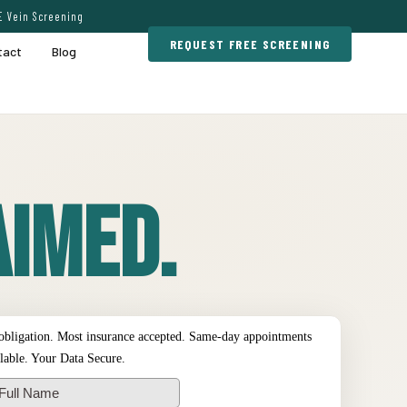
E Vein Screening
REQUEST FREE SCREENING
tact
Blog
imed.