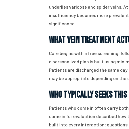
underlies varicose and spider veins. A
insufficiency becomes more prevalent a
significance.
What Vein Treatment Act
Care begins with a free screening, fol
a personalized plan is built using min
Patients are discharged the same day 
may be appropriate depending on the cl
Who Typically Seeks This 
Patients who come in often carry both 
came in for evaluation described how t
built into every interaction: question