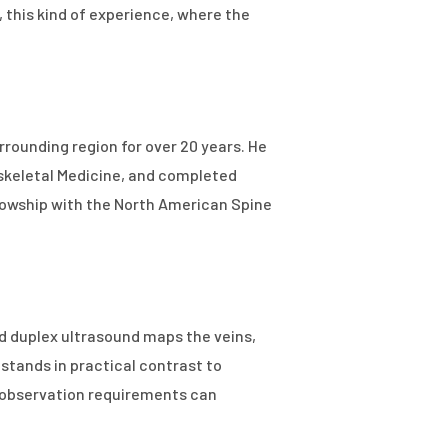
 this kind of experience, where the
rrounding region for over 20 years. He
oskeletal Medicine, and completed
ellowship with the North American Spine
d duplex ultrasound maps the veins,
stands in practical contrast to
d observation requirements can