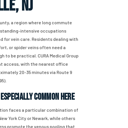
le, NJ
County, a region where long commute
d standing-intensive occupations
 for vein care. Residents dealing with
ort, or spider veins often need a
gh to be practical. CURA Medical Group
at access, with the nearest office
oximately 20-35 minutes via Route 9
95).
 Especially Common Here
tion faces a particular combination of
ew York City or Newark, while others
terns promote the venous pooling that