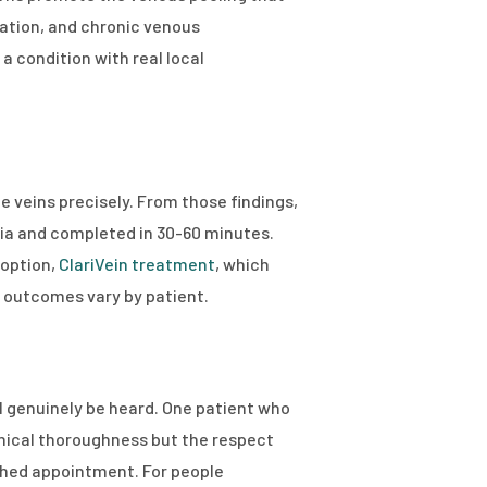
lation, and chronic venous
a condition with real local
 veins precisely. From those findings,
sia and completed in 30-60 minutes.
 option,
ClariVein treatment
, which
d outcomes vary by patient.
l genuinely be heard. One patient who
inical thoroughness but the respect
ushed appointment. For people