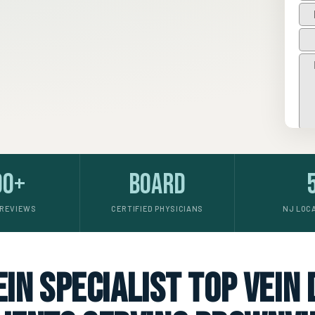
00+
Board
 REVIEWS
CERTIFIED PHYSICIANS
NJ LOC
in specialist top vein