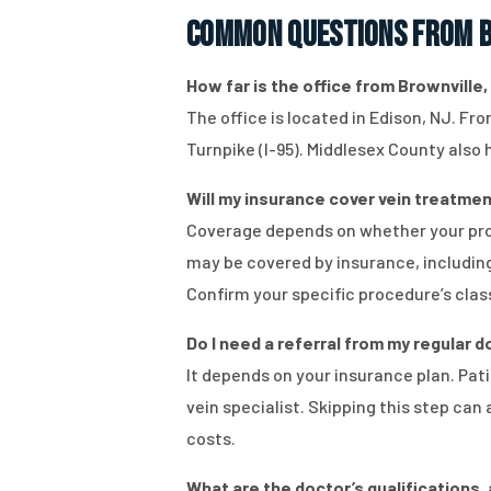
Common Questions from B
How far is the office from Brownville, 
The office is located in Edison, NJ. Fr
Turnpike (I-95). Middlesex County also
Will my insurance cover vein treatment
Coverage depends on whether your proc
may be covered by insurance, including
Confirm your specific procedure’s class
Do I need a referral from my regular
It depends on your insurance plan. Pat
vein specialist. Skipping this step ca
costs.
What are the doctor’s qualifications, 