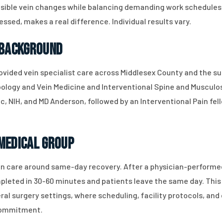
isible vein changes while balancing demanding work schedules,
essed, makes a real difference. Individual results vary.
 Background
rovided vein specialist care across Middlesex County and the su
ebology and Vein Medicine and Interventional Spine and Muscul
inic, NIH, and MD Anderson, followed by an Interventional Pain f
Medical Group
n care around same-day recovery. After a physician-performe
leted in 30-60 minutes and patients leave the same day. This 
al surgery settings, where scheduling, facility protocols, an
 commitment.