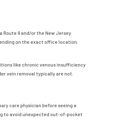
via Route 9 and/or the New Jersey
ending on the exact office location.
ions like chronic venous insufficiency
r vein removal typically are not.
mary care physician before seeing a
ing to avoid unexpected out-of-pocket