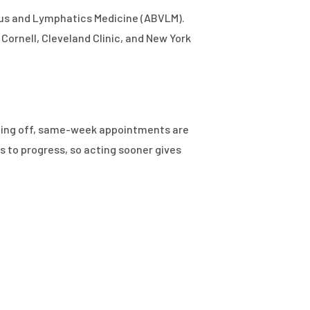
nous and Lymphatics Medicine (ABVLM).
Cornell, Cleveland Clinic, and New York
utting off, same-week appointments are
s to progress, so acting sooner gives