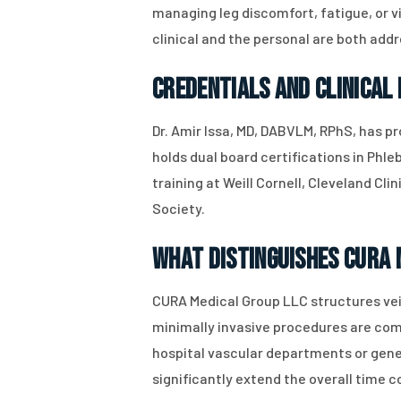
managing leg discomfort, fatigue, or v
clinical and the personal are both addr
Credentials and Clinical
Dr. Amir Issa, MD, DABVLM, RPhS, has p
holds dual board certifications in Phl
training at Weill Cornell, Cleveland Cl
Society.
What Distinguishes CURA 
CURA Medical Group LLC structures vei
minimally invasive procedures are comp
hospital vascular departments or gener
significantly extend the overall time