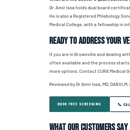
Dr. Amir Issa holds dual board certifi
He is also a Registered Phlebology Sono
Medical College, with a fellowship in in
Ready to Address Your Ve
If you are in Brownville and dealing w
often available and the process starts
more options. Contact CURA Medical G
Reviewed by Dr Amir Issa, MD, DABVLM,
BOOK FREE SCREENING
📞 CA
What Our Customers Say