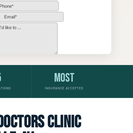
5
Most
ATIONS
INSURANCE ACCEPTED
 doctors clinic