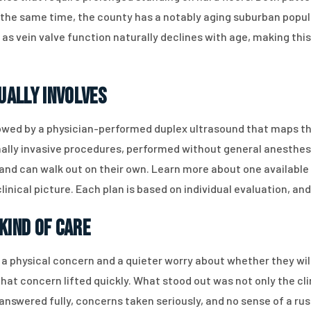
t the same time, the county has a notably aging suburban popu
s vein valve function naturally declines with age, making this 
ually Involves
lowed by a physician-performed duplex ultrasound that maps the
imally invasive procedures, performed without general anesthe
and can walk out on their own. Learn more about one available
inical picture. Each plan is based on individual evaluation, an
Kind of Care
a physical concern and a quieter worry about whether they wil
hat concern lifted quickly. What stood out was not only the cl
s answered fully, concerns taken seriously, and no sense of a r