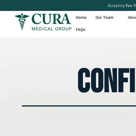
Accepting New Pa
Home
Our Team
Abo
FAQs
Conf
● EXPERT VEIN CARE DEMO