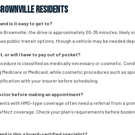
rownville Residents
and is it easy to get to?
om Brownville, the drive is approximately 20-35 minutes, likely 
 has public transit options, though a vehicle may be needed dep
, or will I have to pay out of pocket?
edure is classified as medically necessary or cosmetic. Condit
 Medicare or Medicaid, while cosmetic procedures such as spide
ification with your insurer before scheduling.
 doctor before making an appointment?
ients with HMO-type coverage often need a referral from a pri
n affect coverage. Check your plan’s requirements before book
and is this a board-certified specialist?