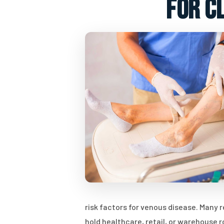
for c
risk factors for venous disease. Many
hold healthcare, retail, or warehouse 