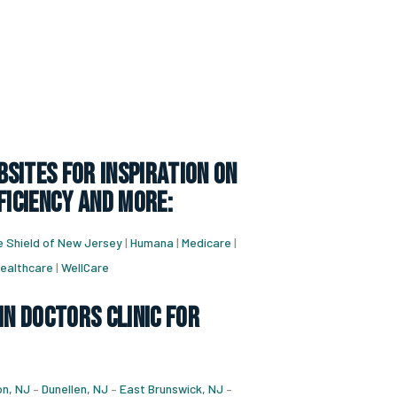
sites for inspiration on
ficiency and more:
e Shield of New Jersey
|
Humana
|
Medicare
|
ealthcare
|
WellCare
in doctors clinic for
n, NJ
–
Dunellen, NJ
–
East Brunswick, NJ
–