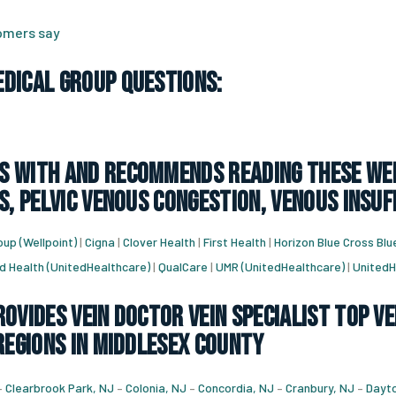
tomers say
dical Group Questions:
 with and recommends reading these web
s, pelvic venous congestion, venous insuf
up (Wellpoint)
|
Cigna
|
Clover Health
|
First Health
|
Horizon Blue Cross Blu
d Health (UnitedHealthcare)
|
QualCare
|
UMR (UnitedHealthcare)
|
UnitedH
ovides vein doctor vein specialist top ve
regions in Middlesex County
–
Clearbrook Park, NJ
–
Colonia, NJ
–
Concordia, NJ
–
Cranbury, NJ
–
Dayto