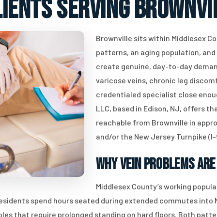
lients serving Brownvil
Brownville sits within Middlesex 
patterns, an aging population, an
create genuine, day-to-day demand
varicose veins, chronic leg discomf
credentialed specialist close enou
LLC, based in Edison, NJ, offers th
reachable from Brownville in appr
and/or the New Jersey Turnpike (I-
Why Vein Problems Are
Middlesex County’s working popula
 residents spend hours seated during extended commutes into N
roles that require prolonged standing on hard floors. Both pat