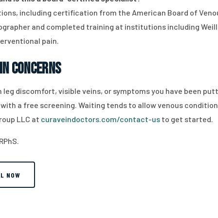
cations, including certification from the American Board of Ve
grapher and completed training at institutions including Weill 
terventional pain.
in Concerns
ith leg discomfort, visible veins, or symptoms you have been p
 with a free screening. Waiting tends to allow venous condition
roup LLC at
curaveindoctors.com/contact-us
to get started.
 RPhS.
LL NOW