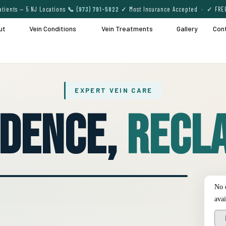
tients — 5 NJ Locations
📞 (973) 791-5822
✓ Most Insurance Accepted · ✓ FRE
ut
Vein Conditions
Vein Treatments
Gallery
Con
EXPERT VEIN CARE
idence,
Recla