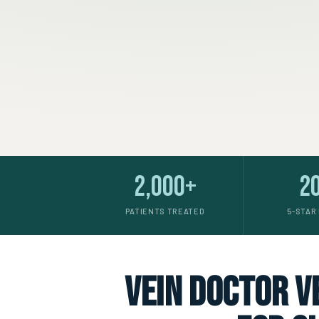
2,000+
2
PATIENTS TREATED
5-STAR
vein doctor ve