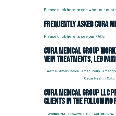
Please click here to see what our cus
Frequently Asked CURA Me
Please click here to see our FAQs
CURA Medical Group works
vein treatments, leg pain
Aetna
|
AmeriChoice
|
AmeriGroup
|
Amerigro
Oscar Health
|
Oxfor
CURA Medical Group LLC Pr
Clients in the following 
Avenel, NJ
–
Brownville, NJ
–
Carteret, NJ