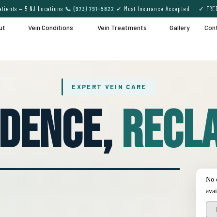
tients — 5 NJ Locations
📞 (973) 791-5822
✓ Most Insurance Accepted · ✓ FRE
ut
Vein Conditions
Vein Treatments
Gallery
Con
EXPERT VEIN CARE
idence,
Recla