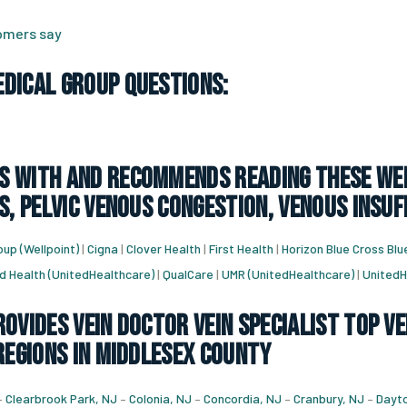
tomers say
dical Group Questions:
 with and recommends reading these web
s, pelvic venous congestion, venous insuf
up (Wellpoint)
|
Cigna
|
Clover Health
|
First Health
|
Horizon Blue Cross Blu
d Health (UnitedHealthcare)
|
QualCare
|
UMR (UnitedHealthcare)
|
UnitedH
ovides vein doctor vein specialist top ve
regions in Middlesex County
–
Clearbrook Park, NJ
–
Colonia, NJ
–
Concordia, NJ
–
Cranbury, NJ
–
Dayto