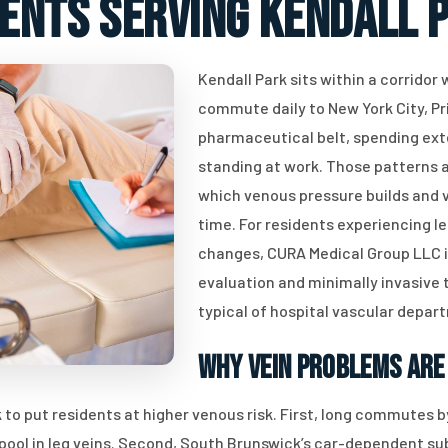
ients serving Kendall P
Kendall Park sits within a corridor
commute daily to New York City, Pr
pharmaceutical belt, spending ext
standing at work. Those patterns a
which venous pressure builds and v
time. For residents experiencing le
changes, CURA Medical Group LLC in
evaluation and minimally invasive
typical of hospital vascular depar
Why Vein Problems Are
to put residents at higher venous risk. First, long commutes by
o pool in leg veins. Second, South Brunswick’s car-dependent s