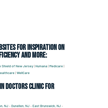
sites for inspiration on
ficiency and more:
e Shield of New Jersey
|
Humana
|
Medicare
|
ealthcare
|
WellCare
in doctors clinic for
n, NJ
–
Dunellen, NJ
–
East Brunswick, NJ
–