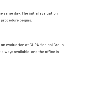
e same day. The initial evaluation
y procedure begins.
s, an evaluation at CURA Medical Group
lways available, and the office in