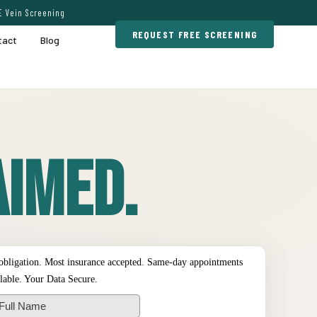
E Vein Screening
REQUEST FREE SCREENING
tact
Blog
imed.