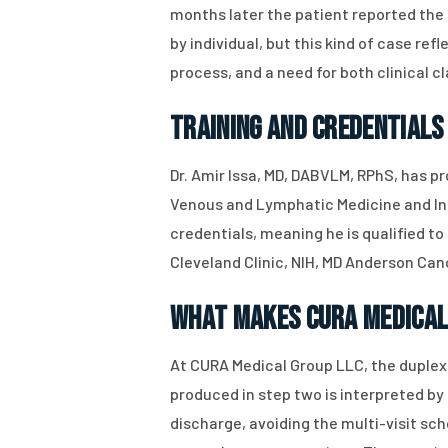
months later the patient reported th
by individual, but this kind of case r
process, and a need for both clinical 
Training and Credentials
Dr. Amir Issa, MD, DABVLM, RPhS, has pr
Venous and Lymphatic Medicine and In
credentials, meaning he is qualified to
Cleveland Clinic, NIH, MD Anderson Can
What Makes CURA Medical
At CURA Medical Group LLC, the duplex 
produced in step two is interpreted b
discharge, avoiding the multi-visit s