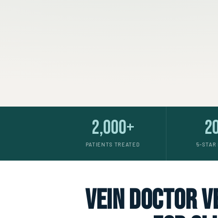
2,000+
2
PATIENTS TREATED
5-STAR
vein doctor ve