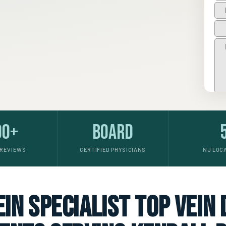
00+
Board
 REVIEWS
CERTIFIED PHYSICIANS
NJ LOC
in specialist top vein