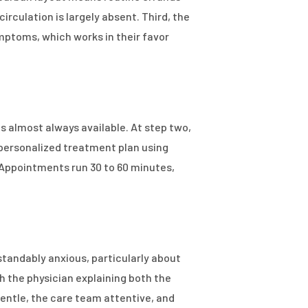
rculation is largely absent. Third, the
ymptoms, which works in their favor
 almost always available. At step two,
 personalized treatment plan using
 Appointments run 30 to 60 minutes,
tandably anxious, particularly about
 the physician explaining both the
ntle, the care team attentive, and