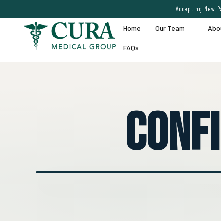
Accepting New Pa
Home
Our Team
Abo
FAQs
Conf
● EXPERT VEIN CARE DEMO