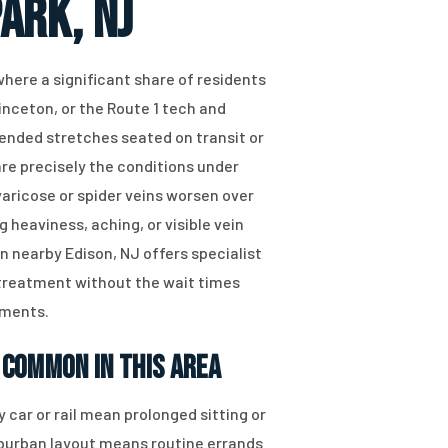
ark, NJ
 where a significant share of residents
inceton, or the Route 1 tech and
ended stretches seated on transit or
re precisely the conditions under
aricose or spider veins worsen over
g heaviness, aching, or visible vein
 nearby Edison, NJ offers specialist
 treatment without the wait times
tments.
 Common in This Area
 car or rail mean prolonged sitting or
uburban layout means routine errands