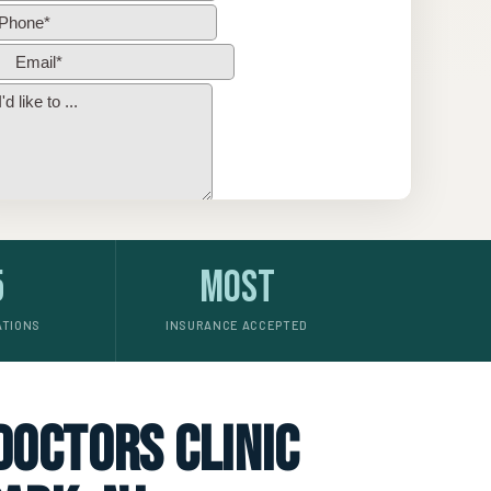
5
Most
ATIONS
INSURANCE ACCEPTED
 doctors clinic