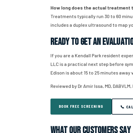
How long does the actual treatment t
Treatments typically run 30 to 60 minut
includes a duplex ultrasound to map yo
Ready to Get an Evaluati
If you are a Kendall Park resident expe
LLC is a practical next step before s
Edison is about 15 to 25 minutes away 
Reviewed by Dr Amir Issa, MD, DABVLM,
BOOK FREE SCREENING
📞 CA
What Our Customers Say