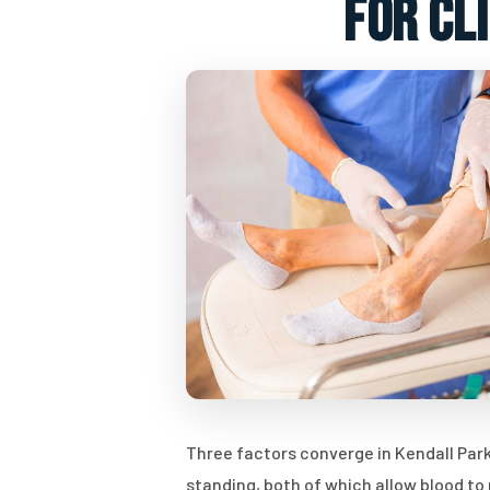
for cl
Three factors converge in Kendall Park 
standing, both of which allow blood t