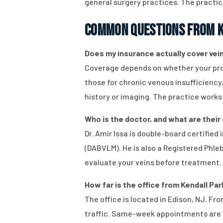
general surgery practices. The practic
Common Questions from K
Does my insurance actually cover vein 
Coverage depends on whether your proc
those for chronic venous insufficiency
history or imaging. The practice works 
Who is the doctor, and what are their q
Dr. Amir Issa is double-board certifie
(DABVLM). He is also a Registered Phl
evaluate your veins before treatment.
How far is the office from Kendall Par
The office is located in Edison, NJ. F
traffic. Same-week appointments are a