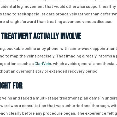
incidental leg movement that would otherwise support healthy ci
ts tend to seek specialist care proactively rather than defer s
more straightforward than treating advanced venous disease.
 Treatment Actually Involve
ing, bookable online or by phone, with same-week appointments
nd to map the veins precisely. That imaging directly informs a
ing options such as
ClariVein
, which avoids general anesthesia.
thout an overnight stay or extended recovery period.
Right For
 veins and faced a multi-stage treatment plan came in unders
ward was a consultation that was unhurried and thorough, with
h clearly before any procedure began. The experience felt ge