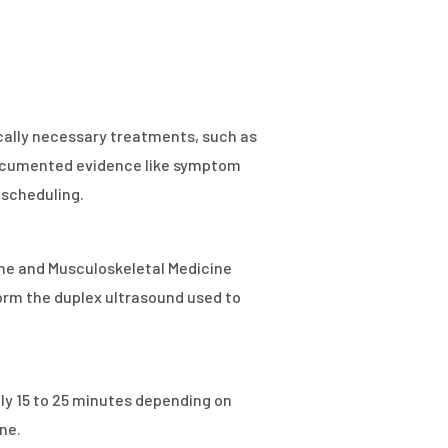
cally necessary treatments, such as
e documented evidence like symptom
 scheduling.
pine and Musculoskeletal Medicine
orm the duplex ultrasound used to
ely 15 to 25 minutes depending on
ne.