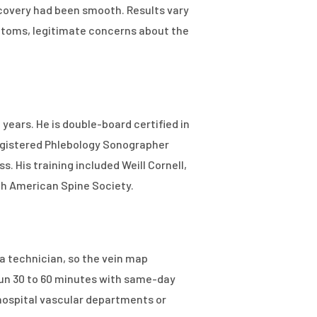
covery had been smooth. Results vary
ymptoms, legitimate concerns about the
 years. He is double-board certified in
egistered Phlebology Sonographer
. His training included Weill Cornell,
rth American Spine Society.
a technician, so the vein map
run 30 to 60 minutes with same-day
hospital vascular departments or