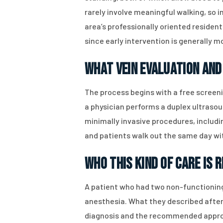
rarely involve meaningful walking, so 
area’s professionally oriented residen
since early intervention is generally 
What Vein Evaluation and
The process begins with a free screen
a physician performs a duplex ultrasou
minimally invasive procedures, includ
and patients walk out the same day wi
Who This Kind of Care Is 
A patient who had two non-functioning
anesthesia. What they described after
diagnosis and the recommended approac