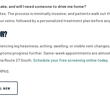
ake, and will I need someone to drive me home?
es. The process is minimally invasive, and patients walk out th
ur veins, followed by a personalized treatment plan before an
on?
riencing leg heaviness, aching, swelling, or visible vein change
ymptoms progress further. Same-week appointments are almost a
via Route 27 South.
Schedule your free screening online today.
 RPhS.
LL NOW