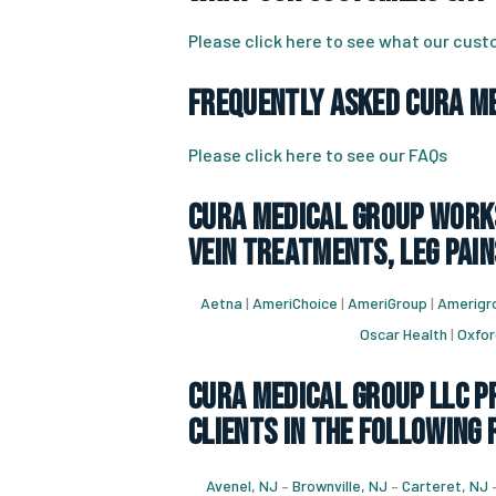
Please click here to see what our cus
Frequently Asked CURA Me
Please click here to see our FAQs
CURA Medical Group works
vein treatments, leg pain
Aetna
|
AmeriChoice
|
AmeriGroup
|
Amerigro
Oscar Health
|
Oxfor
CURA Medical Group LLC Pr
Clients in the following 
Avenel, NJ
–
Brownville, NJ
–
Carteret, NJ