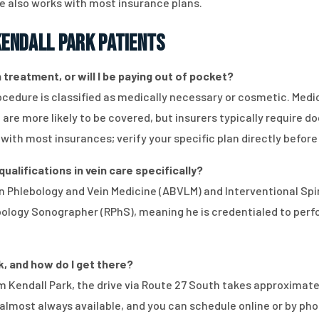
e also works with most insurance plans.
endall Park Patients
treatment, or will I be paying out of pocket?
edure is classified as medically necessary or cosmetic. Medi
, are more likely to be covered, but insurers typically requir
with most insurances; verify your specific plan directly before
ualifications in vein care specifically?
d in Phlebology and Vein Medicine (ABVLM) and Interventional S
ebology Sonographer (RPhS), meaning he is credentialed to perf
k, and how do I get there?
rom Kendall Park, the drive via Route 27 South takes approximat
lmost always available, and you can schedule online or by pho