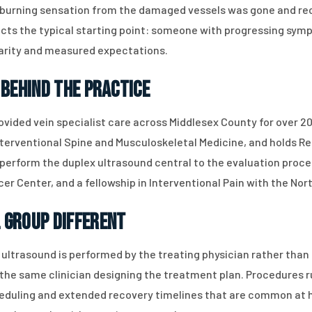
e burning sensation from the damaged vessels was gone and re
eflects the typical starting point: someone with progressing s
clarity and measured expectations.
 Behind the Practice
ovided vein specialist care across Middlesex County for over 20
terventional Spine and Musculoskeletal Medicine, and holds R
 perform the duplex ultrasound central to the evaluation process
cer Center, and a fellowship in Interventional Pain with the No
 Group Different
ultrasound is performed by the treating physician rather than 
y the same clinician designing the treatment plan. Procedures 
cheduling and extended recovery timelines that are common at 