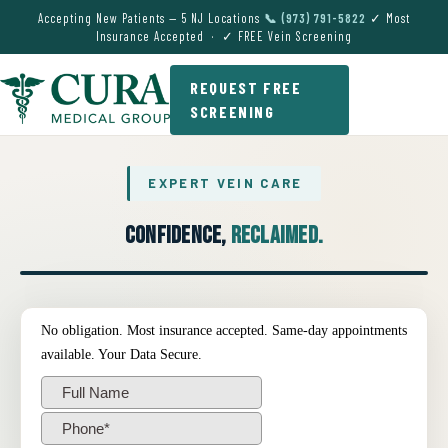
Accepting New Patients — 5 NJ Locations
📞 (973) 791-5822
✓ Most
Insurance Accepted · ✓ FREE Vein Screening
REQUEST FREE
SCREENING
EXPERT VEIN CARE
Confidence,
Reclaimed.
● EXPERT VEIN CARE DEMO