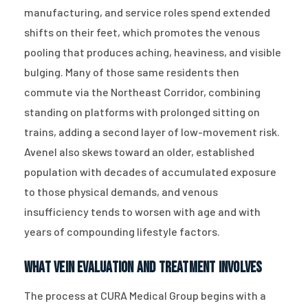
manufacturing, and service roles spend extended
shifts on their feet, which promotes the venous
pooling that produces aching, heaviness, and visible
bulging. Many of those same residents then
commute via the Northeast Corridor, combining
standing on platforms with prolonged sitting on
trains, adding a second layer of low-movement risk.
Avenel also skews toward an older, established
population with decades of accumulated exposure
to those physical demands, and venous
insufficiency tends to worsen with age and with
years of compounding lifestyle factors.
What Vein Evaluation and Treatment Involves
The process at CURA Medical Group begins with a