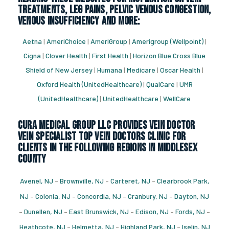
treatments, leg pains, pelvic venous congestion,
venous insufficiency and more:
Aetna
|
AmeriChoice
|
AmeriGroup
|
Amerigroup (Wellpoint)
|
Cigna
|
Clover Health
|
First Health
|
Horizon Blue Cross Blue
Shield of New Jersey
|
Humana
|
Medicare
|
Oscar Health
|
Oxford Health (UnitedHealthcare)
|
QualCare
|
UMR
(UnitedHealthcare)
|
UnitedHealthcare
|
WellCare
CURA Medical Group LLC Provides vein doctor
vein specialist top vein doctors clinic for
Clients in the following regions in Middlesex
County
Avenel, NJ
–
Brownville, NJ
–
Carteret, NJ
–
Clearbrook Park,
NJ
–
Colonia, NJ
–
Concordia, NJ
–
Cranbury, NJ
–
Dayton, NJ
–
Dunellen, NJ
–
East Brunswick, NJ
–
Edison, NJ
–
Fords, NJ
–
Heathcote, NJ
–
Helmetta, NJ
–
Highland Park, NJ
–
Iselin, NJ