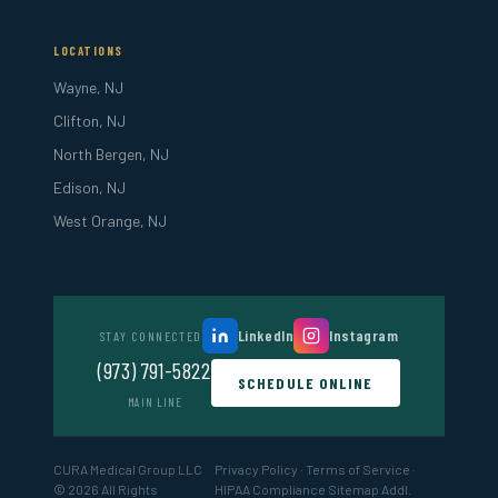
LOCATIONS
Wayne, NJ
Clifton, NJ
North Bergen, NJ
Edison, NJ
West Orange, NJ
LinkedIn
Instagram
STAY CONNECTED
(973) 791-5822
SCHEDULE ONLINE
MAIN LINE
CURA Medical Group LLC
Privacy Policy
·
Terms of Service
·
© 2026 All Rights
HIPAA Compliance
Sitemap
Addl.