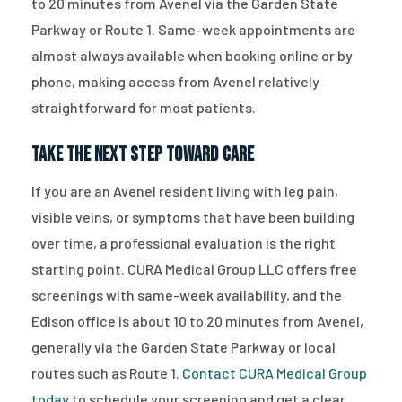
to 20 minutes from Avenel via the Garden State
Parkway or Route 1. Same-week appointments are
almost always available when booking online or by
phone, making access from Avenel relatively
straightforward for most patients.
Take the Next Step Toward Care
If you are an Avenel resident living with leg pain,
visible veins, or symptoms that have been building
over time, a professional evaluation is the right
starting point. CURA Medical Group LLC offers free
screenings with same-week availability, and the
Edison office is about 10 to 20 minutes from Avenel,
generally via the Garden State Parkway or local
routes such as Route 1.
Contact CURA Medical Group
today
to schedule your screening and get a clear