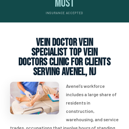
Most
INSURANCE ACCEPTED
vein doctor vein
specialist top vein
doctors clinic for clients
serving Avenel, NJ
Avenel’s workforce
includes a large share of
residents in
construction,
warehousing, and service
trades, occupations that involve hours of standing