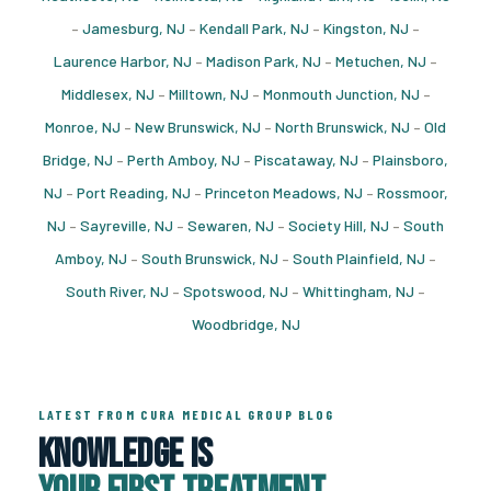
–
Jamesburg, NJ
–
Kendall Park, NJ
–
Kingston, NJ
–
Laurence Harbor, NJ
–
Madison Park, NJ
–
Metuchen, NJ
–
Middlesex, NJ
–
Milltown, NJ
–
Monmouth Junction, NJ
–
Monroe, NJ
–
New Brunswick, NJ
–
North Brunswick, NJ
–
Old
Bridge, NJ
–
Perth Amboy, NJ
–
Piscataway, NJ
–
Plainsboro,
NJ
–
Port Reading, NJ
–
Princeton Meadows, NJ
–
Rossmoor,
NJ
–
Sayreville, NJ
–
Sewaren, NJ
–
Society Hill, NJ
–
South
Amboy, NJ
–
South Brunswick, NJ
–
South Plainfield, NJ
–
South River, NJ
–
Spotswood, NJ
–
Whittingham, NJ
–
Woodbridge, NJ
LATEST FROM CURA MEDICAL GROUP BLOG
Knowledge Is