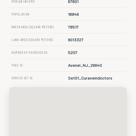
67801
MEDIAN INCOME:
18846
POPULATION:
78517
WATER AREA (SQUARE METERS):
9013327
LAND AREA (SQUARE METERS):
5207
NUMBER OF HOUSEHOLDS:
Avenel_NJ_26640
PAGE ID:
Set01_Curaveindoctors
SERVICE SET ID: