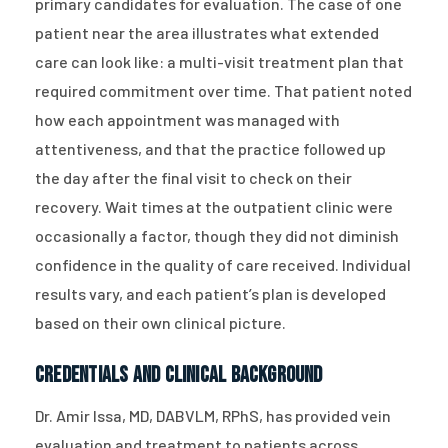
primary candidates for evaluation. The case of one
patient near the area illustrates what extended
care can look like: a multi-visit treatment plan that
required commitment over time. That patient noted
how each appointment was managed with
attentiveness, and that the practice followed up
the day after the final visit to check on their
recovery. Wait times at the outpatient clinic were
occasionally a factor, though they did not diminish
confidence in the quality of care received. Individual
results vary, and each patient’s plan is developed
based on their own clinical picture.
Credentials and Clinical Background
Dr. Amir Issa, MD, DABVLM, RPhS, has provided vein
evaluation and treatment to patients across