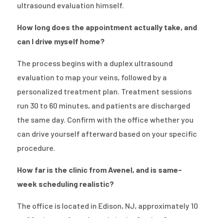
ultrasound evaluation himself.
How long does the appointment actually take, and
can I drive myself home?
The process begins with a duplex ultrasound
evaluation to map your veins, followed by a
personalized treatment plan. Treatment sessions
run 30 to 60 minutes, and patients are discharged
the same day. Confirm with the office whether you
can drive yourself afterward based on your specific
procedure.
How far is the clinic from Avenel, and is same-
week scheduling realistic?
The office is located in Edison, NJ, approximately 10