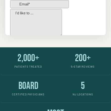
2,000+
200+
PATIENTS TREATED
5-STAR REVIEWS
Board
5
CERTIFIED PHYSICIANS
NJ LOCATIONS