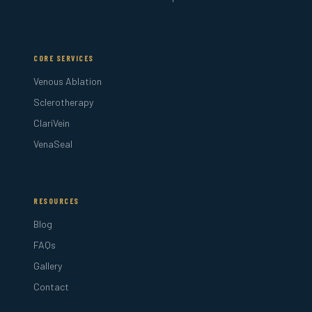
CORE SERVICES
Venous Ablation
Sclerotherapy
ClariVein
VenaSeal
RESOURCES
Blog
FAQs
Gallery
Contact