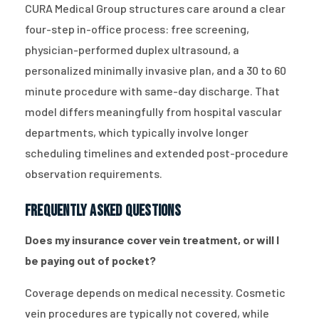
CURA Medical Group structures care around a clear
four-step in-office process: free screening,
physician-performed duplex ultrasound, a
personalized minimally invasive plan, and a 30 to 60
minute procedure with same-day discharge. That
model differs meaningfully from hospital vascular
departments, which typically involve longer
scheduling timelines and extended post-procedure
observation requirements.
Frequently Asked Questions
Does my insurance cover vein treatment, or will I
be paying out of pocket?
Coverage depends on medical necessity. Cosmetic
vein procedures are typically not covered, while