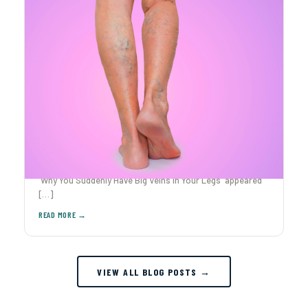
Why You Suddenly Have Big Veins in Your Legs
Ever caught yourself staring at your legs after The post
Why You Suddenly Have Big Veins in Your Legs appeared
[…]
VIEW ALL BLOG POSTS →