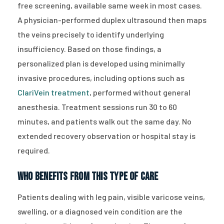
free screening, available same week in most cases.
A physician-performed duplex ultrasound then maps
the veins precisely to identify underlying
insufficiency. Based on those findings, a
personalized plan is developed using minimally
invasive procedures, including options such as
ClariVein treatment
, performed without general
anesthesia. Treatment sessions run 30 to 60
minutes, and patients walk out the same day. No
extended recovery observation or hospital stay is
required.
Who Benefits From This Type of Care
Patients dealing with leg pain, visible varicose veins,
swelling, or a diagnosed vein condition are the