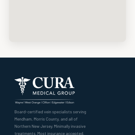
Board-certified vein specialists serving
Mendham, Morris County, and all of
Northern New Jersey. Minimally invasive
treatments. Most insurance accepted.