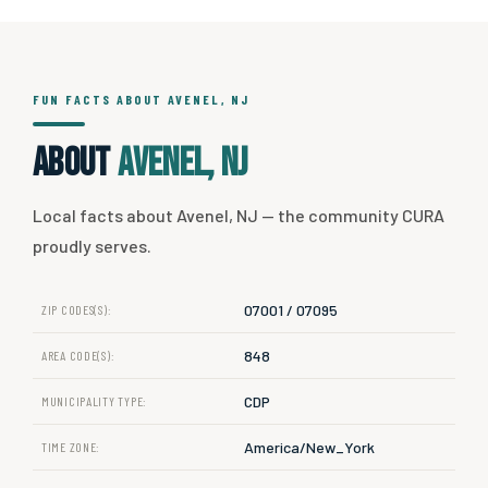
FUN FACTS ABOUT AVENEL, NJ
About
Avenel, NJ
Local facts about Avenel, NJ — the community CURA
proudly serves.
07001 / 07095
ZIP CODES(S):
848
AREA CODE(S):
CDP
MUNICIPALITY TYPE:
America/New_York
TIME ZONE: