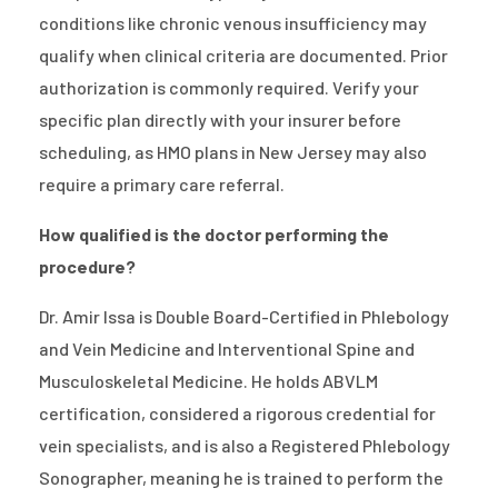
conditions like chronic venous insufficiency may
qualify when clinical criteria are documented. Prior
authorization is commonly required. Verify your
specific plan directly with your insurer before
scheduling, as HMO plans in New Jersey may also
require a primary care referral.
How qualified is the doctor performing the
procedure?
Dr. Amir Issa is Double Board-Certified in Phlebology
and Vein Medicine and Interventional Spine and
Musculoskeletal Medicine. He holds ABVLM
certification, considered a rigorous credential for
vein specialists, and is also a Registered Phlebology
Sonographer, meaning he is trained to perform the