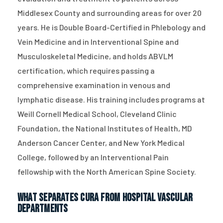
Middlesex County and surrounding areas for over 20
years. He is Double Board-Certified in Phlebology and
Vein Medicine and in Interventional Spine and
Musculoskeletal Medicine, and holds ABVLM
certification, which requires passing a
comprehensive examination in venous and
lymphatic disease. His training includes programs at
Weill Cornell Medical School, Cleveland Clinic
Foundation, the National Institutes of Health, MD
Anderson Cancer Center, and New York Medical
College, followed by an Interventional Pain
fellowship with the North American Spine Society.
What Separates CURA From Hospital Vascular
Departments