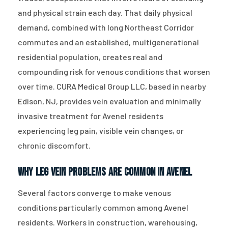
and physical strain each day. That daily physical
demand, combined with long Northeast Corridor
commutes and an established, multigenerational
residential population, creates real and
compounding risk for venous conditions that worsen
over time. CURA Medical Group LLC, based in nearby
Edison, NJ, provides vein evaluation and minimally
invasive treatment for Avenel residents
experiencing leg pain, visible vein changes, or
chronic discomfort.
Why Leg Vein Problems Are Common in Avenel
Several factors converge to make venous
conditions particularly common among Avenel
residents. Workers in construction, warehousing,