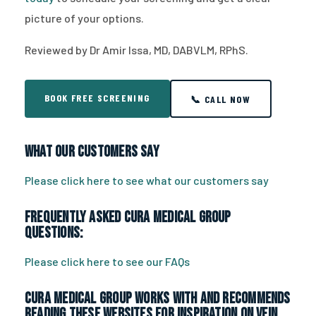
picture of your options.
Reviewed by Dr Amir Issa, MD, DABVLM, RPhS.
BOOK FREE SCREENING
📞 CALL NOW
What Our Customers Say
Please click here to see what our customers say
Frequently Asked CURA Medical Group
Questions:
Please click here to see our FAQs
CURA Medical Group works with and recommends
reading these websites for inspiration on vein