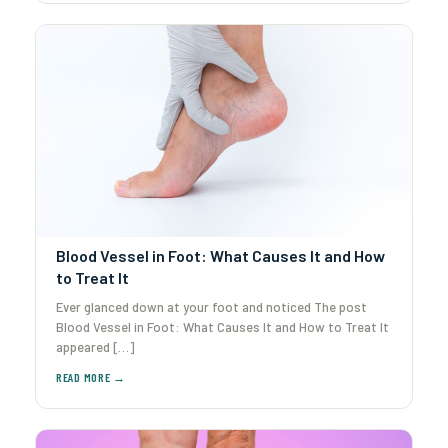
Blood Vessel in Foot: What Causes It and How
to Treat It
Ever glanced down at your foot and noticed The post
Blood Vessel in Foot: What Causes It and How to Treat It
appeared […]