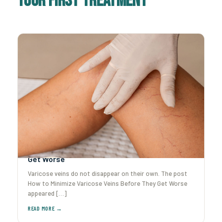
Your First Treatment
How to Minimize Varicose Veins Before They
Get Worse
Varicose veins do not disappear on their own. The post
How to Minimize Varicose Veins Before They Get Worse
appeared […]