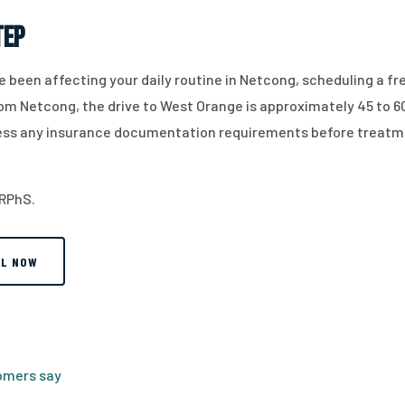
tep
have been affecting your daily routine in Netcong, scheduling a fr
From Netcong, the drive to West Orange is approximately 45 to 6
dress any insurance documentation requirements before treatm
 RPhS.
LL NOW
tomers say