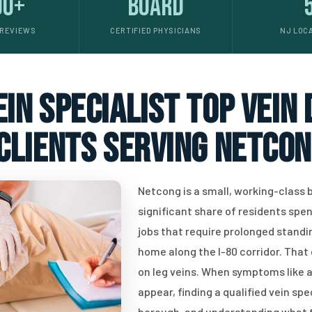
00+
Board
 REVIEWS
CERTIFIED PHYSICIANS
NJ LOC
in specialist top vein
clients serving Netcon
Netcong is a small, working-class 
significant share of residents spe
jobs that require prolonged stand
home along the I-80 corridor. That 
on leg veins. When symptoms like ac
appear, finding a qualified vein spe
borough, and understanding what t