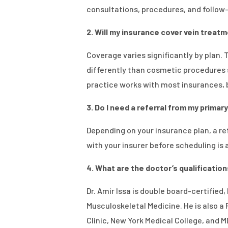
consultations, procedures, and follo
2. Will my insurance cover vein treatme
Coverage varies significantly by plan.
differently than cosmetic procedures 
practice works with most insurances, b
3. Do I need a referral from my prima
Depending on your insurance plan, a ref
with your insurer before scheduling is
4. What are the doctor’s qualificatio
Dr. Amir Issa is double board-certified
Musculoskeletal Medicine. He is also a
Clinic, New York Medical College, and 