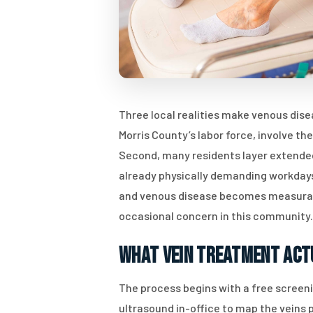
Three local realities make venous dis
Morris County’s labor force, involve th
Second, many residents layer extended
already physically demanding workdays,
and venous disease becomes measurably
occasional concern in this community.
What Vein Treatment Act
The process begins with a free screen
ultrasound in-office to map the veins 