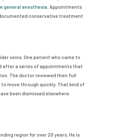
re general anesthesia
. Appointments
re documented conservative treatment
spider veins. One patient who came to
d after a series of appointments that
ion. The doctor reviewed their full
 to move through quickly. That kind of
 have been dismissed elsewhere.
nding region for over 20 years. He is