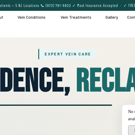
tients — 5 NJ Locations
📞 (973) 791-5822
✓ Most Insurance Accepted · ✓ FRE
ut
Vein Conditions
Vein Treatments
Gallery
Con
EXPERT VEIN CARE
idence,
Recla