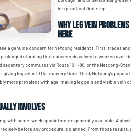
is a practical first step.
Why Leg Vein Problems
Here
ease a genuine concern for Netcong residents. First, trades an
e prolonged standing that causes vein valves to weaken over tim
 sedentary commutes via Route 10, I-80, or the Netcong-Stanh
 giving leg veins little recovery time. Third, Netcong’s popul
 more prevalent with age, making leg pain and visible vein c
ually Involves
ing, with same-week appointments generally available. A physi
precisely before any procedure is planned. From those results, 