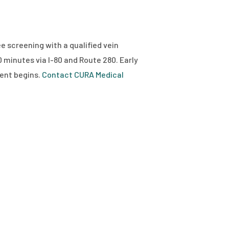
ee screening with a qualified vein
0 minutes via I-80 and Route 280. Early
ent begins.
Contact CURA Medical