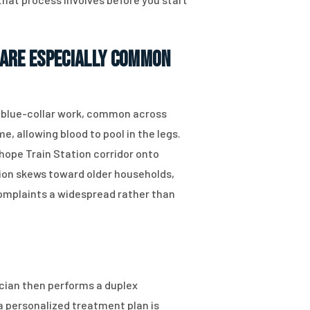
 Are Especially Common
d blue-collar work, common across
e, allowing blood to pool in the legs.
ope Train Station corridor onto
ation skews toward older households,
omplaints a widespread rather than
cian then performs a duplex
a personalized treatment plan is