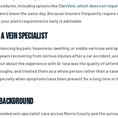
cedures, including options like
ClariVein, which does not requi
atients leave the same day. Because insurers frequently requi
your plan’s requirements early is advisable.
a Vein Specialist
riencing leg pain, heaviness, swelling, or visible varicose and 
ears recovering from serious injuries after a car accident, an
ut about the experience with Dr. Issa was the quality of attent
oroughly, and treated them as a whole person rather than a case
specially when symptoms have been present for a long time or
 Background
ovided vein specialist care across Morris County and the surrou