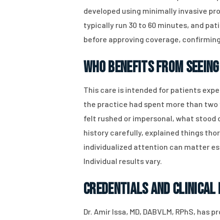
developed using minimally invasive pro
typically run 30 to 60 minutes, and p
before approving coverage, confirming 
Who Benefits From Seeing 
This care is intended for patients expe
the practice had spent more than two y
felt rushed or impersonal, what stood o
history carefully, explained things th
individualized attention can matter e
Individual results vary.
Credentials and Clinical
Dr. Amir Issa, MD, DABVLM, RPhS, has pr