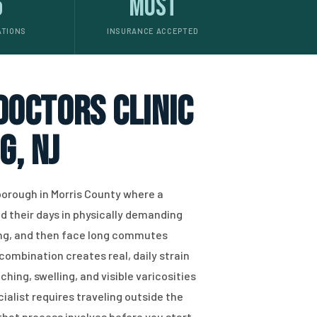
5
Most
ATIONS
INSURANCE ACCEPTED
 doctors clinic
g, NJ
borough in Morris County where a
nd their days in physically demanding
ing, and then face long commutes
combination creates real, daily strain
hing, swelling, and visible varicosities
cialist requires traveling outside the
hat process involves before you start