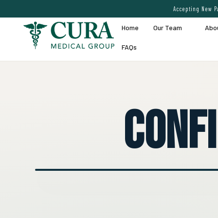
Accepting New Pa
Home
Our Team
Abo
FAQs
Conf
● EXPERT VEIN CARE DEMO