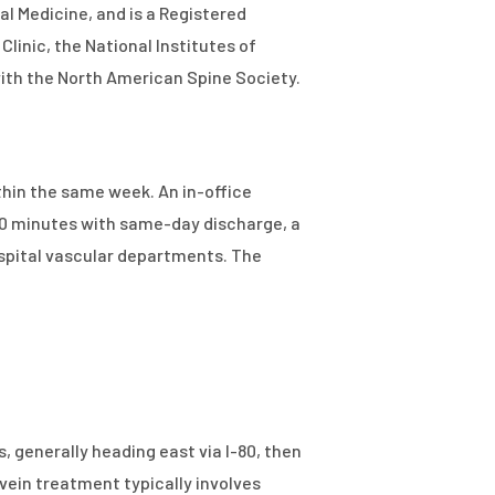
al Medicine, and is a Registered
Clinic, the National Institutes of
with the North American Spine Society.
thin the same week. An in-office
60 minutes with same-day discharge, a
ospital vascular departments. The
, generally heading east via I-80, then
 vein treatment typically involves