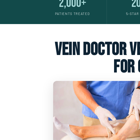
2,000+
2
PATIENTS TREATED
5-STAR
vein doctor ve
for 