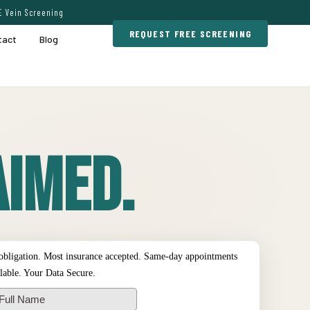
E Vein Screening
REQUEST FREE SCREENING
tact
Blog
imed.