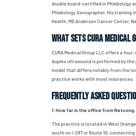
double board-certified in Phlebology a
Phlebology Sonographer. His training inc
Health, MD Anderson Cancer Center, New
What Sets CURA Medical 
CURA Medical Group LLC offers a four-s
duplex ultrasound is performed by the
model that differs notably from the lo
practice works with most insurances.
Frequently Asked Questi
1. How far is the office from Netcong,
The practice is located in West Orange
south on I-287 or Route 10, connecting 