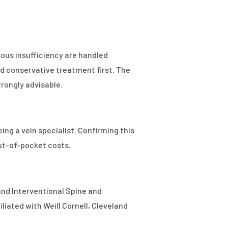
nous insufficiency are handled
d conservative treatment first. The
trongly advisable.
ing a vein specialist. Confirming this
out-of-pocket costs.
 and Interventional Spine and
iated with Weill Cornell, Cleveland