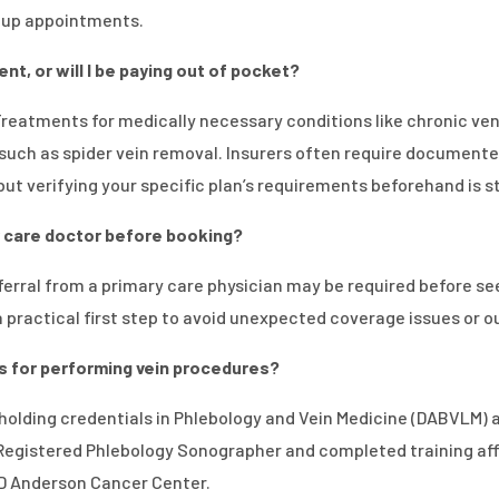
w-up appointments.
nt, or will I be paying out of pocket?
 Treatments for medically necessary conditions like chronic ve
such as spider vein removal. Insurers often require documente
ut verifying your specific plan’s requirements beforehand is s
ry care doctor before booking?
erral from a primary care physician may be required before see
 a practical first step to avoid unexpected coverage issues or 
ns for performing vein procedures?
, holding credentials in Phlebology and Vein Medicine (DABVLM)
 Registered Phlebology Sonographer and completed training affil
MD Anderson Cancer Center.