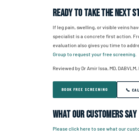
Ready to Take the Next S
If leg pain, swelling, or visible veins 
specialist is a concrete first action. 
evaluation also gives you time to ad
Group to request your free screening.
Reviewed by Dr Amir Issa, MD, DABVLM,
BOOK FREE SCREENING
📞 CA
What Our Customers Say
Please click here to see what our cus