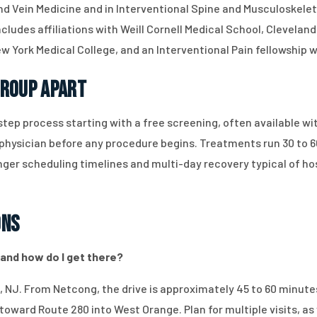
nd Vein Medicine and in Interventional Spine and Musculoskelet
ludes affiliations with Weill Cornell Medical School, Cleveland 
 York Medical College, and an Interventional Pain fellowship 
Group Apart
tep process starting with a free screening, often available wi
 physician before any procedure begins. Treatments run 30 to 
nger scheduling timelines and multi-day recovery typical of h
ons
 and how do I get there?
, NJ. From Netcong, the drive is approximately 45 to 60 minutes
toward Route 280 into West Orange. Plan for multiple visits, as