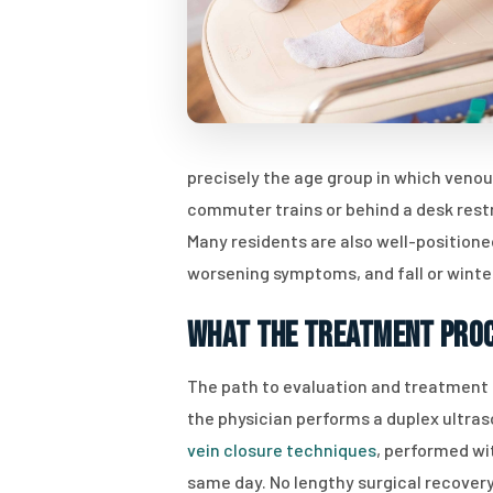
precisely the age group in which veno
commuter trains or behind a desk rest
Many residents are also well-position
worsening symptoms, and fall or win
What the Treatment Proc
The path to evaluation and treatment fo
the physician performs a duplex ultras
vein closure techniques
, performed wi
same day. No lengthy surgical recovery