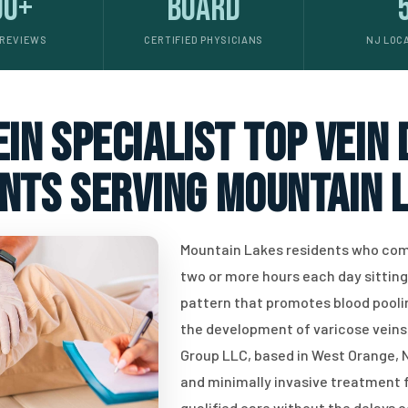
00+
Board
 REVIEWS
CERTIFIED PHYSICIANS
NJ LOC
in specialist top vein
ents serving Mountain L
Mountain Lakes residents who com
two or more hours each day sitting o
pattern that promotes blood poolin
the development of varicose veins,
Group LLC, based in West Orange, N
and minimally invasive treatment f
qualified care without the delays 