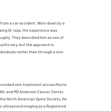
 from a car accident. Worn down by a
eing Dr. Issa, the experience was
roughly. They described him as one of
ults vary, but the approach is
individuals rather than through a one-
 provided vein treatment across Morris
, NIH, and MD Anderson Cancer Center,
h the North American Spine Society. He
c ultrasound imaging as a Registered