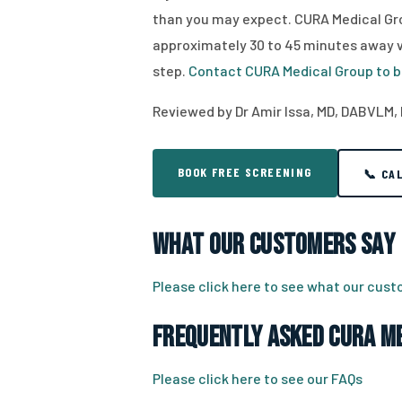
than you may expect. CURA Medical Gro
approximately 30 to 45 minutes away via
step.
Contact CURA Medical Group to b
Reviewed by Dr Amir Issa, MD, DABVLM, 
BOOK FREE SCREENING
📞 CA
What Our Customers Say
Please click here to see what our cus
Frequently Asked CURA Me
Please click here to see our FAQs