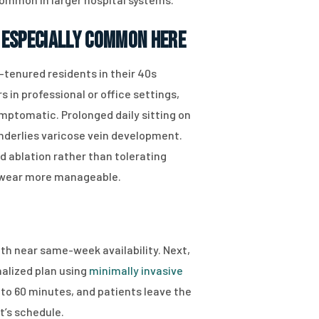
 Especially Common Here
tenured residents in their 40s
 in professional or office settings,
mptomatic. Prolonged daily sitting on
nderlies varicose vein development.
 ablation rather than tolerating
 wear more manageable.
ith near same-week availability. Next,
nalized plan using
minimally invasive
to 60 minutes, and patients leave the
t’s schedule.