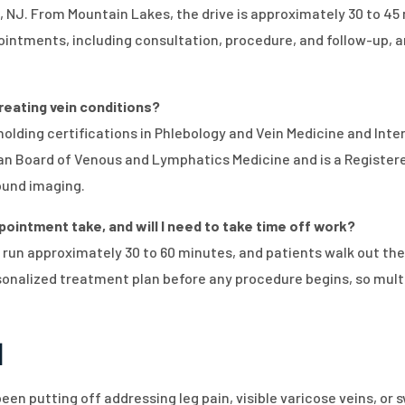
, NJ. From Mountain Lakes, the drive is approximately 30 to 45
intments, including consultation, procedure, and follow-up, are 
treating vein conditions?
, holding certifications in Phlebology and Vein Medicine and In
ican Board of Venous and Lymphatics Medicine and is a Regist
ound imaging.
ointment take, and will I need to take time off work?
 run approximately 30 to 60 minutes, and patients walk out th
rsonalized treatment plan before any procedure begins, so mult
n
een putting off addressing leg pain, visible varicose veins, or s