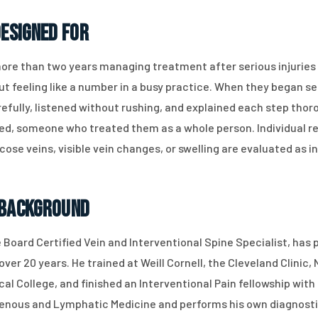
Designed For
more than two years managing treatment after serious injuries
ut feeling like a number in a busy practice. When they began se
refully, listened without rushing, and explained each step tho
d, someone who treated them as a whole person. Individual res
icose veins, visible vein changes, or swelling are evaluated as 
 Background
e Board Certified Vein and Interventional Spine Specialist, has
ver 20 years. He trained at Weill Cornell, the Cleveland Clinic
l College, and finished an Interventional Pain fellowship wit
 Venous and Lymphatic Medicine and performs his own diagnosti