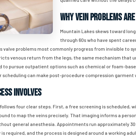
Why Vein Problems Are
Mountain Lakes skews toward long-
through 60s who have spent careers
us valve problems most commonly progress from invisible to sy
ricts venous return from the legs, the same mechanism that u
ed to pursue outpatient options such as chemical or foam-based
ter scheduling can make post-procedure compression garment
ess Involves
llows four clear steps. First, a free screening is scheduled, w
ound to map the veins precisely. That imaging informs a perso
thout general anesthesia. Appointments run approximately 30 
 is required, and the process is designed around a working adul