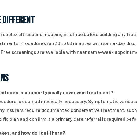
 Different
 duplex ultrasound mapping in-office before building any trea
partments. Procedures run 30 to 60 minutes with same-day disc
. Free screenings are available with near same-week appointm
ons
 and does insurance typically cover vein treatment?
cedure is deemed medically necessary. Symptomatic varicose v
any insurers require documented conservative treatment, such
fic plan and confirm if a primary care referral is required bef
akes, and how do I get there?