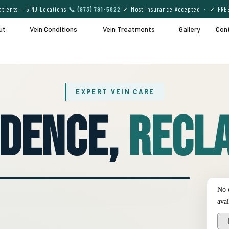
tients — 5 NJ Locations
📞 (973) 791-5822
✓ Most Insurance Accepted · ✓ FRE
ut
Vein Conditions
Vein Treatments
Gallery
Con
EXPERT VEIN CARE
idence,
Recla