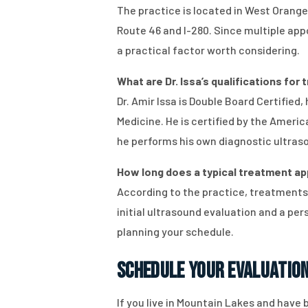
The practice is located in West Orange
Route 46 and I-280. Since multiple appo
a practical factor worth considering.
What are Dr. Issa’s qualifications for 
Dr. Amir Issa is Double Board Certified
Medicine. He is certified by the Amer
he performs his own diagnostic ultras
How long does a typical treatment app
According to the practice, treatments
initial ultrasound evaluation and a pe
planning your schedule.
Schedule Your Evaluatio
If you live in Mountain Lakes and have b