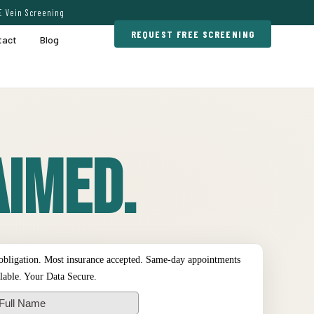
E Vein Screening
REQUEST FREE SCREENING
tact
Blog
imed.