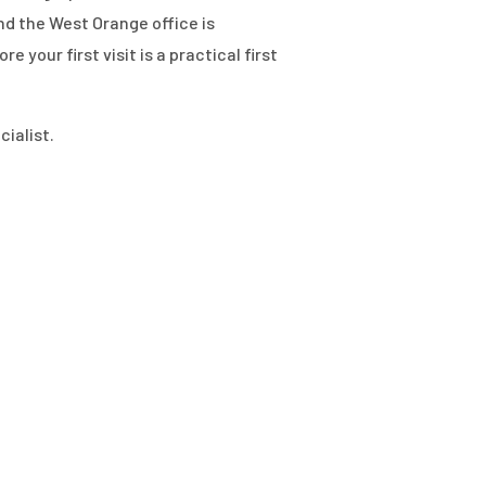
d the West Orange office is
your first visit is a practical first
ialist.