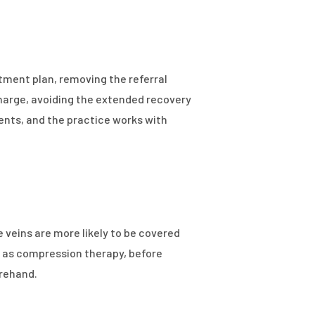
tment plan, removing the referral
harge, avoiding the extended recovery
ents, and the practice works with
eins are more likely to be covered
 as compression therapy, before
orehand.