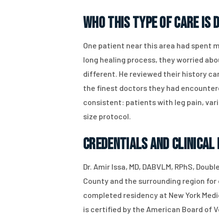
Who This Type of Care Is 
One patient near this area had spent 
long healing process, they worried abo
different. He reviewed their history ca
the finest doctors they had encountere
consistent: patients with leg pain, var
size protocol.
Credentials and Clinical
Dr. Amir Issa, MD, DABVLM, RPhS, Doubl
County and the surrounding region for o
completed residency at New York Medica
is certified by the American Board of