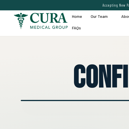
Accepting New Pa
Home
Our Team
Abo
FAQs
Conf
● EXPERT VEIN CARE DEMO