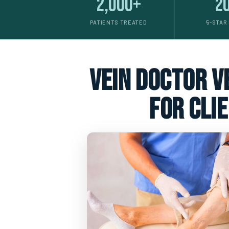
2,000+
2
PATIENTS TREATED
5-STAR
vein doctor ve
for cli