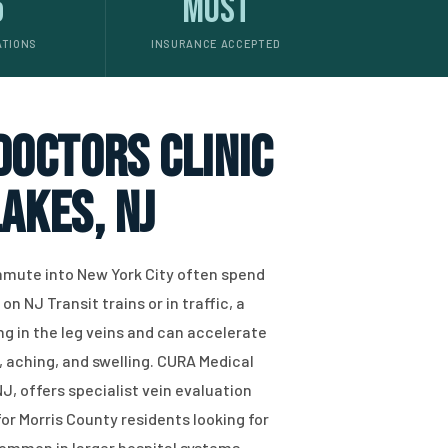
5
Most
ATIONS
INSURANCE ACCEPTED
 doctors clinic
akes, NJ
mute into New York City often spend
n NJ Transit trains or in traffic, a
g in the leg veins and can accelerate
 aching, and swelling. CURA Medical
J, offers specialist vein evaluation
or Morris County residents looking for
common in larger hospital systems.