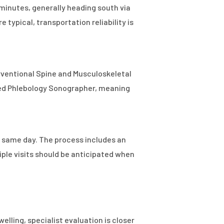
 minutes, generally heading south via
typical, transportation reliability is
terventional Spine and Musculoskeletal
ered Phlebology Sonographer, meaning
e same day. The process includes an
iple visits should be anticipated when
welling, specialist evaluation is closer