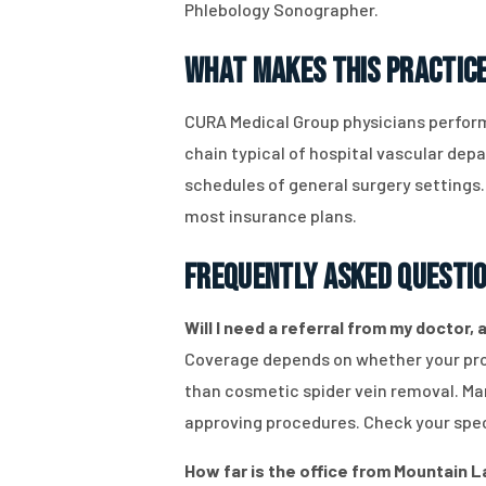
Phlebology Sonographer.
What Makes This Practice
CURA Medical Group physicians perform
chain typical of hospital vascular de
schedules of general surgery settings
most insurance plans.
Frequently Asked Questi
Will I need a referral from my doctor,
Coverage depends on whether your pro
than cosmetic spider vein removal. M
approving procedures. Check your speci
How far is the office from Mountain L