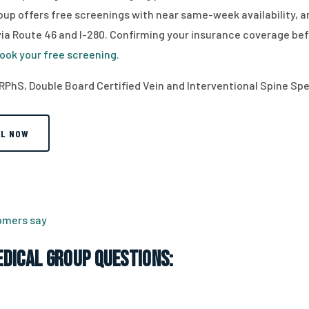
up offers free screenings with near same-week availability, an
 Route 46 and I-280. Confirming your insurance coverage before 
ook your free screening.
RPhS, Double Board Certified Vein and Interventional Spine Spec
LL NOW
tomers say
dical Group Questions: