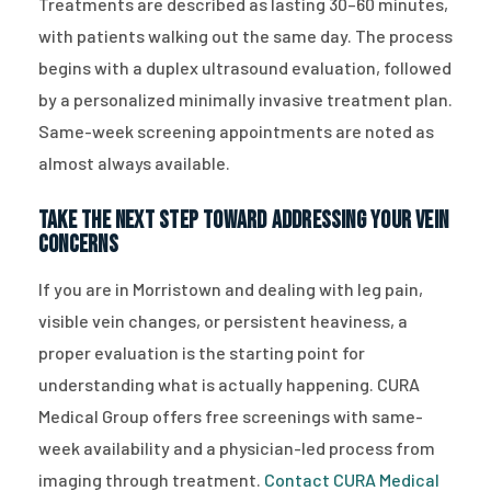
Treatments are described as lasting 30–60 minutes,
with patients walking out the same day. The process
begins with a duplex ultrasound evaluation, followed
by a personalized minimally invasive treatment plan.
Same-week screening appointments are noted as
almost always available.
Take the Next Step Toward Addressing Your Vein
Concerns
If you are in Morristown and dealing with leg pain,
visible vein changes, or persistent heaviness, a
proper evaluation is the starting point for
understanding what is actually happening. CURA
Medical Group offers free screenings with same-
week availability and a physician-led process from
imaging through treatment.
Contact CURA Medical