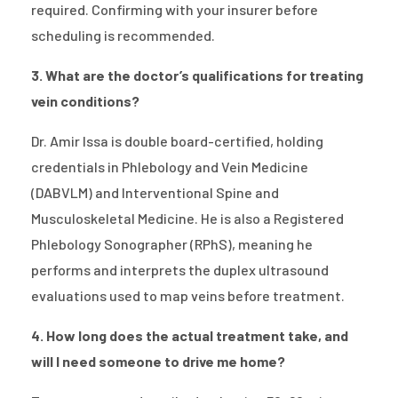
required. Confirming with your insurer before
scheduling is recommended.
3. What are the doctor’s qualifications for treating
vein conditions?
Dr. Amir Issa is double board-certified, holding
credentials in Phlebology and Vein Medicine
(DABVLM) and Interventional Spine and
Musculoskeletal Medicine. He is also a Registered
Phlebology Sonographer (RPhS), meaning he
performs and interprets the duplex ultrasound
evaluations used to map veins before treatment.
4. How long does the actual treatment take, and
will I need someone to drive me home?