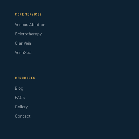
CORE SERVICES
Venous Ablation
Sclerotherapy
ClariVein
VenaSeal
RESOURCES
Blog
FAQs
Gallery
Contact