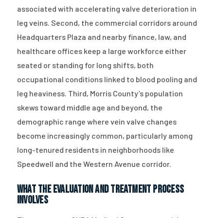
associated with accelerating valve deterioration in
leg veins. Second, the commercial corridors around
Headquarters Plaza and nearby finance, law, and
healthcare offices keep a large workforce either
seated or standing for long shifts, both
occupational conditions linked to blood pooling and
leg heaviness. Third, Morris County’s population
skews toward middle age and beyond, the
demographic range where vein valve changes
become increasingly common, particularly among
long-tenured residents in neighborhoods like
Speedwell and the Western Avenue corridor.
What the Evaluation and Treatment Process
Involves