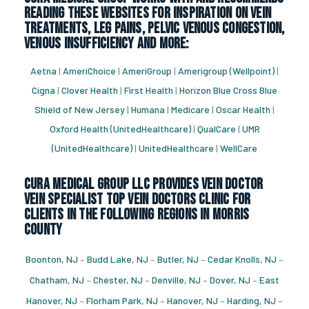
reading these websites for inspiration on vein
treatments, leg pains, pelvic venous congestion,
venous insufficiency and more:
Aetna
|
AmeriChoice
|
AmeriGroup
|
Amerigroup (Wellpoint)
|
Cigna
|
Clover Health
|
First Health
|
Horizon Blue Cross Blue
Shield of New Jersey
|
Humana
|
Medicare
|
Oscar Health
|
Oxford Health (UnitedHealthcare)
|
QualCare
|
UMR
(UnitedHealthcare)
|
UnitedHealthcare
|
WellCare
CURA Medical Group LLC Provides vein doctor
vein specialist top vein doctors clinic for
Clients in the following regions in Morris
County
Boonton, NJ
–
Budd Lake, NJ
–
Butler, NJ
–
Cedar Knolls, NJ
–
Chatham, NJ
–
Chester, NJ
–
Denville, NJ
–
Dover, NJ
–
East
Hanover, NJ
–
Florham Park, NJ
–
Hanover, NJ
–
Harding, NJ
–