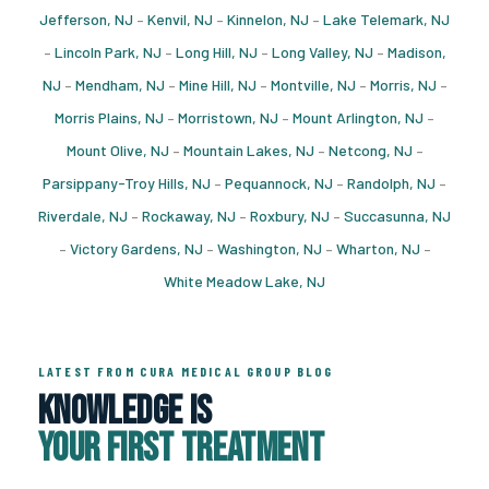
Jefferson, NJ
–
Kenvil, NJ
–
Kinnelon, NJ
–
Lake Telemark, NJ
–
Lincoln Park, NJ
–
Long Hill, NJ
–
Long Valley, NJ
–
Madison,
NJ
–
Mendham, NJ
–
Mine Hill, NJ
–
Montville, NJ
–
Morris, NJ
–
Morris Plains, NJ
–
Morristown, NJ
–
Mount Arlington, NJ
–
Mount Olive, NJ
–
Mountain Lakes, NJ
–
Netcong, NJ
–
Parsippany-Troy Hills, NJ
–
Pequannock, NJ
–
Randolph, NJ
–
Riverdale, NJ
–
Rockaway, NJ
–
Roxbury, NJ
–
Succasunna, NJ
–
Victory Gardens, NJ
–
Washington, NJ
–
Wharton, NJ
–
White Meadow Lake, NJ
LATEST FROM CURA MEDICAL GROUP BLOG
Knowledge Is
Your First Treatment