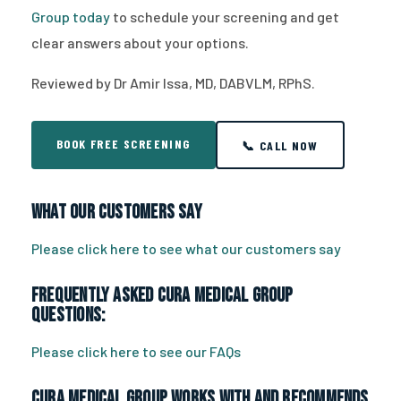
Group today
to schedule your screening and get
clear answers about your options.
Reviewed by Dr Amir Issa, MD, DABVLM, RPhS.
BOOK FREE SCREENING
📞 CALL NOW
What Our Customers Say
Please click here to see what our customers say
Frequently Asked CURA Medical Group
Questions:
Please click here to see our FAQs
CURA Medical Group works with and recommends