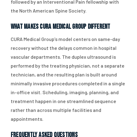
followed by an Interventional Pain fellowship with
the North American Spine Society.
What Makes CURA Medical Group Different
CURA Medical Group’s model centers on same-day
recovery without the delays common in hospital
vascular departments. The duplex ultrasound is
performed by the treating physician, not a separate
technician, and the resulting plan is built around
minimally invasive procedures completed in a single
in-office visit. Scheduling, imaging, planning, and
treatment happen in one streamlined sequence
rather than across multiple facilities and
appointments.
Frequently Asked Questions