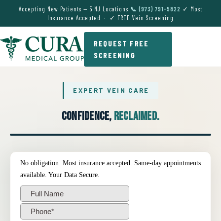
Accepting New Patients — 5 NJ Locations
📞 (973) 791-5822
✓ Most
Insurance Accepted · ✓ FREE Vein Screening
REQUEST FREE
SCREENING
EXPERT VEIN CARE
Confidence,
Reclaimed.
● EXPERT VEIN CARE DEMO