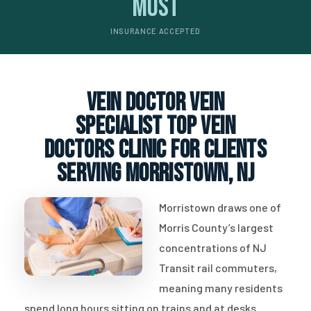
Most
INSURANCE ACCEPTED
vein doctor vein
specialist top vein
doctors clinic for clients
serving Morristown, NJ
Morristown draws one of
Morris County’s largest
concentrations of NJ
Transit rail commuters,
meaning many residents
spend long hours sitting on trains and at desks