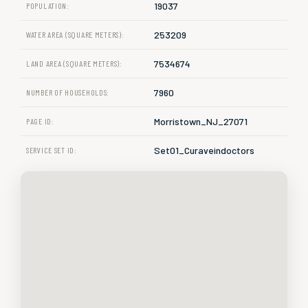
19037
POPULATION:
253209
WATER AREA (SQUARE METERS):
7534674
LAND AREA (SQUARE METERS):
7960
NUMBER OF HOUSEHOLDS:
Morristown_NJ_27071
PAGE ID:
Set01_Curaveindoctors
SERVICE SET ID: