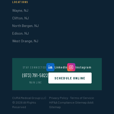
LOCATIONS
Wayne, NJ
Clifton, NJ
North Bergen, NJ
Edison, NJ
West Orange, NJ
LinkedIn
Instagram
STAY CONNECTED
(973) 791-5822
SCHEDULE ONLINE
MAIN LINE
CURA Medical Group LLC
Privacy Policy
·
Terms of Service
·
© 2026 All Rights
HIPAA Compliance
Sitemap
Addl.
Reserved
Sitemap