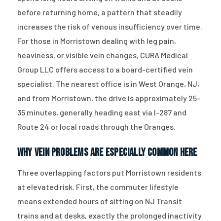
before returning home, a pattern that steadily
increases the risk of venous insufficiency over time.
For those in Morristown dealing with leg pain,
heaviness, or visible vein changes, CURA Medical
Group LLC offers access to a board-certified vein
specialist. The nearest office is in West Orange, NJ,
and from Morristown, the drive is approximately 25–
35 minutes, generally heading east via I-287 and
Route 24 or local roads through the Oranges.
Why Vein Problems Are Especially Common Here
Three overlapping factors put Morristown residents
at elevated risk. First, the commuter lifestyle
means extended hours of sitting on NJ Transit
trains and at desks, exactly the prolonged inactivity