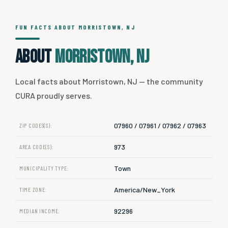
FUN FACTS ABOUT MORRISTOWN, NJ
About
Morristown, NJ
Local facts about Morristown, NJ — the community
CURA proudly serves.
07960 / 07961 / 07962 / 07963
ZIP CODES(S):
973
AREA CODE(S):
Town
MUNICIPALITY TYPE:
America/New_York
TIME ZONE:
92296
MEDIAN INCOME: