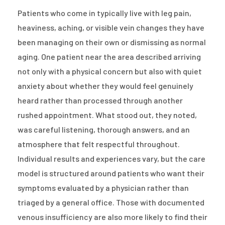
Patients who come in typically live with leg pain,
heaviness, aching, or visible vein changes they have
been managing on their own or dismissing as normal
aging. One patient near the area described arriving
not only with a physical concern but also with quiet
anxiety about whether they would feel genuinely
heard rather than processed through another
rushed appointment. What stood out, they noted,
was careful listening, thorough answers, and an
atmosphere that felt respectful throughout.
Individual results and experiences vary, but the care
model is structured around patients who want their
symptoms evaluated by a physician rather than
triaged by a general office. Those with documented
venous insufficiency are also more likely to find their