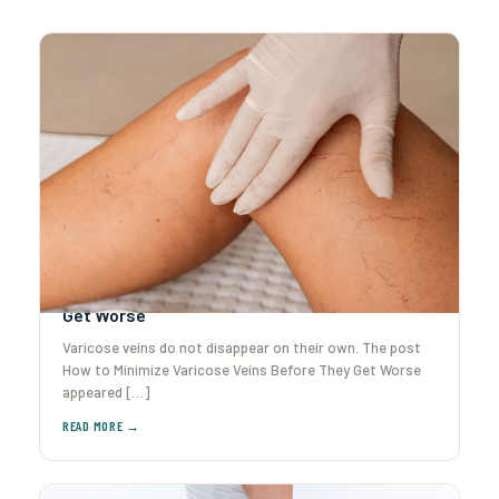
How to Minimize Varicose Veins Before They
Get Worse
Varicose veins do not disappear on their own. The post
How to Minimize Varicose Veins Before They Get Worse
appeared […]