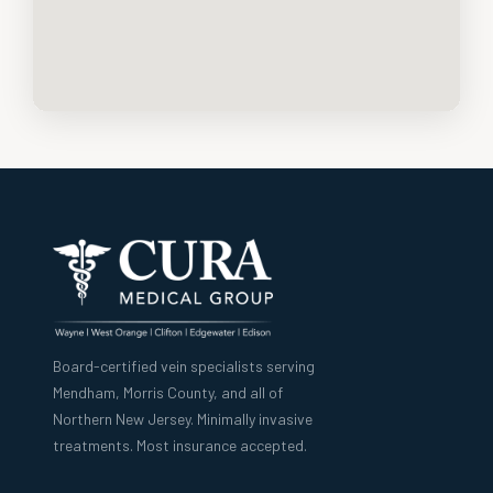
Board-certified vein specialists serving
Mendham, Morris County, and all of
Northern New Jersey. Minimally invasive
treatments. Most insurance accepted.