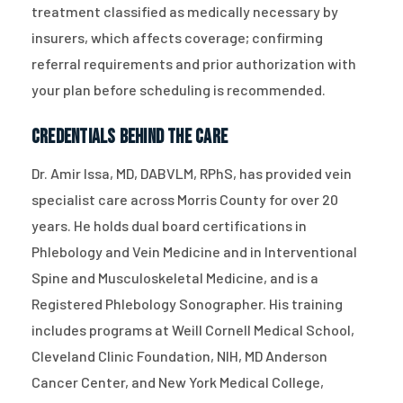
treatment classified as medically necessary by
insurers, which affects coverage; confirming
referral requirements and prior authorization with
your plan before scheduling is recommended.
Credentials Behind the Care
Dr. Amir Issa, MD, DABVLM, RPhS, has provided vein
specialist care across Morris County for over 20
years. He holds dual board certifications in
Phlebology and Vein Medicine and in Interventional
Spine and Musculoskeletal Medicine, and is a
Registered Phlebology Sonographer. His training
includes programs at Weill Cornell Medical School,
Cleveland Clinic Foundation, NIH, MD Anderson
Cancer Center, and New York Medical College,