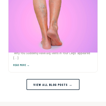
Why You Suddenly Have Big Veins in Your Legs
Ever caught yourself staring at your legs after The post
Why You Suddenly Have Big Veins in Your Legs appeared
[…]
VIEW ALL BLOG POSTS →