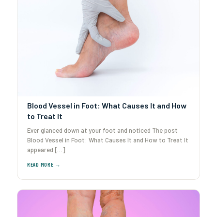
Blood Vessel in Foot: What Causes It and How
to Treat It
Ever glanced down at your foot and noticed The post
Blood Vessel in Foot: What Causes It and How to Treat It
appeared […]