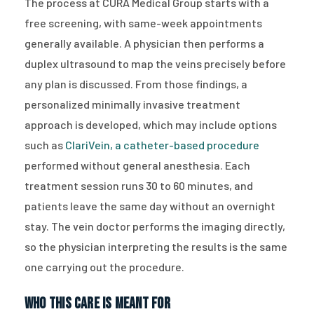
The process at CURA Medical Group starts with a
free screening, with same-week appointments
generally available. A physician then performs a
duplex ultrasound to map the veins precisely before
any plan is discussed. From those findings, a
personalized minimally invasive treatment
approach is developed, which may include options
such as
ClariVein, a catheter-based procedure
performed without general anesthesia. Each
treatment session runs 30 to 60 minutes, and
patients leave the same day without an overnight
stay. The vein doctor performs the imaging directly,
so the physician interpreting the results is the same
one carrying out the procedure.
Who This Care Is Meant For