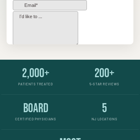
2,000+
200+
PATIENTS TREATED
5-STAR REVIEWS
Board
5
CERTIFIED PHYSICIANS
NJ LOCATIONS