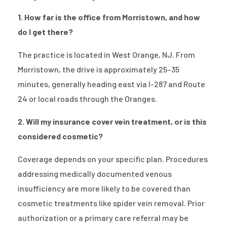
1. How far is the office from Morristown, and how
do I get there?
The practice is located in West Orange, NJ. From
Morristown, the drive is approximately 25–35
minutes, generally heading east via I-287 and Route
24 or local roads through the Oranges.
2. Will my insurance cover vein treatment, or is this
considered cosmetic?
Coverage depends on your specific plan. Procedures
addressing medically documented venous
insufficiency are more likely to be covered than
cosmetic treatments like spider vein removal. Prior
authorization or a primary care referral may be