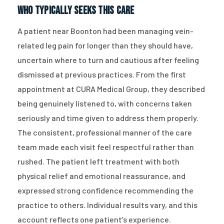
Who Typically Seeks This Care
A patient near Boonton had been managing vein-
related leg pain for longer than they should have,
uncertain where to turn and cautious after feeling
dismissed at previous practices. From the first
appointment at CURA Medical Group, they described
being genuinely listened to, with concerns taken
seriously and time given to address them properly.
The consistent, professional manner of the care
team made each visit feel respectful rather than
rushed. The patient left treatment with both
physical relief and emotional reassurance, and
expressed strong confidence recommending the
practice to others. Individual results vary, and this
account reflects one patient’s experience.