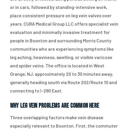
or in cars, followed by standing-intensive work,
place consistent pressure on leg vein valves over
years. CURA Medical Group LLC offers specialist vein
evaluation and minimally invasive treatment for
people in Boonton and surrounding Morris County
communities who are experiencing symptoms like
leg aching, heaviness, swelling, or visible varicose
and spider veins. The office is located in West
Orange, NJ, approximately 20 to 30 minutes away,
generally heading south via Route 202/Route 10 and
connecting to I-280 East.
Why Leg Vein Problems Are Common Here
Three overlapping factors make vein disease
especially relevant to Boonton. First, the commuter