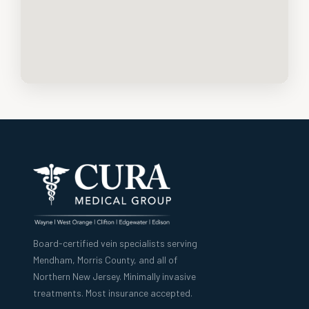
Board-certified vein specialists serving
Mendham, Morris County, and all of
Northern New Jersey. Minimally invasive
treatments. Most insurance accepted.