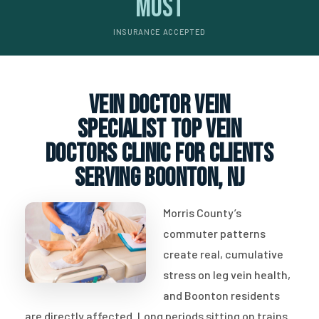
Most
INSURANCE ACCEPTED
vein doctor vein
specialist top vein
doctors clinic for clients
serving Boonton, NJ
Morris County’s
commuter patterns
create real, cumulative
stress on leg vein health,
and Boonton residents
are directly affected. Long periods sitting on trains