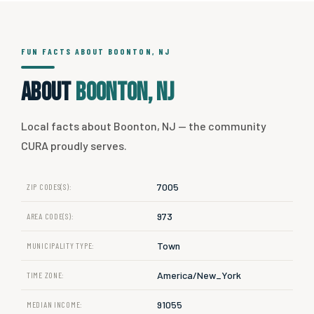
FUN FACTS ABOUT BOONTON, NJ
About
Boonton, NJ
Local facts about Boonton, NJ — the community
CURA proudly serves.
7005
ZIP CODES(S):
973
AREA CODE(S):
Town
MUNICIPALITY TYPE:
America/New_York
TIME ZONE:
91055
MEDIAN INCOME: