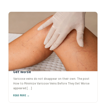
How to Minimize Varicose Veins Before They
Get Worse
Varicose veins do not disappear on their own. The post
How to Minimize Varicose Veins Before They Get Worse
appeared […]