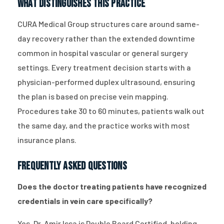
What Distinguishes This Practice
CURA Medical Group structures care around same-
day recovery rather than the extended downtime
common in hospital vascular or general surgery
settings. Every treatment decision starts with a
physician-performed duplex ultrasound, ensuring
the plan is based on precise vein mapping.
Procedures take 30 to 60 minutes, patients walk out
the same day, and the practice works with most
insurance plans.
Frequently Asked Questions
Does the doctor treating patients have recognized
credentials in vein care specifically?
Yes. Dr. Amir Issa is Double Board Certified, holding