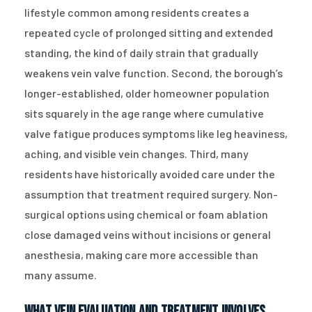
lifestyle common among residents creates a
repeated cycle of prolonged sitting and extended
standing, the kind of daily strain that gradually
weakens vein valve function. Second, the borough’s
longer-established, older homeowner population
sits squarely in the age range where cumulative
valve fatigue produces symptoms like leg heaviness,
aching, and visible vein changes. Third, many
residents have historically avoided care under the
assumption that treatment required surgery. Non-
surgical options using chemical or foam ablation
close damaged veins without incisions or general
anesthesia, making care more accessible than
many assume.
What Vein Evaluation and Treatment Involves