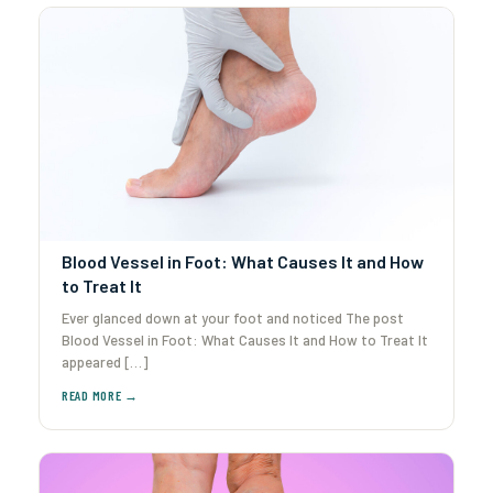
Blood Vessel in Foot: What Causes It and How
to Treat It
Ever glanced down at your foot and noticed The post
Blood Vessel in Foot: What Causes It and How to Treat It
appeared […]