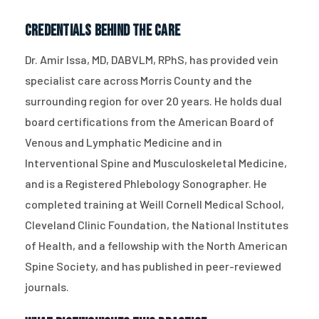
Credentials Behind the Care
Dr. Amir Issa, MD, DABVLM, RPhS, has provided vein
specialist care across Morris County and the
surrounding region for over 20 years. He holds dual
board certifications from the American Board of
Venous and Lymphatic Medicine and in
Interventional Spine and Musculoskeletal Medicine,
and is a Registered Phlebology Sonographer. He
completed training at Weill Cornell Medical School,
Cleveland Clinic Foundation, the National Institutes
of Health, and a fellowship with the North American
Spine Society, and has published in peer-reviewed
journals.