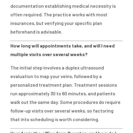
documentation establishing medical necessity is
often required. The practice works with most
insurances, but verifying your specific plan
beforehand is advisable.
How long will appointments take, and will I need
multiple visits over several weeks?
The initial step involves a duplex ultrasound
evaluation to map your veins, followed by a
personalized treatment plan. Treatment sessions
run approximately 30 to 60 minutes, and patients
walk out the same day. Some procedures do require
follow-up visits over several weeks, so factoring
that into scheduling is worth considering.