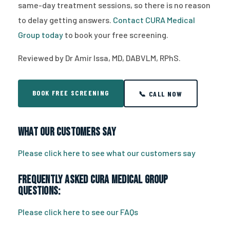
same-day treatment sessions, so there is no reason
to delay getting answers.
Contact CURA Medical
Group today
to book your free screening.
Reviewed by Dr Amir Issa, MD, DABVLM, RPhS.
BOOK FREE SCREENING
📞 CALL NOW
What Our Customers Say
Please click here to see what our customers say
Frequently Asked CURA Medical Group
Questions:
Please click here to see our FAQs