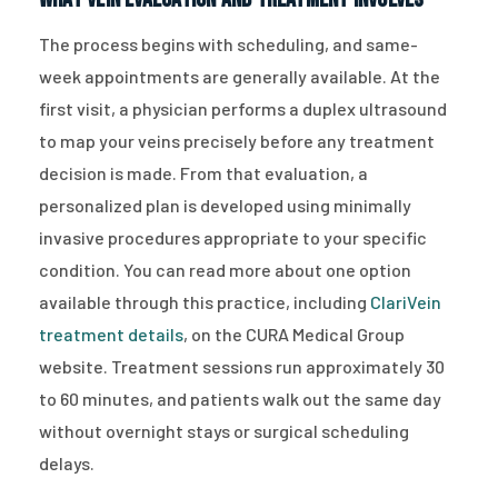
The process begins with scheduling, and same-
week appointments are generally available. At the
first visit, a physician performs a duplex ultrasound
to map your veins precisely before any treatment
decision is made. From that evaluation, a
personalized plan is developed using minimally
invasive procedures appropriate to your specific
condition. You can read more about one option
available through this practice, including
ClariVein
treatment details
, on the CURA Medical Group
website. Treatment sessions run approximately 30
to 60 minutes, and patients walk out the same day
without overnight stays or surgical scheduling
delays.