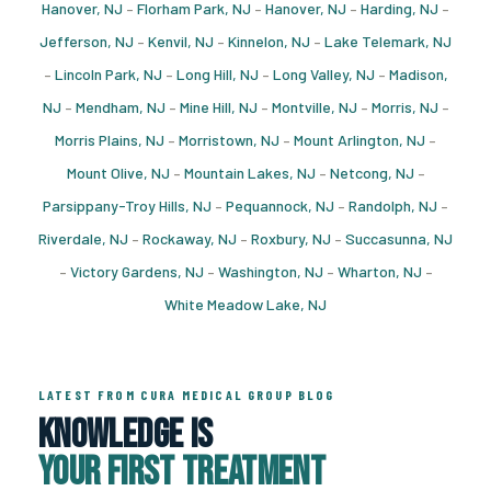
Hanover, NJ
–
Florham Park, NJ
–
Hanover, NJ
–
Harding, NJ
–
Jefferson, NJ
–
Kenvil, NJ
–
Kinnelon, NJ
–
Lake Telemark, NJ
–
Lincoln Park, NJ
–
Long Hill, NJ
–
Long Valley, NJ
–
Madison,
NJ
–
Mendham, NJ
–
Mine Hill, NJ
–
Montville, NJ
–
Morris, NJ
–
Morris Plains, NJ
–
Morristown, NJ
–
Mount Arlington, NJ
–
Mount Olive, NJ
–
Mountain Lakes, NJ
–
Netcong, NJ
–
Parsippany-Troy Hills, NJ
–
Pequannock, NJ
–
Randolph, NJ
–
Riverdale, NJ
–
Rockaway, NJ
–
Roxbury, NJ
–
Succasunna, NJ
–
Victory Gardens, NJ
–
Washington, NJ
–
Wharton, NJ
–
White Meadow Lake, NJ
LATEST FROM CURA MEDICAL GROUP BLOG
Knowledge Is
Your First Treatment