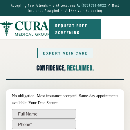
Accepting New Patients — 5 NJ Locations
📞 (973) 791-5822
✓ Most
Insurance Accepted · ✓ FREE Vein Screening
REQUEST FREE
SCREENING
EXPERT VEIN CARE
Confidence,
Reclaimed.
● EXPERT VEIN CARE DEMO