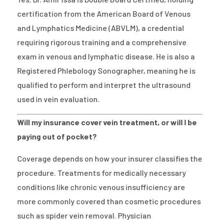
certification from the American Board of Venous
and Lymphatics Medicine (ABVLM), a credential
requiring rigorous training and a comprehensive
exam in venous and lymphatic disease. He is also a
Registered Phlebology Sonographer, meaning he is
qualified to perform and interpret the ultrasound
used in vein evaluation.
Will my insurance cover vein treatment, or will I be
paying out of pocket?
Coverage depends on how your insurer classifies the
procedure. Treatments for medically necessary
conditions like chronic venous insufficiency are
more commonly covered than cosmetic procedures
such as spider vein removal. Physician