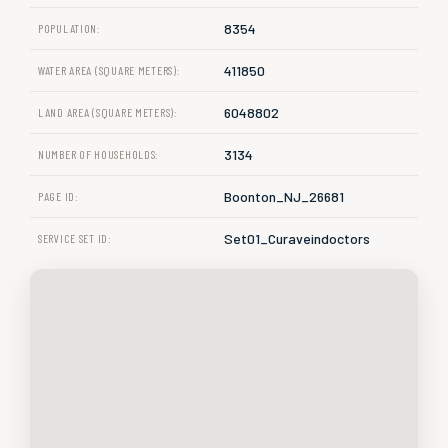
8354
POPULATION:
411850
WATER AREA (SQUARE METERS):
6048802
LAND AREA (SQUARE METERS):
3134
NUMBER OF HOUSEHOLDS:
Boonton_NJ_26681
PAGE ID:
Set01_Curaveindoctors
SERVICE SET ID: