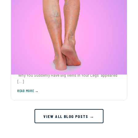
Why You Suddenly Have Big Veins in Your Legs
Ever caught yourself staring at your legs after The post
Why You Suddenly Have Big Veins in Your Legs appeared
[…]
VIEW ALL BLOG POSTS →