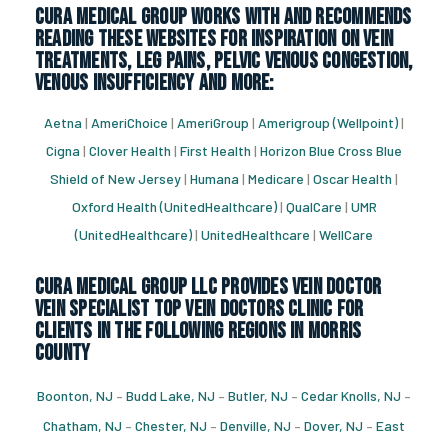
CURA Medical Group works with and recommends
reading these websites for inspiration on vein
treatments, leg pains, pelvic venous congestion,
venous insufficiency and more:
Aetna
|
AmeriChoice
|
AmeriGroup
|
Amerigroup (Wellpoint)
|
Cigna
|
Clover Health
|
First Health
|
Horizon Blue Cross Blue
Shield of New Jersey
|
Humana
|
Medicare
|
Oscar Health
|
Oxford Health (UnitedHealthcare)
|
QualCare
|
UMR
(UnitedHealthcare)
|
UnitedHealthcare
|
WellCare
CURA Medical Group LLC Provides vein doctor
vein specialist top vein doctors clinic for
Clients in the following regions in Morris
County
Boonton, NJ
–
Budd Lake, NJ
–
Butler, NJ
–
Cedar Knolls, NJ
–
Chatham, NJ
–
Chester, NJ
–
Denville, NJ
–
Dover, NJ
–
East