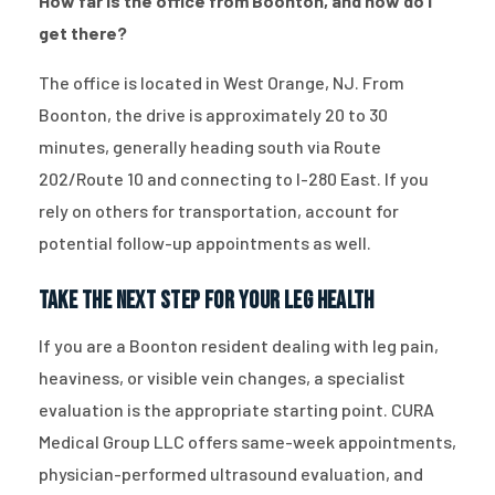
How far is the office from Boonton, and how do I
get there?
The office is located in West Orange, NJ. From
Boonton, the drive is approximately 20 to 30
minutes, generally heading south via Route
202/Route 10 and connecting to I-280 East. If you
rely on others for transportation, account for
potential follow-up appointments as well.
Take the Next Step for Your Leg Health
If you are a Boonton resident dealing with leg pain,
heaviness, or visible vein changes, a specialist
evaluation is the appropriate starting point. CURA
Medical Group LLC offers same-week appointments,
physician-performed ultrasound evaluation, and