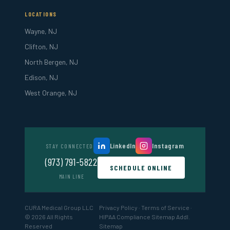
LOCATIONS
Wayne, NJ
Clifton, NJ
North Bergen, NJ
Edison, NJ
West Orange, NJ
LinkedIn
Instagram
STAY CONNECTED
(973) 791-5822
SCHEDULE ONLINE
MAIN LINE
CURA Medical Group LLC
Privacy Policy
·
Terms of Service
·
© 2026 All Rights
HIPAA Compliance
Sitemap
Addl.
Reserved
Sitemap