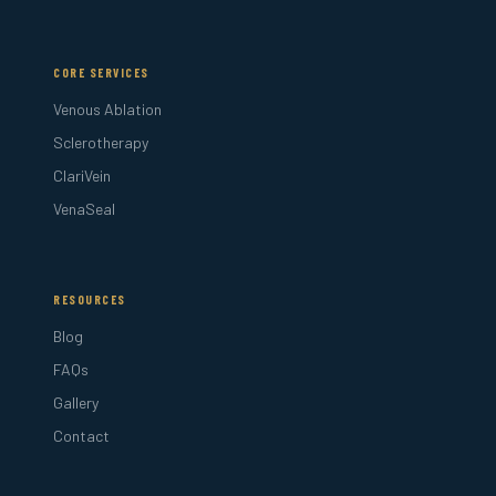
CORE SERVICES
Venous Ablation
Sclerotherapy
ClariVein
VenaSeal
RESOURCES
Blog
FAQs
Gallery
Contact