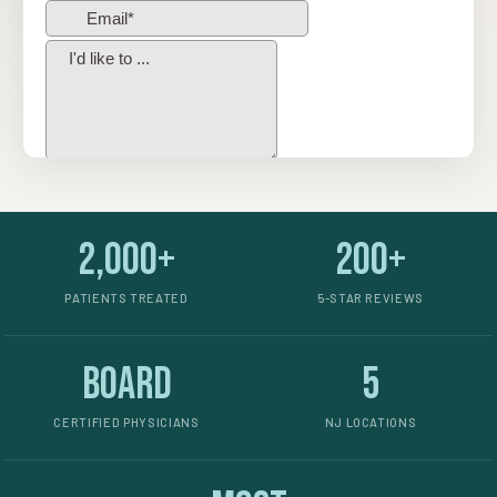
2,000+
200+
PATIENTS TREATED
5-STAR REVIEWS
Board
5
CERTIFIED PHYSICIANS
NJ LOCATIONS