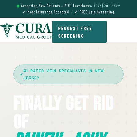
Accepting New Patients — 5 NJ Locations
📞 (973) 791-5822
✓ Most Insurance Accepted · ✓ FREE Vein Screening
REQUEST FREE
SCREENING
#1 RATED VEIN SPECIALISTS IN NEW
JERSEY
Finally Get Rid
Of