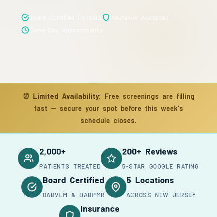
Board Certified Doctors
Insurance Accepted
Same-Day Appointments
⏰
Limited Availability:
Free screenings are filling
fast — secure your spot before this week's
schedule closes.
2,000+
200+ Reviews
PATIENTS TREATED
5-STAR GOOGLE RATING
Board Certified
5 Locations
DABVLM & DABPMR
ACROSS NEW JERSEY
Insurance