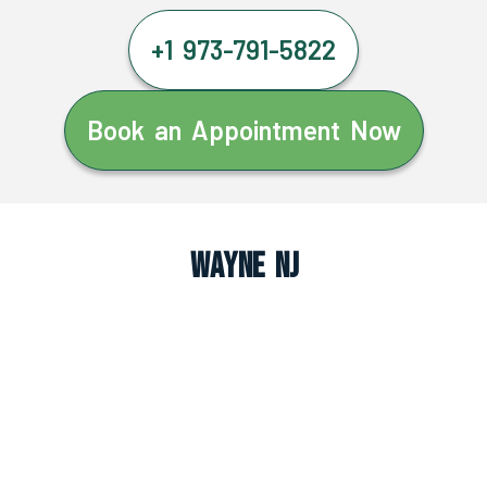
+1 973-791-5822
Book an Appointment Now
Wayne NJ