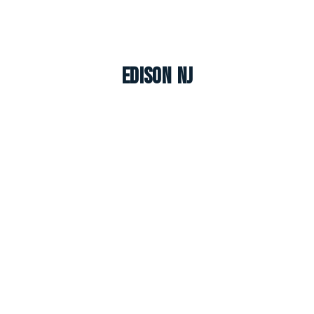
Edison NJ