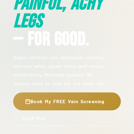
Painful, Achy
Legs
— For Good.
Board-certified vein specialists treating
varicose veins, spider veins, and venous
insufficiency. Minimally invasive. No
surgery. Back to your life the same day.
Book My FREE Vein Screening
Call Now