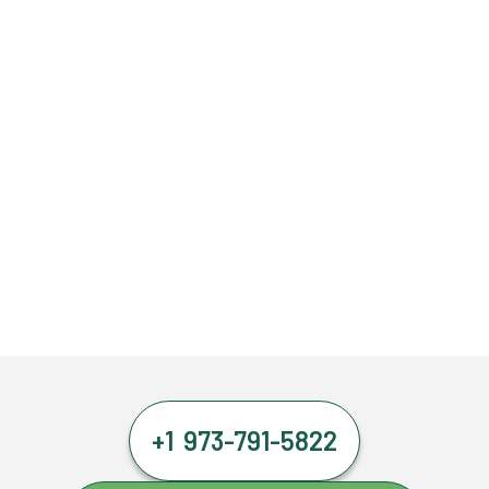
+1 973-791-5822