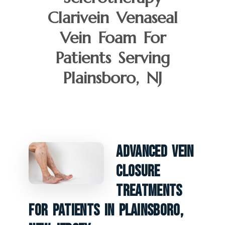
Clarivein Venaseal
Vein Foam For
Patients Serving
Plainsboro, NJ
Advanced Vein
Closure
Treatments
For Patients In Plainsboro,