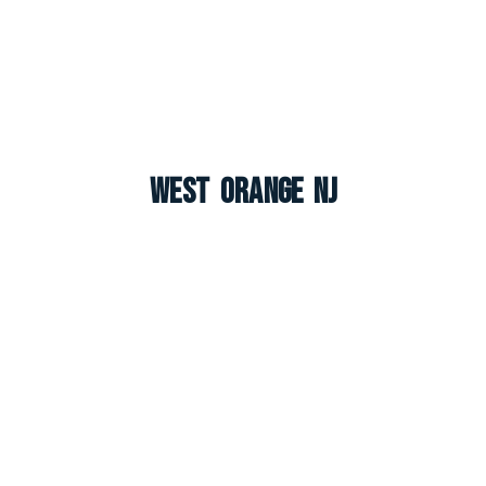
West Orange NJ