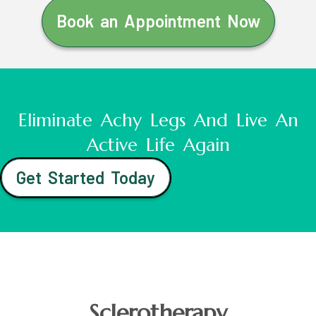
Book an Appointment Now
Eliminate Achy Legs And Live An
Active Life Again
Get Started Today
Sclerotherapy