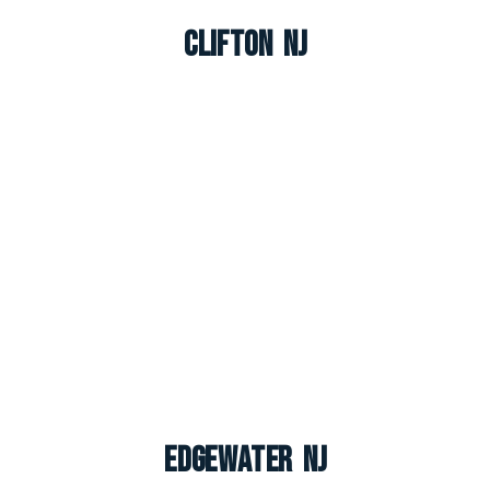
Clifton NJ
Edgewater NJ