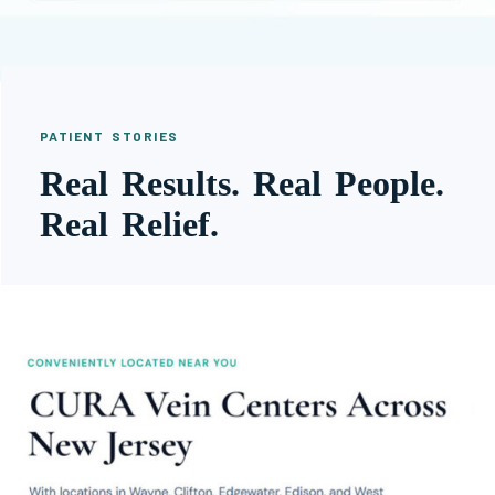
PATIENT STORIES
Real Results. Real People.
Real Relief.