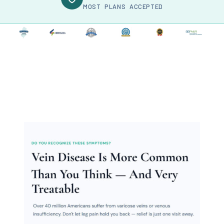
MOST PLANS ACCEPTED