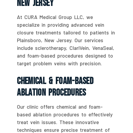
New Jersey
At CURA Medical Group LLC, we
specialize in providing advanced vein
closure treatments tailored to patients in
Plainsboro, New Jersey. Our services
include sclerotherapy, ClariVein, VenaSeal,
and foam-based procedures designed to
target problem veins with precision.
Chemical & Foam-Based
Ablation Procedures
Our clinic offers chemical and foam-
based ablation procedures to effectively
treat vein issues. These innovative
techniques ensure precise treatment of