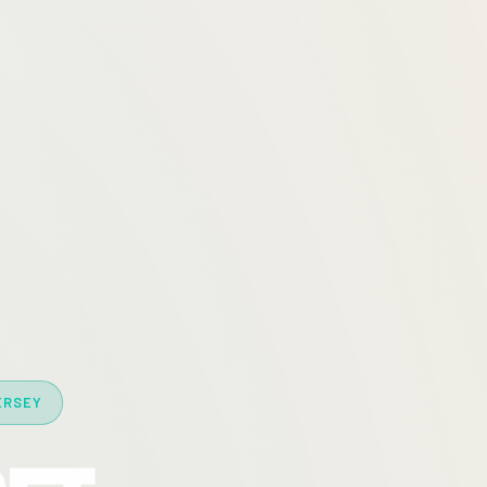
ERSEY