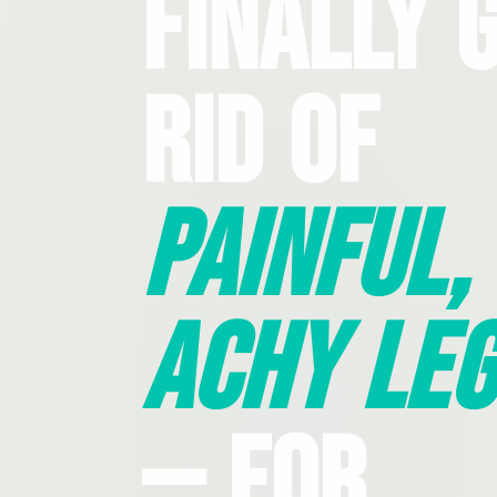
Finally 
Rid Of
Painful,
Achy Leg
— For