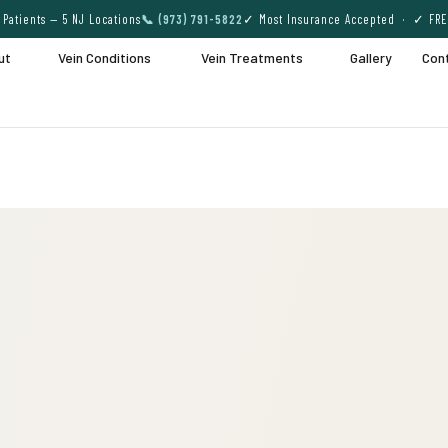
Patients — 5 NJ Locations
📞 (973) 791-5822
✓ Most Insurance Accepted · ✓ FRE
ut
Vein Conditions
Vein Treatments
Gallery
Con