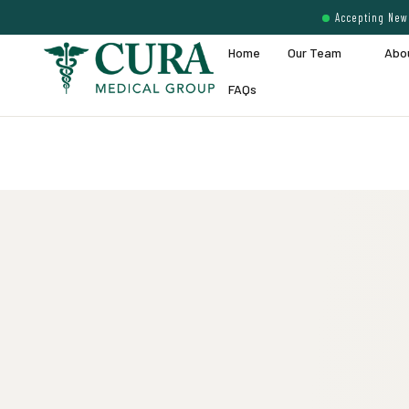
Accepting New 
Home
Our Team
Abo
FAQs