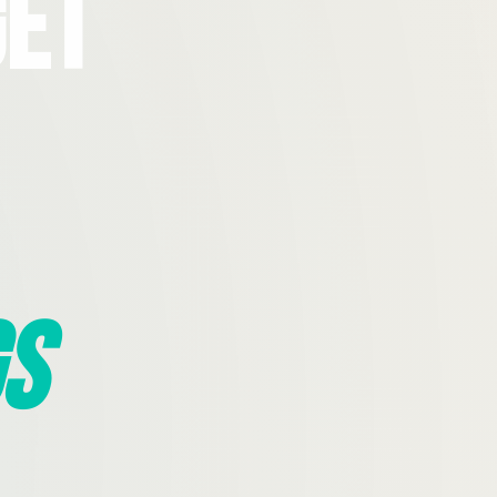
Get
s