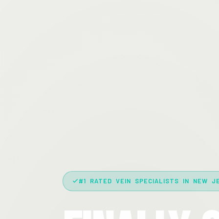
#1 RATED VEIN SPECIALISTS IN NEW J