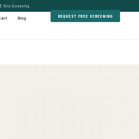
E Vein Screening
REQUEST FREE SCREENING
tact
Blog