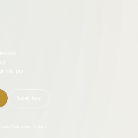
aricose
cy.
ur life the
Call Now
Same-Day Appointments