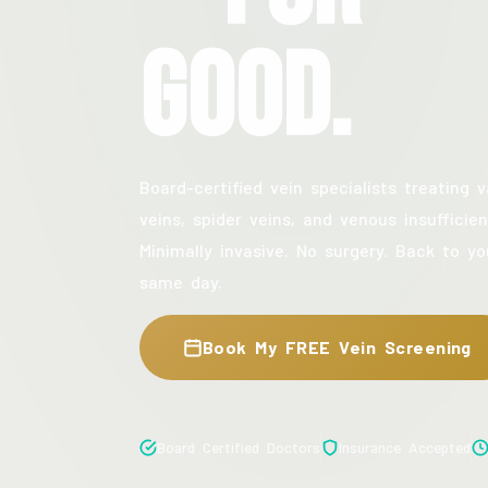
Good.
Board-certified vein specialists treating v
veins, spider veins, and venous insufficien
Minimally invasive. No surgery. Back to yo
same day.
Book My FREE Vein Screening
Board Certified Doctors
Insurance Accepted